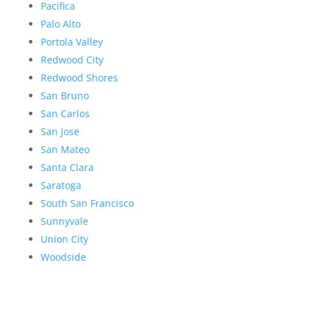
Pacifica
Palo Alto
Portola Valley
Redwood City
Redwood Shores
San Bruno
San Carlos
San Jose
San Mateo
Santa Clara
Saratoga
South San Francisco
Sunnyvale
Union City
Woodside