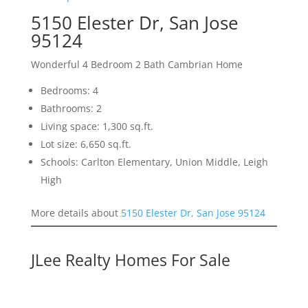
5150 Elester Dr, San Jose
95124
Wonderful 4 Bedroom 2 Bath Cambrian Home
Bedrooms: 4
Bathrooms: 2
Living space: 1,300 sq.ft.
Lot size: 6,650 sq.ft.
Schools: Carlton Elementary, Union Middle, Leigh
High
More details about
5150 Elester Dr, San Jose 95124
JLee Realty Homes For Sale