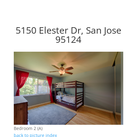
5150 Elester Dr, San Jose
95124
Bedroom 2 (A)
back to picture index