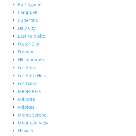
Burlingame
Campbell
Cupertino
Daly City
East Palo Alto
Foster City
Fremont
Hillsborough
Los Altos
Los Altos Hills
Los Gatos
Menlo Park
Millbrae
Milpitas
Monte Sereno
Mountain View
Newark