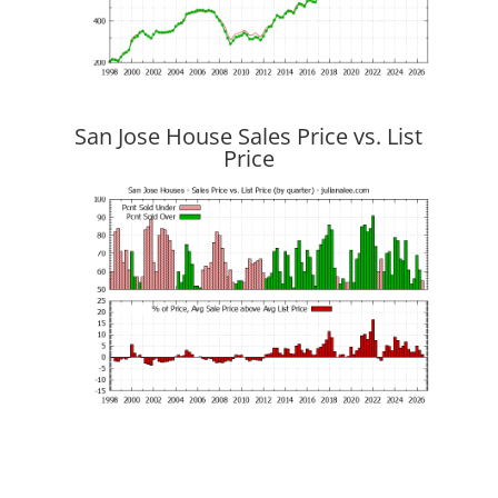
San Jose House Sales Price vs. List
Price