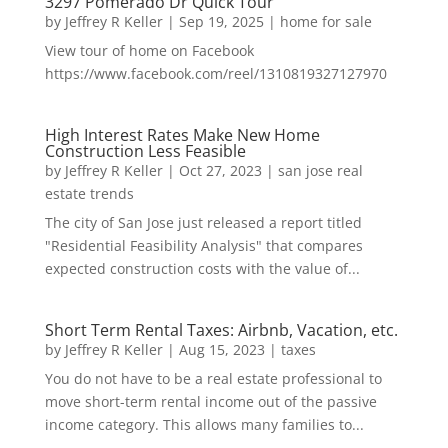
3297 Pomerado Dr Quick Tour
by
Jeffrey R Keller
|
Sep 19, 2025
|
home for sale
View tour of home on Facebook
https://www.facebook.com/reel/1310819327127970
High Interest Rates Make New Home
Construction Less Feasible
by
Jeffrey R Keller
|
Oct 27, 2023
|
san jose real
estate trends
The city of San Jose just released a report titled
"Residential Feasibility Analysis" that compares
expected construction costs with the value of...
Short Term Rental Taxes: Airbnb, Vacation, etc.
by
Jeffrey R Keller
|
Aug 15, 2023
|
taxes
You do not have to be a real estate professional to
move short-term rental income out of the passive
income category. This allows many families to...