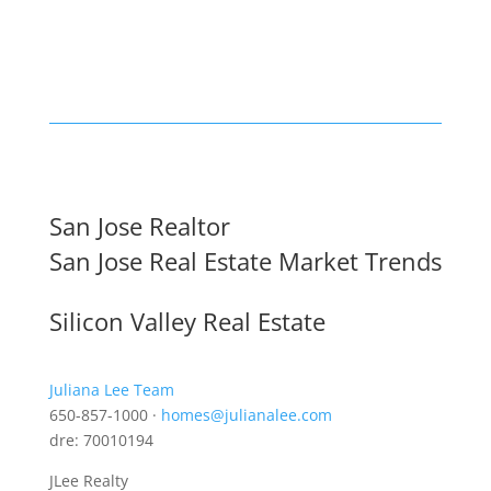
San Jose Realtor
San Jose Real Estate Market Trends
Silicon Valley Real Estate
Juliana Lee Team
650-857-1000 ·
homes@julianalee.com
dre: 70010194
JLee Realty