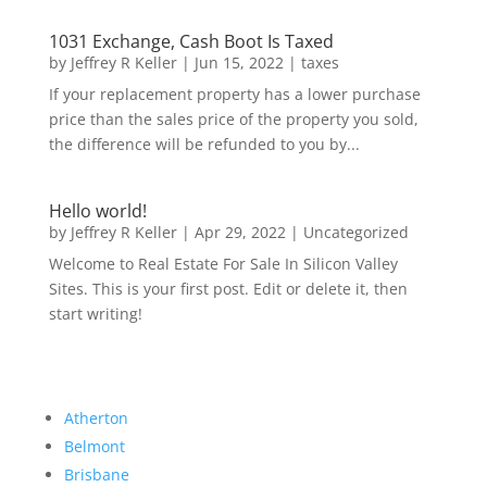
1031 Exchange, Cash Boot Is Taxed
by
Jeffrey R Keller
|
Jun 15, 2022
|
taxes
If your replacement property has a lower purchase
price than the sales price of the property you sold,
the difference will be refunded to you by...
Hello world!
by
Jeffrey R Keller
|
Apr 29, 2022
|
Uncategorized
Welcome to Real Estate For Sale In Silicon Valley
Sites. This is your first post. Edit or delete it, then
start writing!
Atherton
Belmont
Brisbane