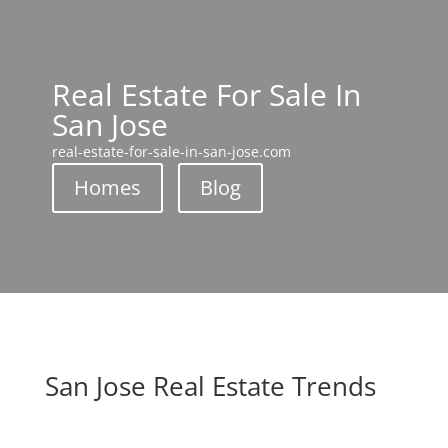
Real Estate For Sale In
San Jose
real-estate-for-sale-in-san-jose.com
Homes
Blog
San Jose Real Estate Trends