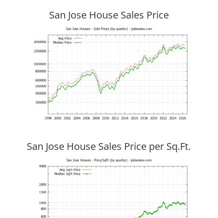
San Jose House Sales Price
San Jose House Sales Price per Sq.Ft.