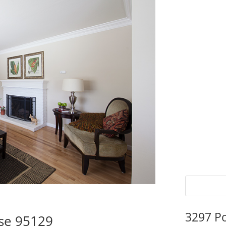
3297 P
ose 95129