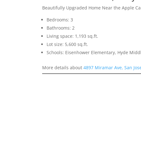
Beautifully Upgraded Home Near the Apple 
Bedrooms: 3
Bathrooms: 2
Living space: 1,193 sq.ft.
Lot size: 5,600 sq.ft.
Schools: Eisenhower Elementary, Hyde Middl
More details about
4897 Miramar Ave, San Jos