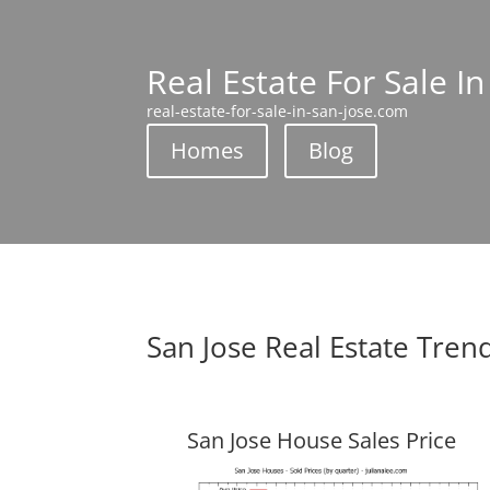
Real Estate For Sale In
real-estate-for-sale-in-san-jose.com
Homes
Blog
San Jose Real Estate Tren
San Jose House Sales Price