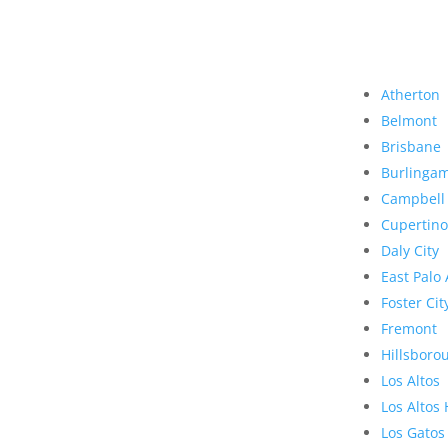
Atherton
Belmont
Brisbane
Burlinga
Campbell
Cupertino
Daly City
East Palo 
Foster Cit
Fremont
Hillsboro
Los Altos
Los Altos 
Los Gatos