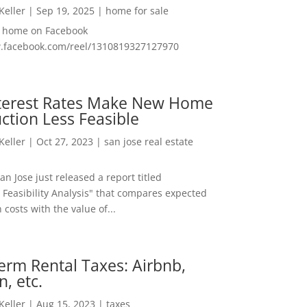
 Keller
|
Sep 19, 2025
|
home for sale
f home on Facebook
w.facebook.com/reel/1310819327127970
nterest Rates Make New Home
ction Less Feasible
 Keller
|
Oct 27, 2023
|
san jose real estate
San Jose just released a report titled
 Feasibility Analysis" that compares expected
 costs with the value of...
erm Rental Taxes: Airbnb,
n, etc.
 Keller
|
Aug 15, 2023
|
taxes