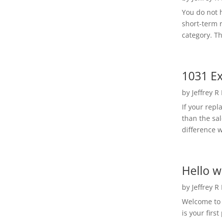
You do not h
short-term 
category. Th
1031 Ex
by
Jeffrey R
If your rep
than the sal
difference w
Hello w
by
Jeffrey R
Welcome to R
is your first