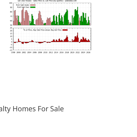
alty Homes For Sale