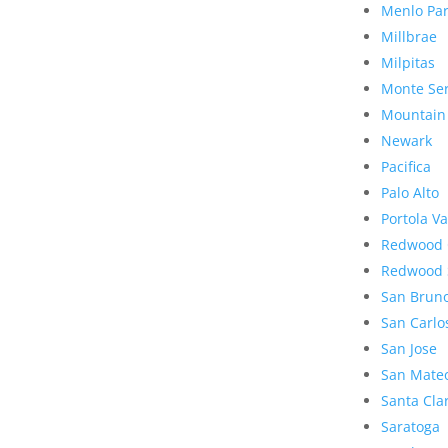
Menlo Pa
Millbrae
Milpitas
Monte Se
Mountain
Newark
Pacifica
Palo Alto
Portola Va
Redwood 
Redwood 
San Brun
San Carlo
San Jose
San Mate
Santa Cla
Saratoga