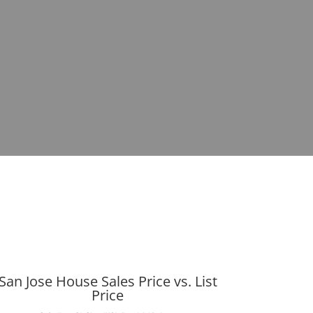
San Jose House Sales Price vs. List
Price