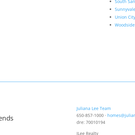
South San
Sunnyval
Union Cit
Woodside
Juliana Lee Team
650-857-1000 ·
homes@julia
rends
dre: 70010194
JLee Realty