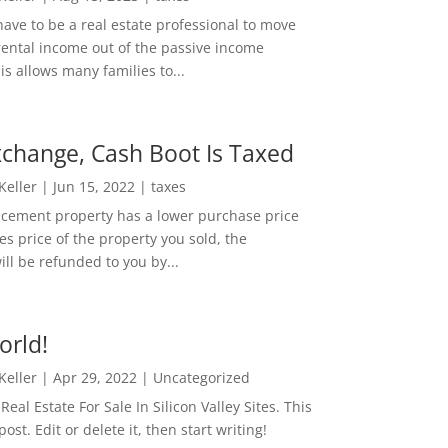
ave to be a real estate professional to move
rental income out of the passive income
is allows many families to...
change, Cash Boot Is Taxed
 Keller
|
Jun 15, 2022
|
taxes
lacement property has a lower purchase price
es price of the property you sold, the
ill be refunded to you by...
orld!
 Keller
|
Apr 29, 2022
|
Uncategorized
eal Estate For Sale In Silicon Valley Sites. This
 post. Edit or delete it, then start writing!