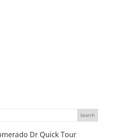
omerado Dr Quick Tour