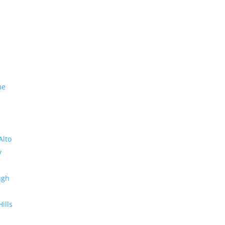
me
Alto
y
ugh
Hills