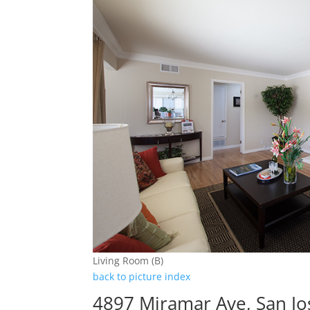
Living Room (B)
back to picture index
4897 Miramar Ave, San J