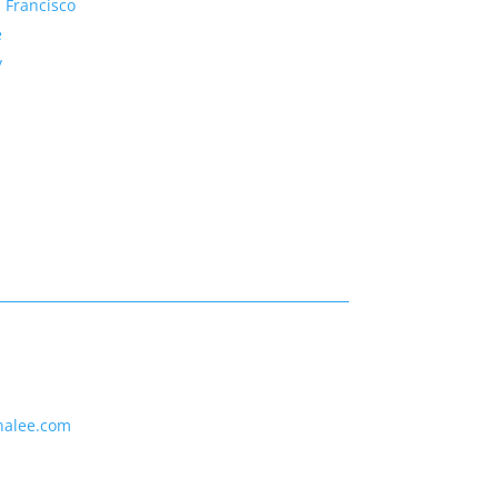
 Francisco
e
y
nalee.com