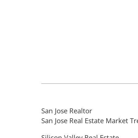
San Jose Realtor
San Jose Real Estate Market T
Silicon Valley Real Estate