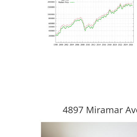
4897 Miramar Ave