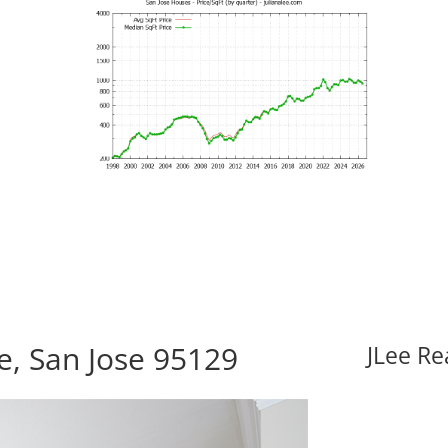
, San Jose 95129
JLee Re