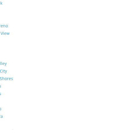
rk
reno
 View
lley
City
Shores
o
s
o
ra