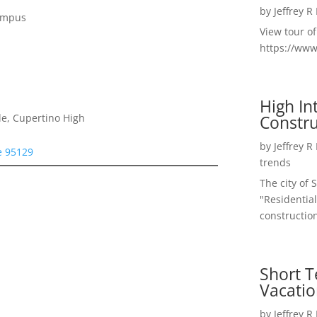
by
Jeffrey R
Campus
View tour o
https://ww
High I
Constru
e, Cupertino High
by
Jeffrey R
e 95129
trends
The city of 
"Residential
construction
Short T
Vacatio
by
Jeffrey R