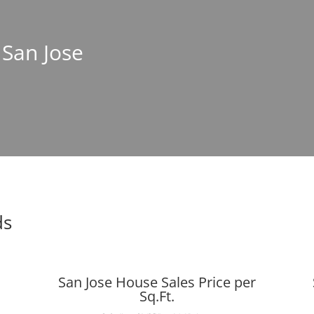
 San Jose
ds
San Jose House Sales Price per
Sq.Ft.