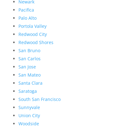
Newark
Pacifica
Palo Alto
Portola Valley
Redwood City
Redwood Shores
San Bruno
San Carlos
San Jose
San Mateo
Santa Clara
Saratoga
South San Francisco
Sunnyvale
Union City
Woodside