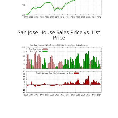
San Jose House Sales Price vs. List
Price