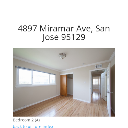
4897 Miramar Ave, San
Jose 95129
Bedroom 2 (A)
back to picture index