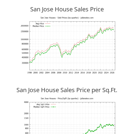
San Jose House Sales Price
San Jose House Sales Price per Sq.Ft.