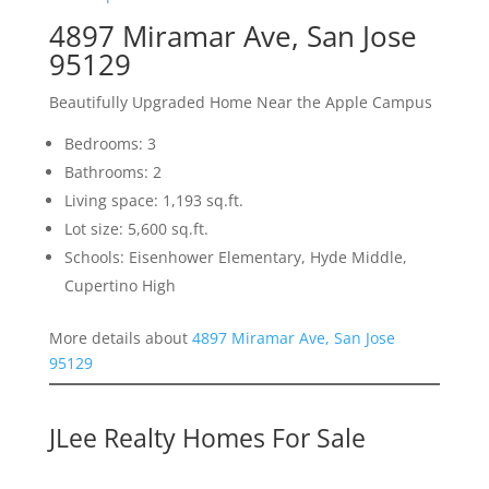
4897 Miramar Ave, San Jose
95129
Beautifully Upgraded Home Near the Apple Campus
Bedrooms: 3
Bathrooms: 2
Living space: 1,193 sq.ft.
Lot size: 5,600 sq.ft.
Schools: Eisenhower Elementary, Hyde Middle,
Cupertino High
More details about
4897 Miramar Ave, San Jose
95129
JLee Realty Homes For Sale