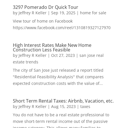
3297 Pomerado Dr Quick Tour
by
Jeffrey R Keller
|
Sep 19, 2025
|
home for sale
View tour of home on Facebook
https://www.facebook.com/reel/1310819327127970
High Interest Rates Make New Home
Construction Less Feasible
by
Jeffrey R Keller
|
Oct 27, 2023
|
san jose real
estate trends
The city of San Jose just released a report titled
"Residential Feasibility Analysis" that compares
expected construction costs with the value of...
Short Term Rental Taxes: Airbnb, Vacation, etc.
by
Jeffrey R Keller
|
Aug 15, 2023
|
taxes
You do not have to be a real estate professional to
move short-term rental income out of the passive
income category. This allows many families to...