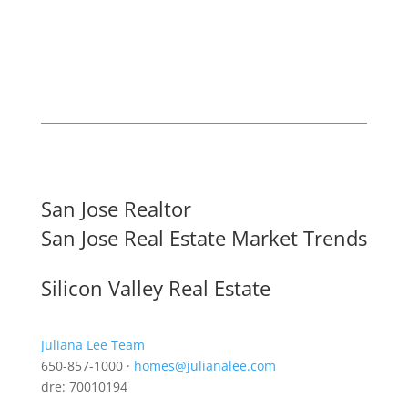
San Jose Realtor
San Jose Real Estate Market Trends
Silicon Valley Real Estate
Juliana Lee Team
650-857-1000 ·
homes@julianalee.com
dre: 70010194