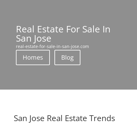
Real Estate For Sale In
San Jose
real-estate-for-sale-in-san-jose.com
Homes
Blog
San Jose Real Estate Trends