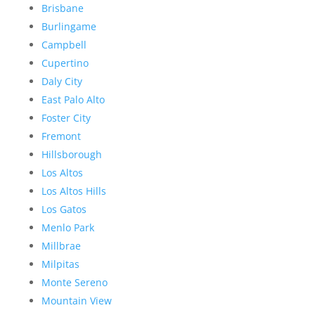
Brisbane
Burlingame
Campbell
Cupertino
Daly City
East Palo Alto
Foster City
Fremont
Hillsborough
Los Altos
Los Altos Hills
Los Gatos
Menlo Park
Millbrae
Milpitas
Monte Sereno
Mountain View