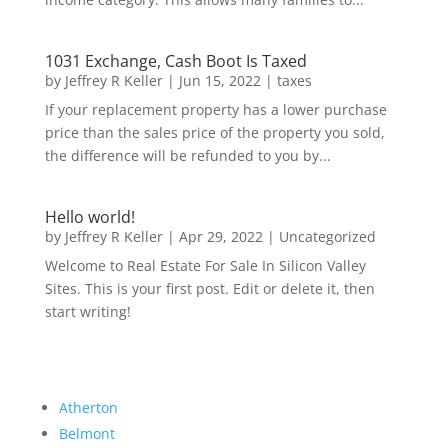
1031 Exchange, Cash Boot Is Taxed
by
Jeffrey R Keller
|
Jun 15, 2022
|
taxes
If your replacement property has a lower purchase
price than the sales price of the property you sold,
the difference will be refunded to you by...
Hello world!
by
Jeffrey R Keller
|
Apr 29, 2022
|
Uncategorized
Welcome to Real Estate For Sale In Silicon Valley
Sites. This is your first post. Edit or delete it, then
start writing!
Atherton
Belmont