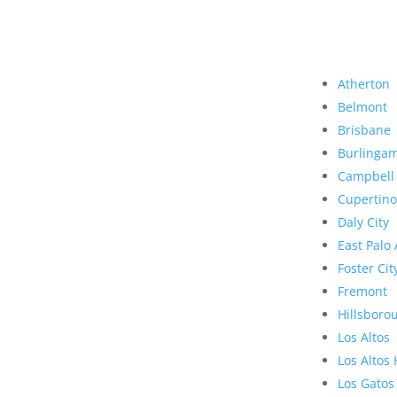
Atherton
Belmont
Brisbane
Burlinga
Campbell
Cupertino
Daly City
East Palo 
Foster Cit
Fremont
Hillsboro
Los Altos
Los Altos 
Los Gatos