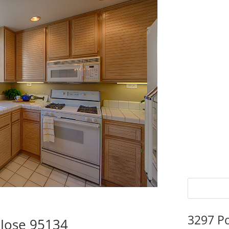
3297 P
 Jose 95134