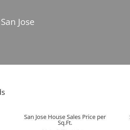
 San Jose
ds
San Jose House Sales Price per
Sq.Ft.