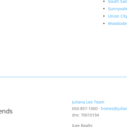
South San
Sunnyval
Union Cit
Woodside
Juliana Lee Team
650-857-1000 ·
homes@julia
rends
dre: 70010194
JLee Realty