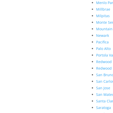
Menlo Pa
Millbrae
Milpitas
Monte Se
Mountain
Newark
Pacifica
Palo Alto
Portola Va
Redwood 
Redwood 
San Brun
San Carlo
San Jose
San Mate
Santa Cla
Saratoga