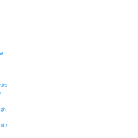
me
Alto
y
ugh
Hills