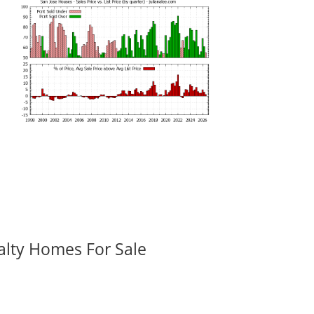
alty Homes For Sale