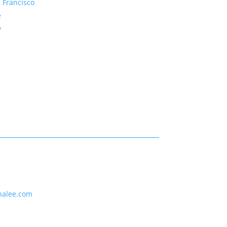
 Francisco
e
y
nalee.com