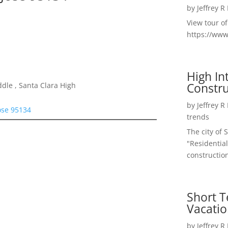
by
Jeffrey R
View tour o
https://ww
High I
Constru
dle , Santa Clara High
by
Jeffrey R
ose 95134
trends
The city of 
"Residential
construction
Short T
Vacatio
by
Jeffrey R