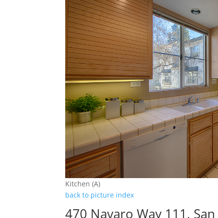
Kitchen (A)
back to picture index
470 Navaro Way 111, San