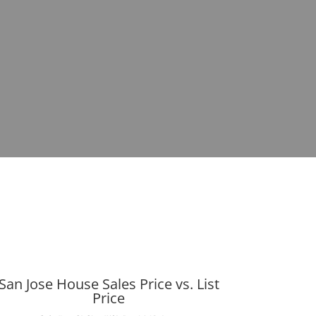
San Jose House Sales Price vs. List
Price