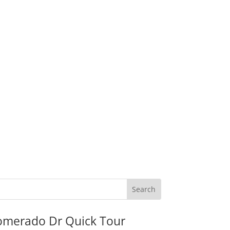
omerado Dr Quick Tour