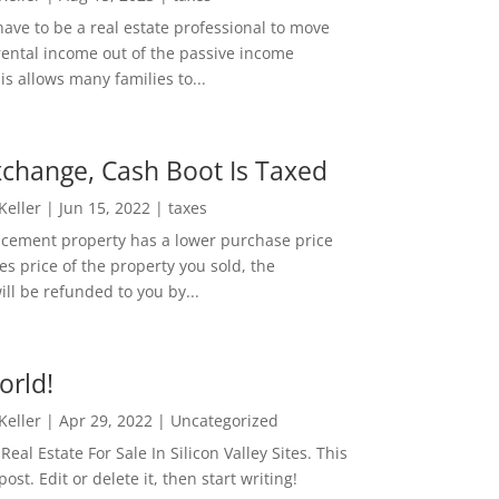
ave to be a real estate professional to move
rental income out of the passive income
is allows many families to...
change, Cash Boot Is Taxed
 Keller
|
Jun 15, 2022
|
taxes
lacement property has a lower purchase price
es price of the property you sold, the
ill be refunded to you by...
orld!
 Keller
|
Apr 29, 2022
|
Uncategorized
eal Estate For Sale In Silicon Valley Sites. This
 post. Edit or delete it, then start writing!