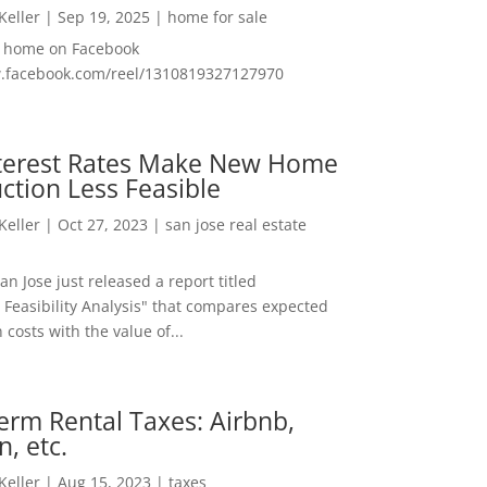
 Keller
|
Sep 19, 2025
|
home for sale
f home on Facebook
w.facebook.com/reel/1310819327127970
nterest Rates Make New Home
ction Less Feasible
 Keller
|
Oct 27, 2023
|
san jose real estate
San Jose just released a report titled
 Feasibility Analysis" that compares expected
 costs with the value of...
erm Rental Taxes: Airbnb,
n, etc.
 Keller
|
Aug 15, 2023
|
taxes