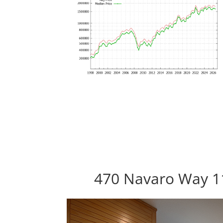
470 Navaro Way 11