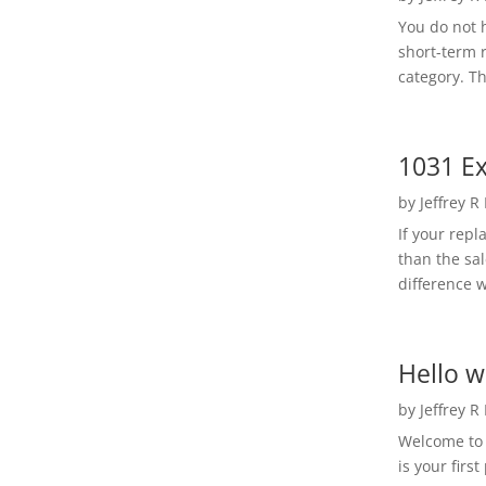
You do not h
short-term 
category. Th
1031 Ex
by
Jeffrey R
If your rep
than the sal
difference w
Hello w
by
Jeffrey R
Welcome to R
is your first