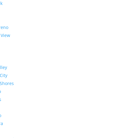
rk
reno
 View
lley
City
Shores
o
s
o
ra