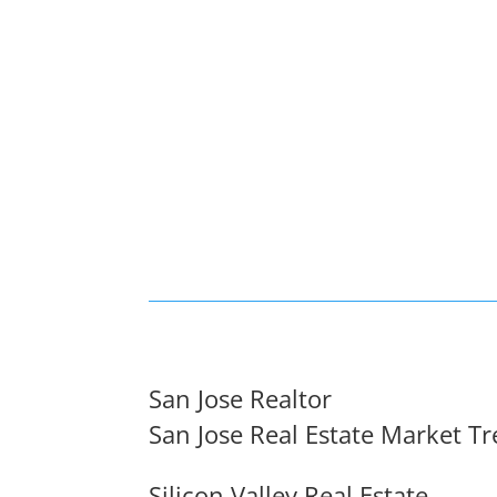
San Jose Realtor
San Jose Real Estate Market T
Silicon Valley Real Estate