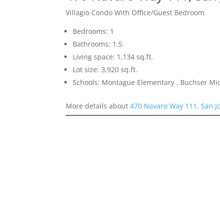
Villagio Condo With Office/Guest Bedroom
Bedrooms: 1
Bathrooms: 1.5
Living space: 1,134 sq.ft.
Lot size: 3,920 sq.ft.
Schools: Montague Elementary , Buchser Mid
More details about
470 Navaro Way 111, San J