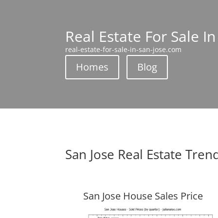
Real Estate For Sale In
real-estate-for-sale-in-san-jose.com
Homes
Blog
San Jose Real Estate Tren
San Jose House Sales Price