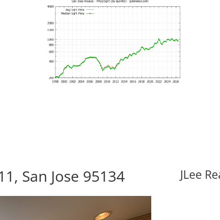
1, San Jose 95134
JLee Re