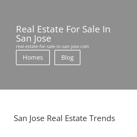
Real Estate For Sale In
San Jose
real-estate-for-sale-in-san-jose.com
Homes
Blog
San Jose Real Estate Trends