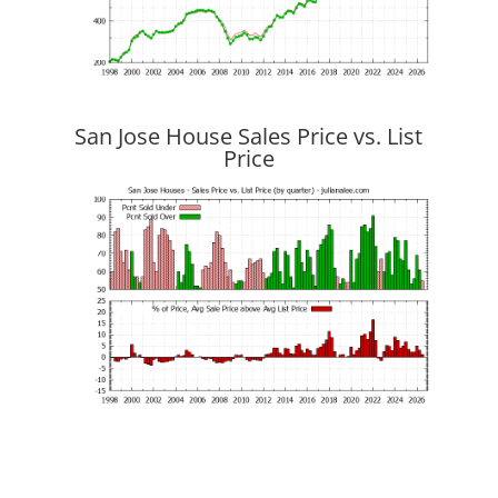
San Jose House Sales Price vs. List
Price