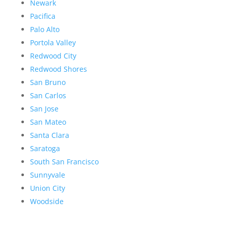
Newark
Pacifica
Palo Alto
Portola Valley
Redwood City
Redwood Shores
San Bruno
San Carlos
San Jose
San Mateo
Santa Clara
Saratoga
South San Francisco
Sunnyvale
Union City
Woodside