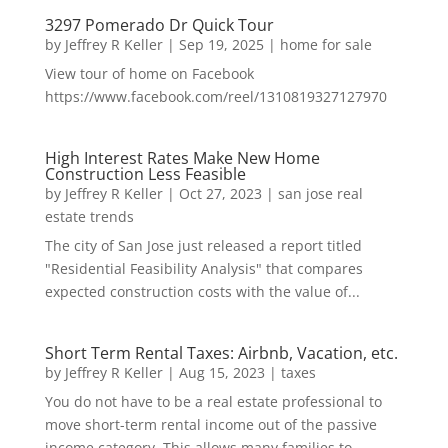
3297 Pomerado Dr Quick Tour
by
Jeffrey R Keller
|
Sep 19, 2025
|
home for sale
View tour of home on Facebook
https://www.facebook.com/reel/1310819327127970
High Interest Rates Make New Home
Construction Less Feasible
by
Jeffrey R Keller
|
Oct 27, 2023
|
san jose real
estate trends
The city of San Jose just released a report titled
"Residential Feasibility Analysis" that compares
expected construction costs with the value of...
Short Term Rental Taxes: Airbnb, Vacation, etc.
by
Jeffrey R Keller
|
Aug 15, 2023
|
taxes
You do not have to be a real estate professional to
move short-term rental income out of the passive
income category. This allows many families to...