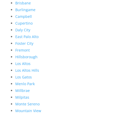
Brisbane
Burlingame
Campbell
Cupertino
Daly City
East Palo Alto
Foster City
Fremont
Hillsborough
Los Altos
Los Altos Hills
Los Gatos
Menlo Park
Millbrae
Milpitas
Monte Sereno
Mountain View