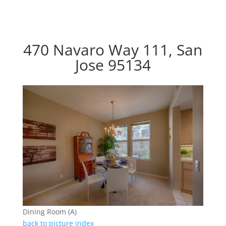
470 Navaro Way 111, San
Jose 95134
Dining Room (A)
back to picture index