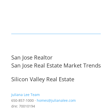
San Jose Realtor
San Jose Real Estate Market Trends
Silicon Valley Real Estate
Juliana Lee Team
650-857-1000 ·
homes@julianalee.com
dre: 70010194