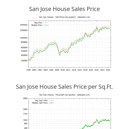
San Jose House Sales Price
San Jose House Sales Price per Sq.Ft.