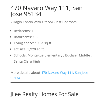
470 Navaro Way 111, San
Jose 95134
Villagio Condo With Office/Guest Bedroom
Bedrooms: 1
Bathrooms: 1.5
Living space: 1,134 sq.ft.
Lot size: 3,920 sq.ft.
Schools: Montague Elementary , Buchser Middle ,
Santa Clara High
More details about
470 Navaro Way 111, San Jose
95134
JLee Realty Homes For Sale