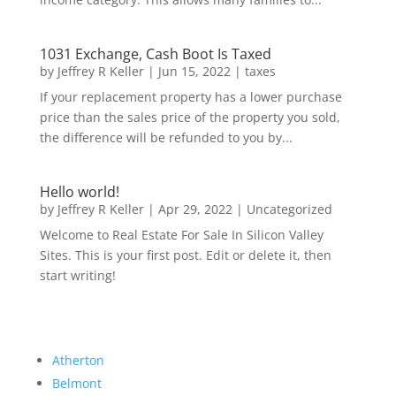
1031 Exchange, Cash Boot Is Taxed
by
Jeffrey R Keller
|
Jun 15, 2022
|
taxes
If your replacement property has a lower purchase
price than the sales price of the property you sold,
the difference will be refunded to you by...
Hello world!
by
Jeffrey R Keller
|
Apr 29, 2022
|
Uncategorized
Welcome to Real Estate For Sale In Silicon Valley
Sites. This is your first post. Edit or delete it, then
start writing!
Atherton
Belmont