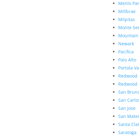
Menlo Pa
Millbrae
Milpitas
Monte Se
Mountain
Newark
Pacifica
Palo Alto
Portola Va
Redwood 
Redwood 
San Brun
San Carlo
San Jose
San Mate
Santa Cla
Saratoga