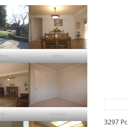
 Yard
Dining
ily
Front Bed
3297 P