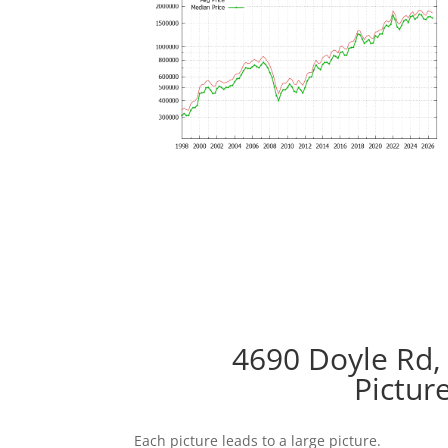
4690 Doyle Rd,
Pictur
Each picture leads to a large picture.