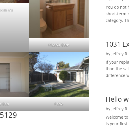
You do not h
Room (A)
short-term 
category. Th
1031 Ex
Master Bath
by
Jeffrey R
If your rep
than the sal
difference w
Hello w
e Bed
Patio
by
Jeffrey R
95129
Welcome to R
is your first