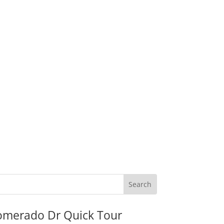
omerado Dr Quick Tour