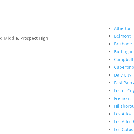
Atherton
Belmont
d Middle, Prospect High
Brisbane
Burlinga
Campbell
Cupertino
Daly City
East Palo 
Foster Cit
Fremont
Hillsboro
Los Altos
Los Altos 
Los Gatos