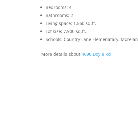
Bedrooms: 4
Bathrooms: 2
Living space: 1,560 sq.ft.
Lot size: 7,900 sq.ft.
Schools: Country Lane Elemenatary, Morelan
More details about
4690 Doyle Rd