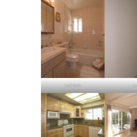
Hall Bath
Ha