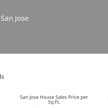
 San Jose
ds
San Jose House Sales Price per
Sq.Ft.