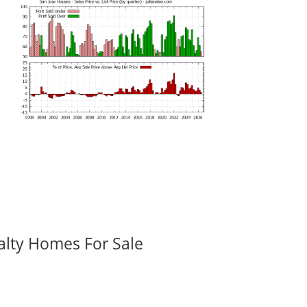
alty Homes For Sale