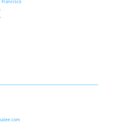
 Francisco
e
y
nalee.com