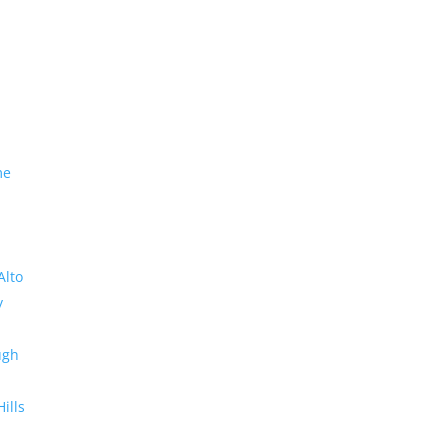
me
Alto
y
ugh
Hills