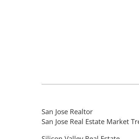
San Jose Realtor
San Jose Real Estate Market T
Silicon Valley Real Estate