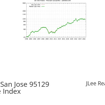
 San Jose 95129
JLee Re
e Index