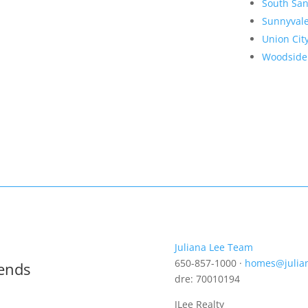
South San
Sunnyval
Union Cit
Woodside
Juliana Lee Team
650-857-1000 ·
homes@julia
rends
dre: 70010194
JLee Realty