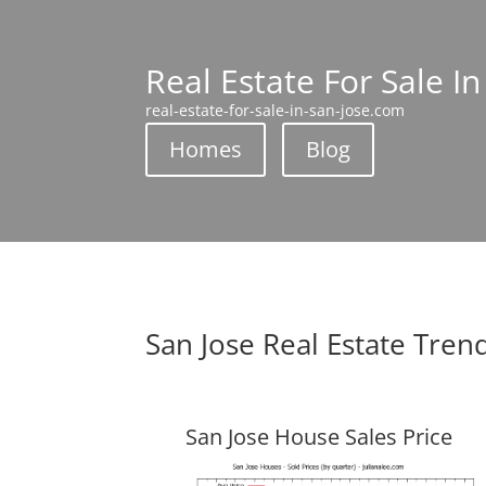
Real Estate For Sale In
real-estate-for-sale-in-san-jose.com
Homes
Blog
San Jose Real Estate Tren
San Jose House Sales Price