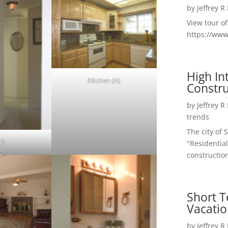
by
Jeffrey R
View tour o
https://ww
High I
Kitchen (A)
Constru
by
Jeffrey R
trends
The city of 
ll
"Residential
construction
Short T
Vacatio
by
Jeffrey R