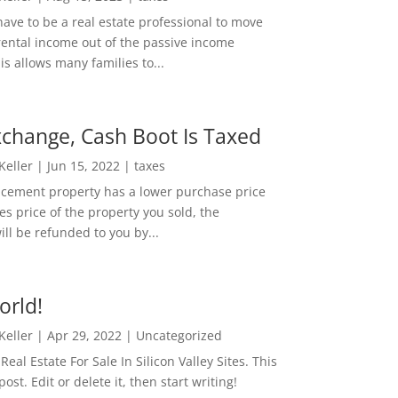
ave to be a real estate professional to move
rental income out of the passive income
is allows many families to...
change, Cash Boot Is Taxed
 Keller
|
Jun 15, 2022
|
taxes
lacement property has a lower purchase price
es price of the property you sold, the
ill be refunded to you by...
orld!
 Keller
|
Apr 29, 2022
|
Uncategorized
eal Estate For Sale In Silicon Valley Sites. This
 post. Edit or delete it, then start writing!