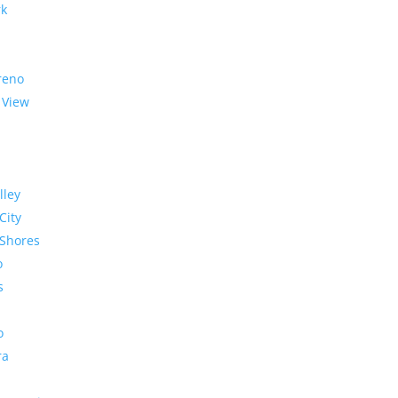
rk
reno
 View
lley
City
Shores
o
s
o
ra