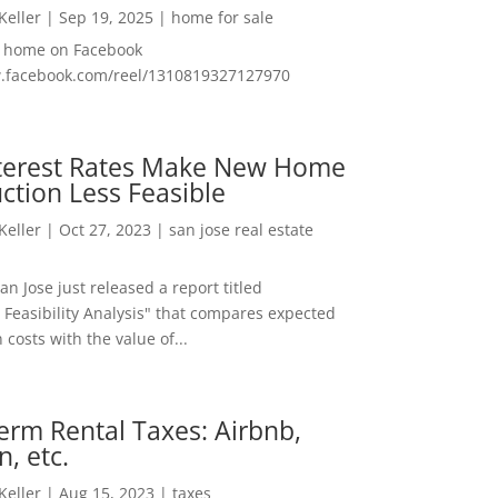
 Keller
|
Sep 19, 2025
|
home for sale
f home on Facebook
w.facebook.com/reel/1310819327127970
nterest Rates Make New Home
ction Less Feasible
 Keller
|
Oct 27, 2023
|
san jose real estate
San Jose just released a report titled
 Feasibility Analysis" that compares expected
 costs with the value of...
erm Rental Taxes: Airbnb,
n, etc.
 Keller
|
Aug 15, 2023
|
taxes