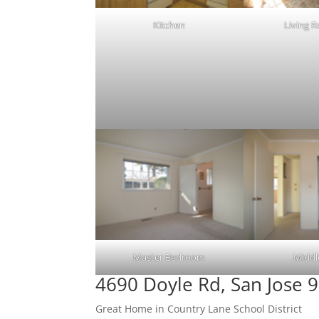
Kitchen
Living 
Master Bedroom
Middl
4690 Doyle Rd, San Jose 
Great Home in Country Lane School District