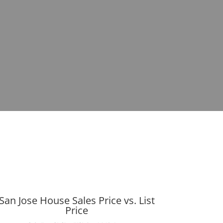
San Jose House Sales Price vs. List
Price