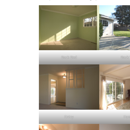
Back Bed
Back
Entry
Fam