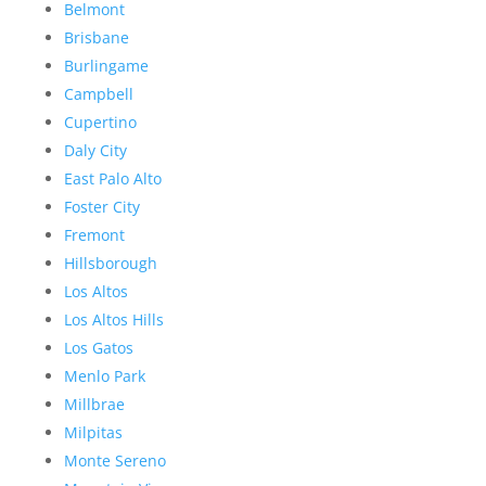
Belmont
Brisbane
Burlingame
Campbell
Cupertino
Daly City
East Palo Alto
Foster City
Fremont
Hillsborough
Los Altos
Los Altos Hills
Los Gatos
Menlo Park
Millbrae
Milpitas
Monte Sereno