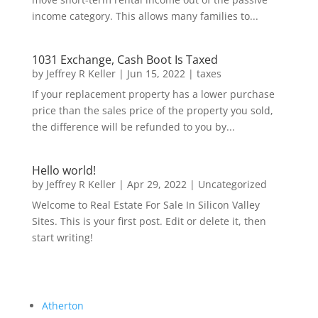
income category. This allows many families to...
1031 Exchange, Cash Boot Is Taxed
by
Jeffrey R Keller
|
Jun 15, 2022
|
taxes
If your replacement property has a lower purchase
price than the sales price of the property you sold,
the difference will be refunded to you by...
Hello world!
by
Jeffrey R Keller
|
Apr 29, 2022
|
Uncategorized
Welcome to Real Estate For Sale In Silicon Valley
Sites. This is your first post. Edit or delete it, then
start writing!
Atherton