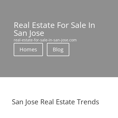
Real Estate For Sale In
San Jose
real-estate-for-sale-in-san-jose.com
Homes
Blog
San Jose Real Estate Trends