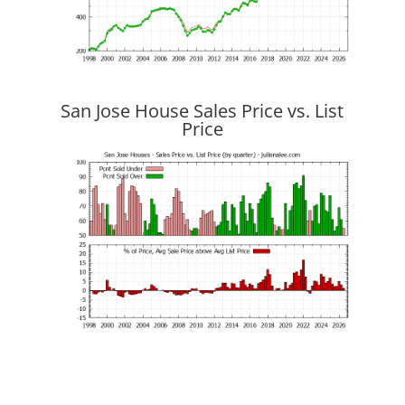
San Jose House Sales Price vs. List
Price