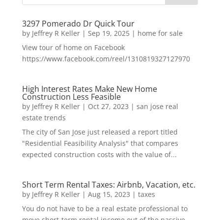
3297 Pomerado Dr Quick Tour
by
Jeffrey R Keller
|
Sep 19, 2025
|
home for sale
View tour of home on Facebook
https://www.facebook.com/reel/1310819327127970
High Interest Rates Make New Home
Construction Less Feasible
by
Jeffrey R Keller
|
Oct 27, 2023
|
san jose real
estate trends
The city of San Jose just released a report titled
"Residential Feasibility Analysis" that compares
expected construction costs with the value of...
Short Term Rental Taxes: Airbnb, Vacation, etc.
by
Jeffrey R Keller
|
Aug 15, 2023
|
taxes
You do not have to be a real estate professional to
move short-term rental income out of the passive