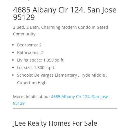
4685 Albany Cir 124, San Jose
95129
2 Bed, 2 Bath, Charming Modern Condo In Gated
Community
Bedrooms: 2
Bathrooms: 2
Living space: 1,350 sq.ft.
Lot size: 1,800 sq.ft.
Schools: De Vargas Elementary , Hyde Middle ,
Cupertino High
More details about
4685 Albany Cir 124, San Jose
95129
JLee Realty Homes For Sale