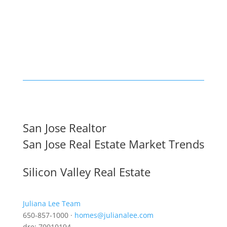
San Jose Realtor
San Jose Real Estate Market Trends
Silicon Valley Real Estate
Juliana Lee Team
650-857-1000 ·
homes@julianalee.com
dre: 70010194