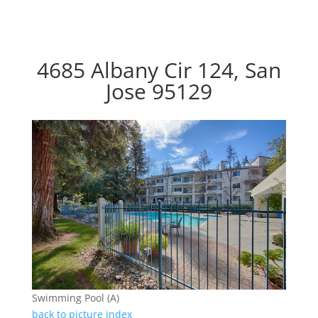
4685 Albany Cir 124, San
Jose 95129
Swimming Pool (A)
back to picture index