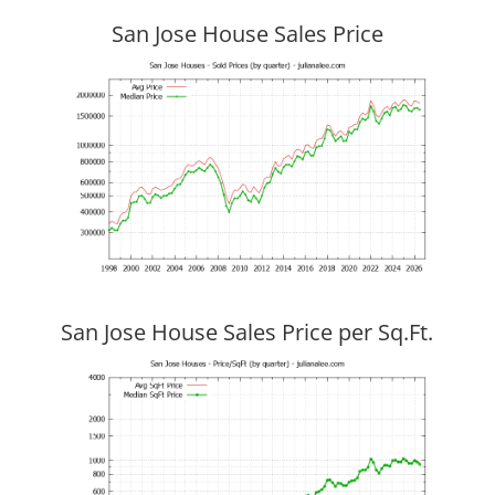
San Jose House Sales Price
San Jose House Sales Price per Sq.Ft.