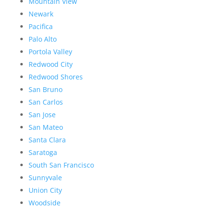
Mountain View
Newark
Pacifica
Palo Alto
Portola Valley
Redwood City
Redwood Shores
San Bruno
San Carlos
San Jose
San Mateo
Santa Clara
Saratoga
South San Francisco
Sunnyvale
Union City
Woodside