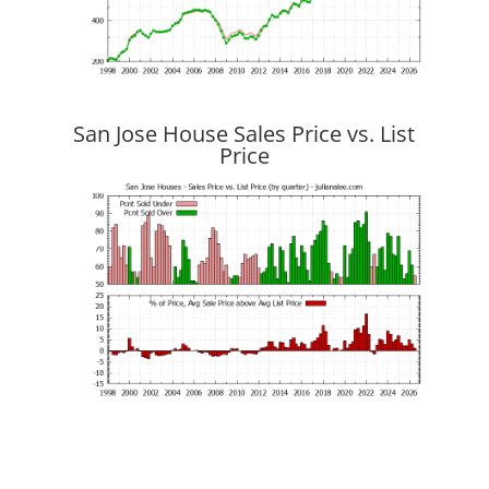
San Jose House Sales Price vs. List
Price