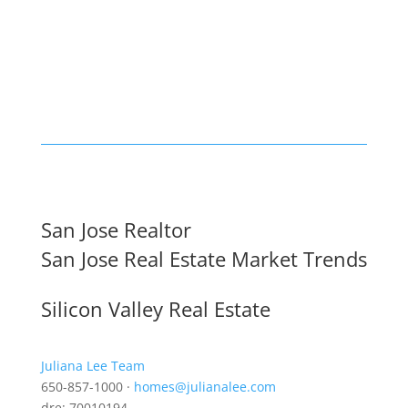
San Jose Realtor
San Jose Real Estate Market Trends
Silicon Valley Real Estate
Juliana Lee Team
650-857-1000 ·
homes@julianalee.com
dre: 70010194