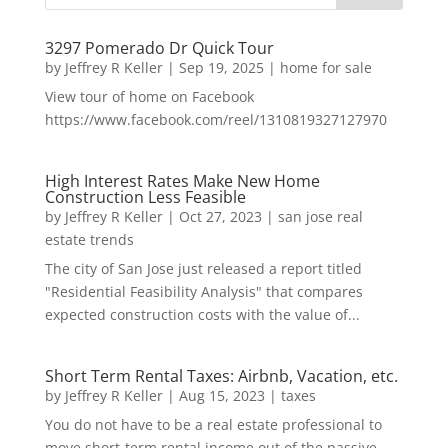
3297 Pomerado Dr Quick Tour
by
Jeffrey R Keller
|
Sep 19, 2025
|
home for sale
View tour of home on Facebook
https://www.facebook.com/reel/1310819327127970
High Interest Rates Make New Home
Construction Less Feasible
by
Jeffrey R Keller
|
Oct 27, 2023
|
san jose real
estate trends
The city of San Jose just released a report titled
"Residential Feasibility Analysis" that compares
expected construction costs with the value of...
Short Term Rental Taxes: Airbnb, Vacation, etc.
by
Jeffrey R Keller
|
Aug 15, 2023
|
taxes
You do not have to be a real estate professional to
move short-term rental income out of the passive