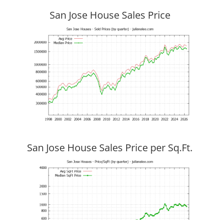
San Jose House Sales Price
San Jose House Sales Price per Sq.Ft.