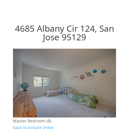
4685 Albany Cir 124, San
Jose 95129
Master Bedroom (B)
back to picture index