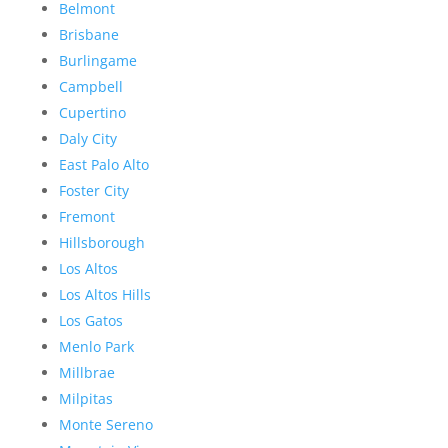
Belmont
Brisbane
Burlingame
Campbell
Cupertino
Daly City
East Palo Alto
Foster City
Fremont
Hillsborough
Los Altos
Los Altos Hills
Los Gatos
Menlo Park
Millbrae
Milpitas
Monte Sereno