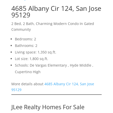
4685 Albany Cir 124, San Jose
95129
2 Bed, 2 Bath, Charming Modern Condo In Gated
Community
Bedrooms: 2
Bathrooms: 2
Living space: 1,350 sq.ft.
Lot size: 1,800 sq.ft.
Schools: De Vargas Elementary , Hyde Middle ,
Cupertino High
More details about
4685 Albany Cir 124, San Jose
95129
JLee Realty Homes For Sale