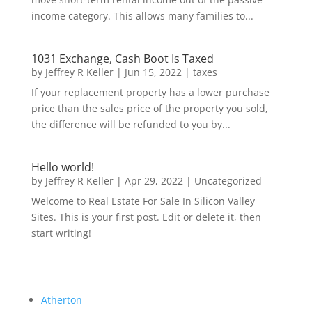
income category. This allows many families to...
1031 Exchange, Cash Boot Is Taxed
by
Jeffrey R Keller
|
Jun 15, 2022
|
taxes
If your replacement property has a lower purchase
price than the sales price of the property you sold,
the difference will be refunded to you by...
Hello world!
by
Jeffrey R Keller
|
Apr 29, 2022
|
Uncategorized
Welcome to Real Estate For Sale In Silicon Valley
Sites. This is your first post. Edit or delete it, then
start writing!
Atherton