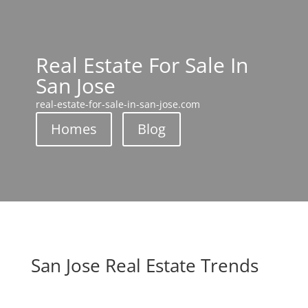
Real Estate For Sale In
San Jose
real-estate-for-sale-in-san-jose.com
Homes
Blog
San Jose Real Estate Trends