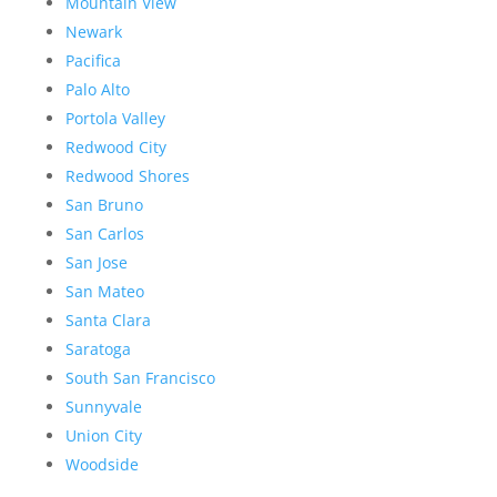
Mountain View
Newark
Pacifica
Palo Alto
Portola Valley
Redwood City
Redwood Shores
San Bruno
San Carlos
San Jose
San Mateo
Santa Clara
Saratoga
South San Francisco
Sunnyvale
Union City
Woodside