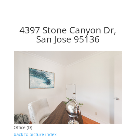
4397 Stone Canyon Dr,
San Jose 95136
Office (D)
back to picture index