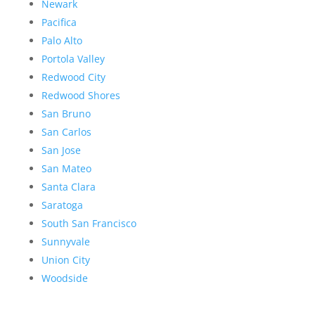
Newark
Pacifica
Palo Alto
Portola Valley
Redwood City
Redwood Shores
San Bruno
San Carlos
San Jose
San Mateo
Santa Clara
Saratoga
South San Francisco
Sunnyvale
Union City
Woodside