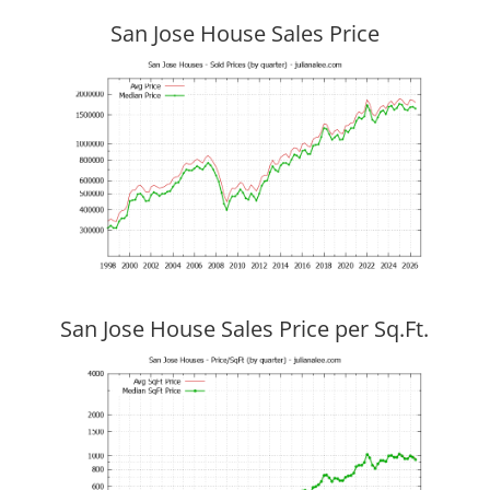
San Jose House Sales Price
San Jose House Sales Price per Sq.Ft.