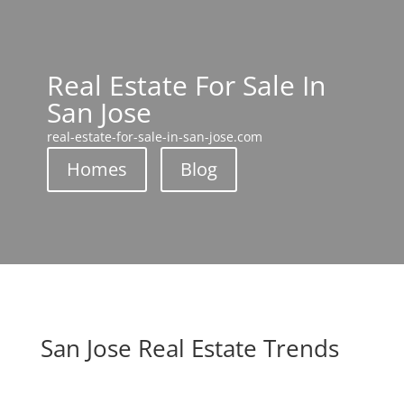
Real Estate For Sale In
San Jose
real-estate-for-sale-in-san-jose.com
Homes
Blog
San Jose Real Estate Trends