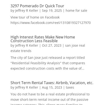
3297 Pomerado Dr Quick Tour
by
Jeffrey R Keller
|
Sep 19, 2025
|
home for sale
View tour of home on Facebook
https://www.facebook.com/reel/1310819327127970
High Interest Rates Make New Home
Construction Less Feasible
by
Jeffrey R Keller
|
Oct 27, 2023
|
san jose real
estate trends
The city of San Jose just released a report titled
"Residential Feasibility Analysis" that compares
expected construction costs with the value of...
Short Term Rental Taxes: Airbnb, Vacation, etc.
by
Jeffrey R Keller
|
Aug 15, 2023
|
taxes
You do not have to be a real estate professional to
move short-term rental income out of the passive
income category. This allows many families to...