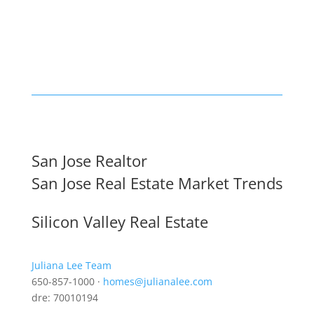
San Jose Realtor
San Jose Real Estate Market Trends
Silicon Valley Real Estate
Juliana Lee Team
650-857-1000 ·
homes@julianalee.com
dre: 70010194