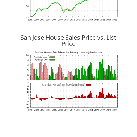
San Jose House Sales Price vs. List
Price