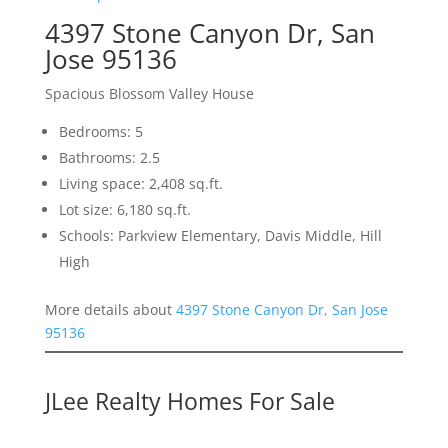
4397 Stone Canyon Dr, San
Jose 95136
Spacious Blossom Valley House
Bedrooms: 5
Bathrooms: 2.5
Living space: 2,408 sq.ft.
Lot size: 6,180 sq.ft.
Schools: Parkview Elementary, Davis Middle, Hill
High
More details about
4397 Stone Canyon Dr, San Jose
95136
JLee Realty Homes For Sale