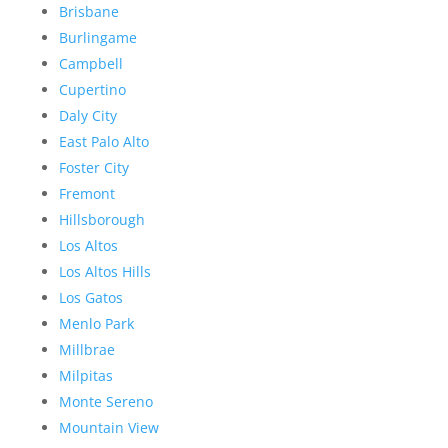
Brisbane
Burlingame
Campbell
Cupertino
Daly City
East Palo Alto
Foster City
Fremont
Hillsborough
Los Altos
Los Altos Hills
Los Gatos
Menlo Park
Millbrae
Milpitas
Monte Sereno
Mountain View