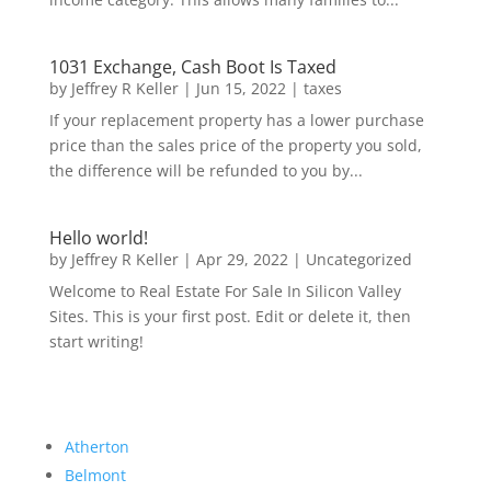
1031 Exchange, Cash Boot Is Taxed
by
Jeffrey R Keller
|
Jun 15, 2022
|
taxes
If your replacement property has a lower purchase
price than the sales price of the property you sold,
the difference will be refunded to you by...
Hello world!
by
Jeffrey R Keller
|
Apr 29, 2022
|
Uncategorized
Welcome to Real Estate For Sale In Silicon Valley
Sites. This is your first post. Edit or delete it, then
start writing!
Atherton
Belmont