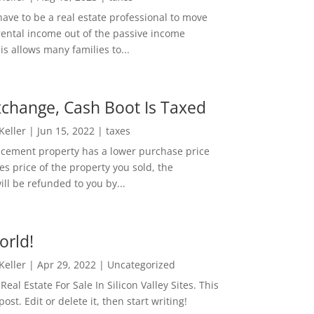
ave to be a real estate professional to move
rental income out of the passive income
is allows many families to...
change, Cash Boot Is Taxed
 Keller
|
Jun 15, 2022
|
taxes
lacement property has a lower purchase price
es price of the property you sold, the
ill be refunded to you by...
orld!
 Keller
|
Apr 29, 2022
|
Uncategorized
eal Estate For Sale In Silicon Valley Sites. This
 post. Edit or delete it, then start writing!