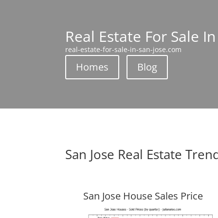
Real Estate For Sale In
real-estate-for-sale-in-san-jose.com
Homes
Blog
San Jose Real Estate Tren
San Jose House Sales Price