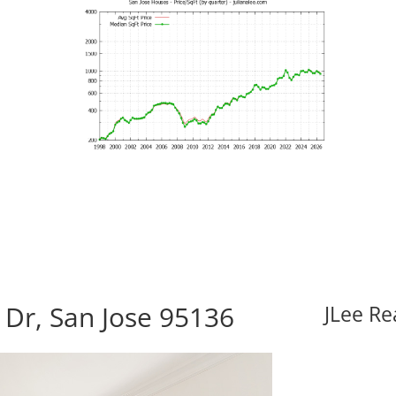
Dr, San Jose 95136
JLee Re