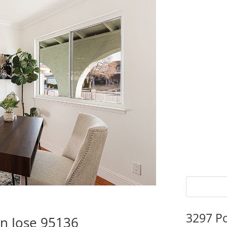
3297 P
n Jose 95136