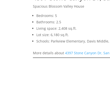
Spacious Blossom Valley House
Bedrooms: 5
Bathrooms: 2.5
Living space: 2,408 sq.ft.
Lot size: 6,180 sq.ft.
Schools: Parkview Elementary, Davis Middle, 
More details about
4397 Stone Canyon Dr, San