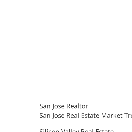
San Jose Realtor
San Jose Real Estate Market T
Silicon Valley Real Estate