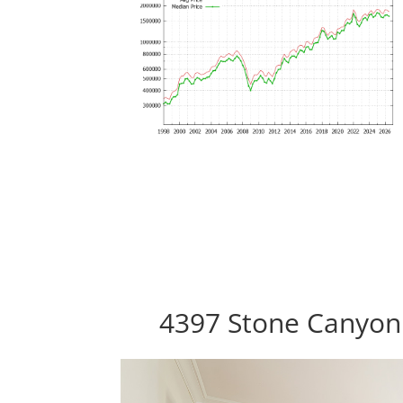
4397 Stone Canyon 