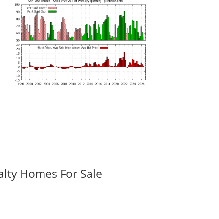
alty Homes For Sale