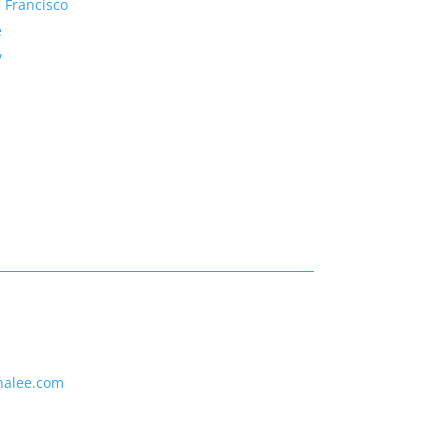
 Francisco
e
y
nalee.com