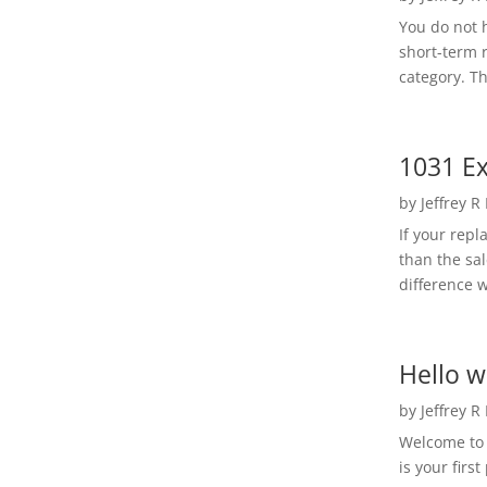
You do not h
short-term 
category. Th
1031 Ex
by
Jeffrey R
If your rep
than the sal
difference w
Hello w
by
Jeffrey R
Welcome to R
is your first