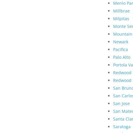
Menlo Pa
Millbrae
Milpitas
Monte Se
Mountain
Newark
Pacifica
Palo Alto
Portola Va
Redwood 
Redwood 
San Brun
San Carlo
San Jose
San Mate
Santa Cla
Saratoga