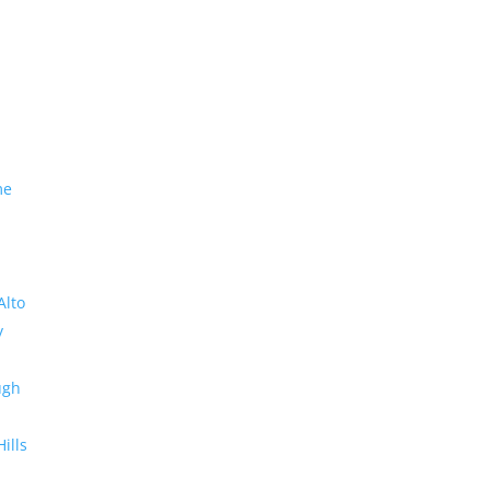
me
Alto
y
ugh
Hills