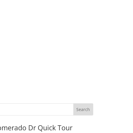
omerado Dr Quick Tour