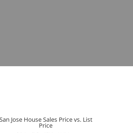
San Jose House Sales Price vs. List
Price