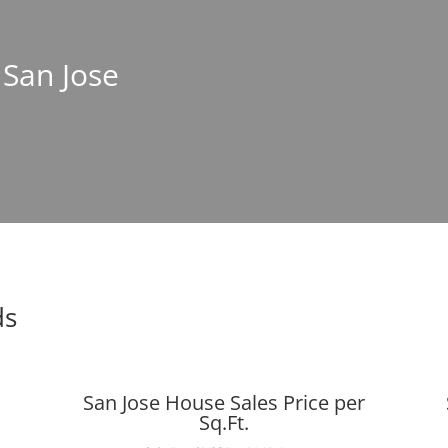
 San Jose
ds
San Jose House Sales Price per
Sq.Ft.