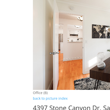
Office (B)
back to picture index
4397 Stone Canyon Dr, Sa