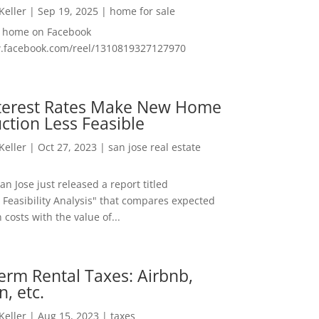
 Keller
|
Sep 19, 2025
|
home for sale
f home on Facebook
w.facebook.com/reel/1310819327127970
nterest Rates Make New Home
ction Less Feasible
 Keller
|
Oct 27, 2023
|
san jose real estate
San Jose just released a report titled
 Feasibility Analysis" that compares expected
 costs with the value of...
erm Rental Taxes: Airbnb,
n, etc.
 Keller
|
Aug 15, 2023
|
taxes