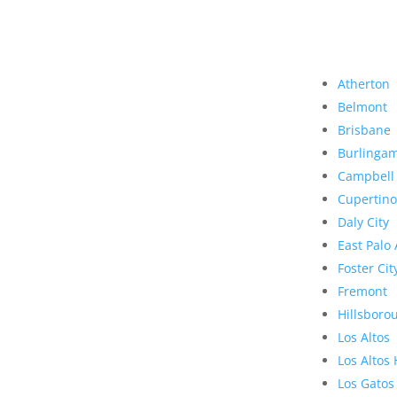
Atherton
Belmont
Brisbane
Burlinga
Campbell
Cupertino
Daly City
East Palo 
Foster Cit
Fremont
Hillsboro
Los Altos
Los Altos 
Los Gatos