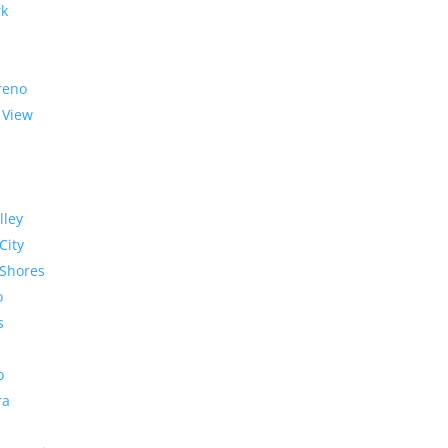
rk
reno
 View
lley
City
Shores
o
s
o
ra