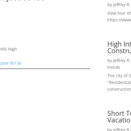
by
Jeffrey R
View tour o
https://ww
High I
Constru
Hill High
by
Jeffrey R
 Jose 95136
trends
The city of 
"Residential
construction
Short T
Vacatio
by
Jeffrey R