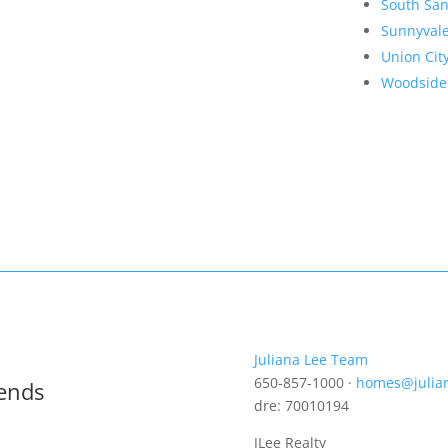
South San
Sunnyval
Union Cit
Woodside
Juliana Lee Team
650-857-1000 ·
homes@julia
rends
dre: 70010194
JLee Realty