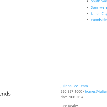
South San
Sunnyval
Union Cit
Woodside
Juliana Lee Team
650-857-1000 ·
homes@julia
rends
dre: 70010194
JLee Realty