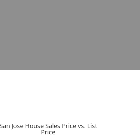
San Jose House Sales Price vs. List
Price