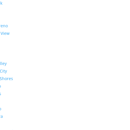
rk
reno
 View
lley
City
Shores
o
s
o
ra