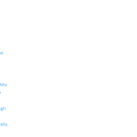
me
Alto
y
ugh
Hills