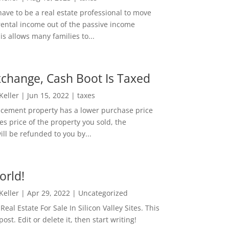
ave to be a real estate professional to move
rental income out of the passive income
is allows many families to...
change, Cash Boot Is Taxed
 Keller
|
Jun 15, 2022
|
taxes
lacement property has a lower purchase price
es price of the property you sold, the
ill be refunded to you by...
orld!
 Keller
|
Apr 29, 2022
|
Uncategorized
eal Estate For Sale In Silicon Valley Sites. This
 post. Edit or delete it, then start writing!