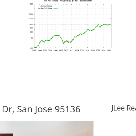
Dr, San Jose 95136
JLee Re