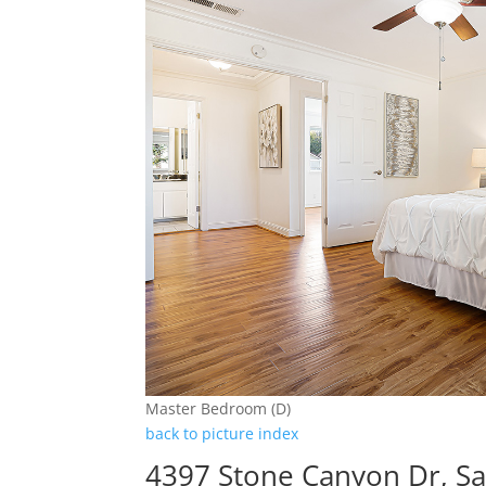
Master Bedroom (D)
back to picture index
4397 Stone Canyon Dr, Sa