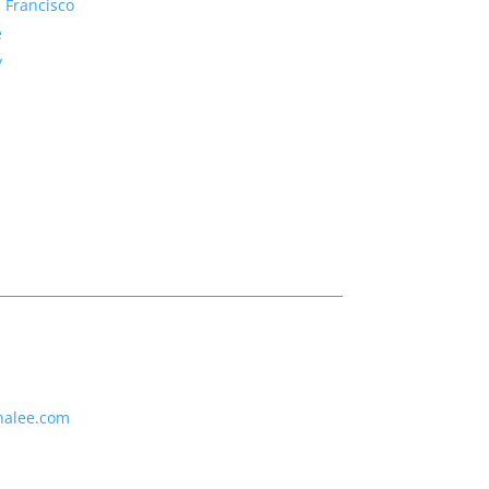
 Francisco
e
y
nalee.com