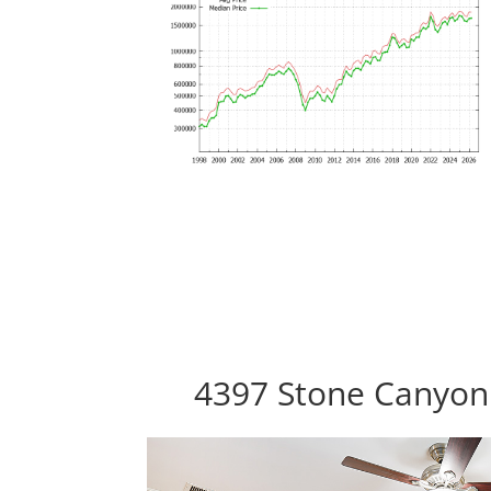
4397 Stone Canyon 