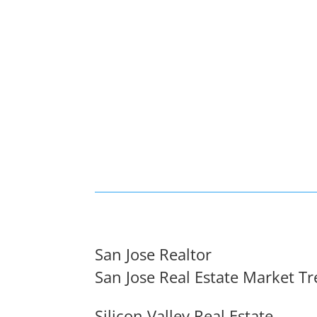
San Jose Realtor
San Jose Real Estate Market T
Silicon Valley Real Estate