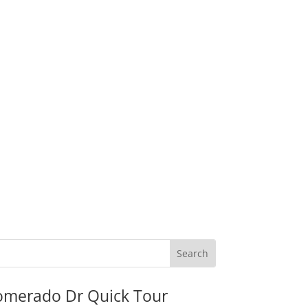
omerado Dr Quick Tour