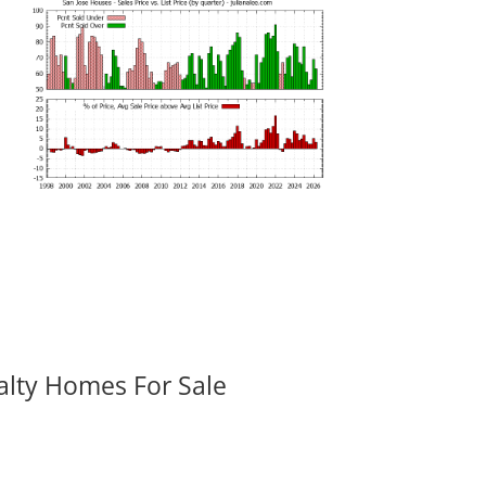
alty Homes For Sale