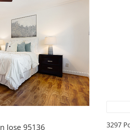
3297 P
n Jose 95136