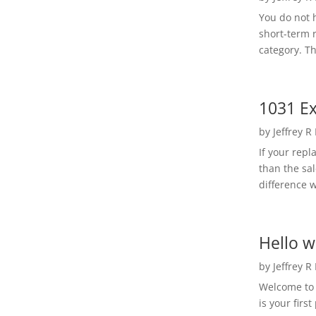
You do not h
short-term 
category. Th
1031 Ex
by
Jeffrey R
If your rep
than the sal
difference w
Hello w
by
Jeffrey R
Welcome to R
is your first