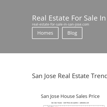
Real Estate For Sale In
real-estate-for-sale-in-san-jose.com
Homes
Blog
San Jose Real Estate Tren
San Jose House Sales Price