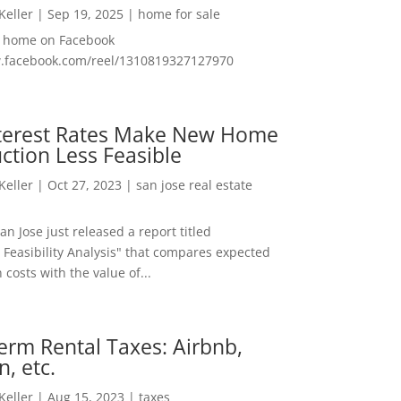
 Keller
|
Sep 19, 2025
|
home for sale
f home on Facebook
w.facebook.com/reel/1310819327127970
nterest Rates Make New Home
ction Less Feasible
 Keller
|
Oct 27, 2023
|
san jose real estate
San Jose just released a report titled
 Feasibility Analysis" that compares expected
 costs with the value of...
erm Rental Taxes: Airbnb,
n, etc.
 Keller
|
Aug 15, 2023
|
taxes