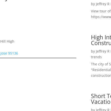
by
Jeffrey R
View tour o
https://ww
High I
Constru
Hill High
by
Jeffrey R
 Jose 95136
trends
The city of 
"Residential
construction
Short T
Vacatio
by
Jeffrey R