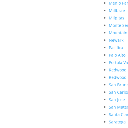
Menlo Pa
Millbrae
Milpitas
Monte Se
Mountain
Newark
Pacifica
Palo Alto
Portola Va
Redwood 
Redwood 
San Brun
San Carlo
San Jose
San Mate
Santa Cla
Saratoga