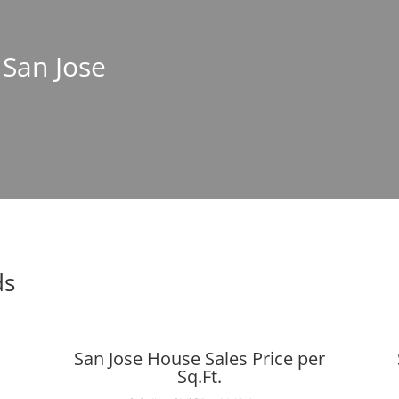
 San Jose
ds
San Jose House Sales Price per
Sq.Ft.