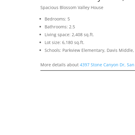
Spacious Blossom Valley House
Bedrooms: 5
Bathrooms: 2.5
Living space: 2,408 sq.ft.
Lot size: 6,180 sq.ft.
Schools: Parkview Elementary, Davis Middle, 
More details about
4397 Stone Canyon Dr, San