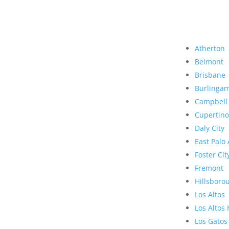
Atherton
Belmont
Brisbane
Burlinga
Campbell
Cupertino
Daly City
East Palo 
Foster Cit
Fremont
Hillsboro
Los Altos
Los Altos 
Los Gatos