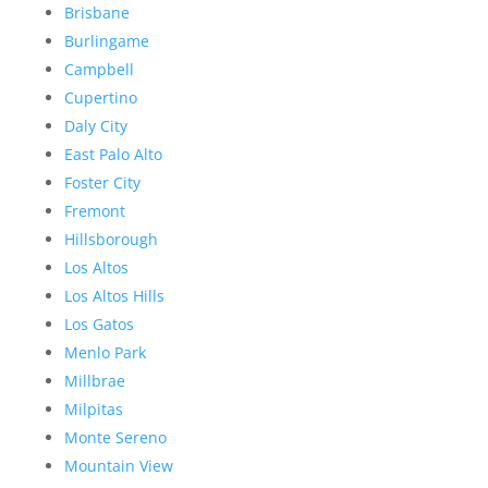
Brisbane
Burlingame
Campbell
Cupertino
Daly City
East Palo Alto
Foster City
Fremont
Hillsborough
Los Altos
Los Altos Hills
Los Gatos
Menlo Park
Millbrae
Milpitas
Monte Sereno
Mountain View