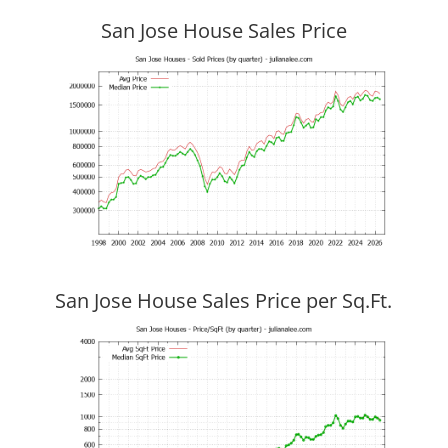
San Jose House Sales Price
San Jose House Sales Price per Sq.Ft.