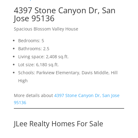
4397 Stone Canyon Dr, San
Jose 95136
Spacious Blossom Valley House
Bedrooms: 5
Bathrooms: 2.5
Living space: 2,408 sq.ft.
Lot size: 6,180 sq.ft.
Schools: Parkview Elementary, Davis Middle, Hill
High
More details about
4397 Stone Canyon Dr, San Jose
95136
JLee Realty Homes For Sale