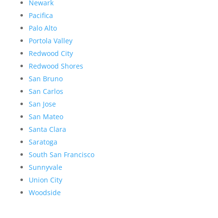
Newark
Pacifica
Palo Alto
Portola Valley
Redwood City
Redwood Shores
San Bruno
San Carlos
San Jose
San Mateo
Santa Clara
Saratoga
South San Francisco
Sunnyvale
Union City
Woodside