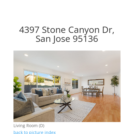
4397 Stone Canyon Dr,
San Jose 95136
Living Room (D)
back to picture index