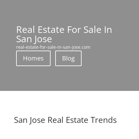
Real Estate For Sale In
San Jose
real-estate-for-sale-in-san-jose.com
Homes
Blog
San Jose Real Estate Trends