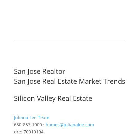
San Jose Realtor
San Jose Real Estate Market Trends
Silicon Valley Real Estate
Juliana Lee Team
650-857-1000 ·
homes@julianalee.com
dre: 70010194