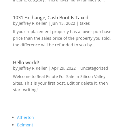
1031 Exchange, Cash Boot Is Taxed
by
Jeffrey R Keller
|
Jun 15, 2022
|
taxes
If your replacement property has a lower purchase
price than the sales price of the property you sold,
the difference will be refunded to you by...
Hello world!
by
Jeffrey R Keller
|
Apr 29, 2022
|
Uncategorized
Welcome to Real Estate For Sale In Silicon Valley
Sites. This is your first post. Edit or delete it, then
start writing!
Atherton
Belmont