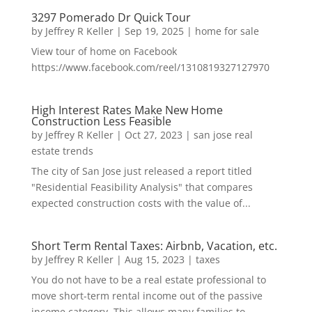
3297 Pomerado Dr Quick Tour
by
Jeffrey R Keller
|
Sep 19, 2025
|
home for sale
View tour of home on Facebook
https://www.facebook.com/reel/1310819327127970
High Interest Rates Make New Home
Construction Less Feasible
by
Jeffrey R Keller
|
Oct 27, 2023
|
san jose real
estate trends
The city of San Jose just released a report titled
"Residential Feasibility Analysis" that compares
expected construction costs with the value of...
Short Term Rental Taxes: Airbnb, Vacation, etc.
by
Jeffrey R Keller
|
Aug 15, 2023
|
taxes
You do not have to be a real estate professional to
move short-term rental income out of the passive
income category. This allows many families to...