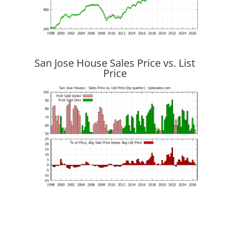
San Jose House Sales Price vs. List
Price