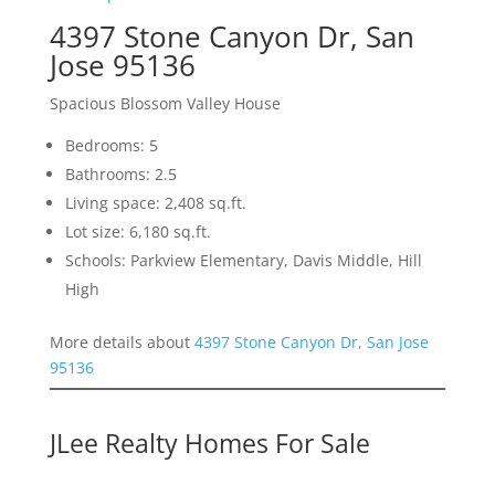
4397 Stone Canyon Dr, San
Jose 95136
Spacious Blossom Valley House
Bedrooms: 5
Bathrooms: 2.5
Living space: 2,408 sq.ft.
Lot size: 6,180 sq.ft.
Schools: Parkview Elementary, Davis Middle, Hill
High
More details about
4397 Stone Canyon Dr, San Jose
95136
JLee Realty Homes For Sale