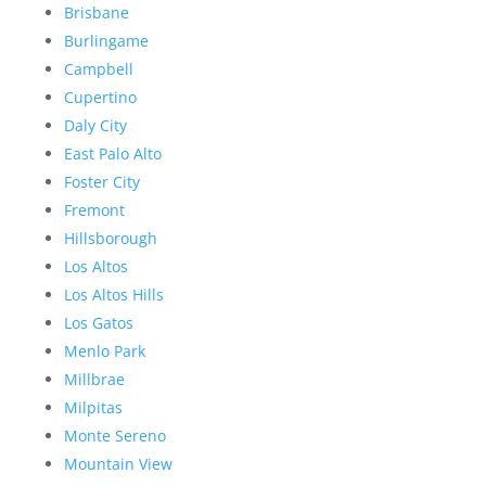
Brisbane
Burlingame
Campbell
Cupertino
Daly City
East Palo Alto
Foster City
Fremont
Hillsborough
Los Altos
Los Altos Hills
Los Gatos
Menlo Park
Millbrae
Milpitas
Monte Sereno
Mountain View