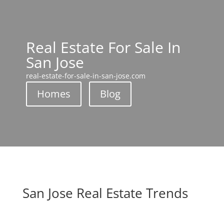
Real Estate For Sale In
San Jose
real-estate-for-sale-in-san-jose.com
Homes
Blog
San Jose Real Estate Trends