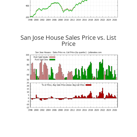
San Jose House Sales Price vs. List
Price