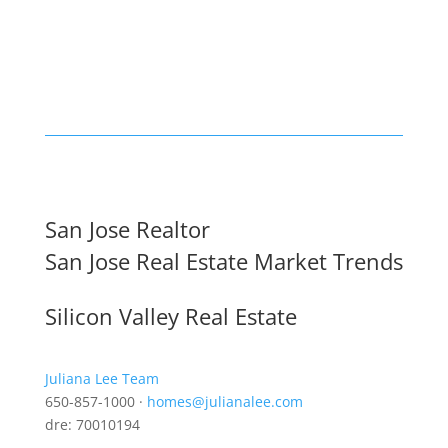
San Jose Realtor
San Jose Real Estate Market Trends
Silicon Valley Real Estate
Juliana Lee Team
650-857-1000 ·
homes@julianalee.com
dre: 70010194