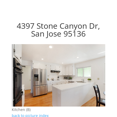
4397 Stone Canyon Dr,
San Jose 95136
Kitchen (B)
back to picture index