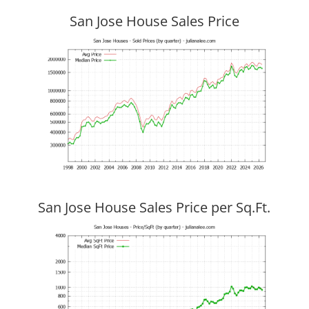
San Jose House Sales Price
San Jose House Sales Price per Sq.Ft.