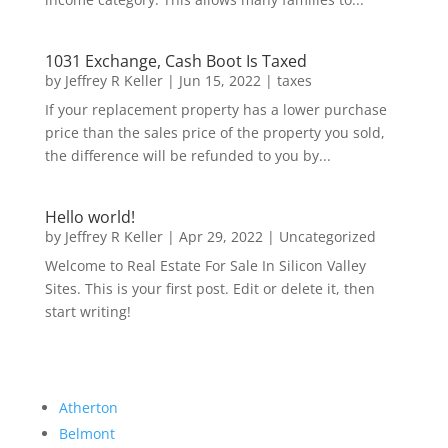
1031 Exchange, Cash Boot Is Taxed
by
Jeffrey R Keller
|
Jun 15, 2022
|
taxes
If your replacement property has a lower purchase
price than the sales price of the property you sold,
the difference will be refunded to you by...
Hello world!
by
Jeffrey R Keller
|
Apr 29, 2022
|
Uncategorized
Welcome to Real Estate For Sale In Silicon Valley
Sites. This is your first post. Edit or delete it, then
start writing!
Atherton
Belmont