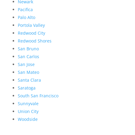
Newark
Pacifica
Palo Alto
Portola Valley
Redwood City
Redwood Shores
San Bruno
San Carlos
San Jose
San Mateo
Santa Clara
Saratoga
South San Francisco
Sunnyvale
Union City
Woodside