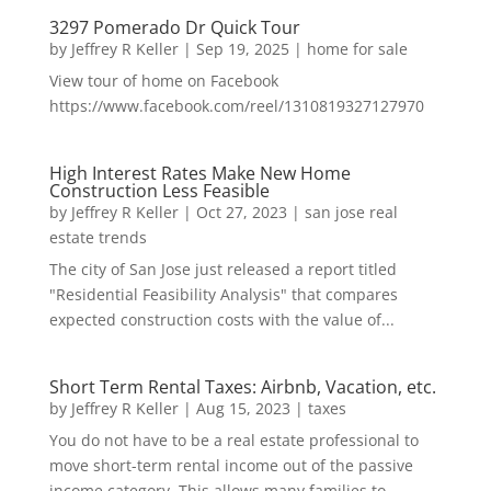
3297 Pomerado Dr Quick Tour
by
Jeffrey R Keller
|
Sep 19, 2025
|
home for sale
View tour of home on Facebook
https://www.facebook.com/reel/1310819327127970
High Interest Rates Make New Home
Construction Less Feasible
by
Jeffrey R Keller
|
Oct 27, 2023
|
san jose real
estate trends
The city of San Jose just released a report titled
"Residential Feasibility Analysis" that compares
expected construction costs with the value of...
Short Term Rental Taxes: Airbnb, Vacation, etc.
by
Jeffrey R Keller
|
Aug 15, 2023
|
taxes
You do not have to be a real estate professional to
move short-term rental income out of the passive
income category. This allows many families to...