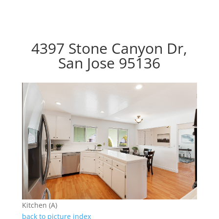
4397 Stone Canyon Dr,
San Jose 95136
Kitchen (A)
back to picture index