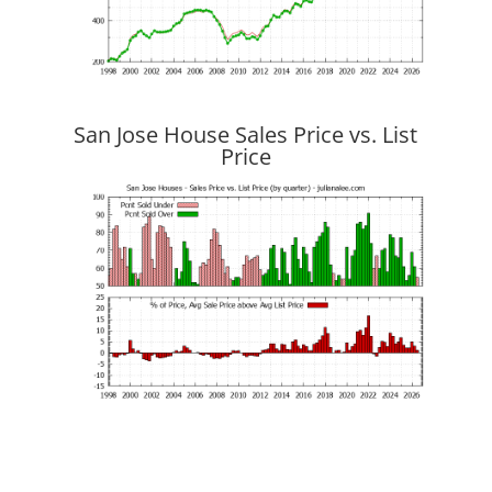
San Jose House Sales Price vs. List
Price