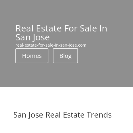
Real Estate For Sale In
San Jose
real-estate-for-sale-in-san-jose.com
Homes
Blog
San Jose Real Estate Trends