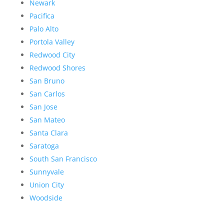
Newark
Pacifica
Palo Alto
Portola Valley
Redwood City
Redwood Shores
San Bruno
San Carlos
San Jose
San Mateo
Santa Clara
Saratoga
South San Francisco
Sunnyvale
Union City
Woodside