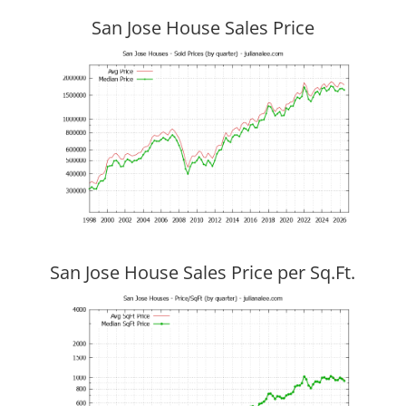
San Jose House Sales Price
San Jose House Sales Price per Sq.Ft.