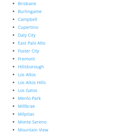
Brisbane
Burlingame
Campbell
Cupertino
Daly City
East Palo Alto
Foster City
Fremont
Hillsborough
Los Altos
Los Altos Hills
Los Gatos
Menlo Park
Millbrae
Milpitas
Monte Sereno
Mountain View