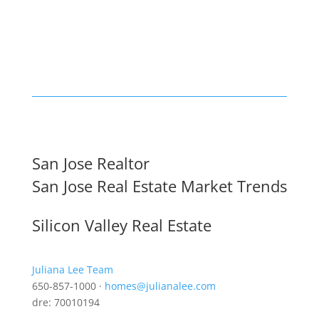
San Jose Realtor
San Jose Real Estate Market Trends
Silicon Valley Real Estate
Juliana Lee Team
650-857-1000 ·
homes@julianalee.com
dre: 70010194