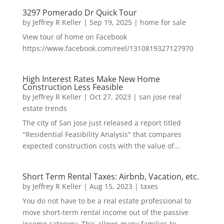
3297 Pomerado Dr Quick Tour
by
Jeffrey R Keller
|
Sep 19, 2025
|
home for sale
View tour of home on Facebook
https://www.facebook.com/reel/1310819327127970
High Interest Rates Make New Home
Construction Less Feasible
by
Jeffrey R Keller
|
Oct 27, 2023
|
san jose real
estate trends
The city of San Jose just released a report titled
"Residential Feasibility Analysis" that compares
expected construction costs with the value of...
Short Term Rental Taxes: Airbnb, Vacation, etc.
by
Jeffrey R Keller
|
Aug 15, 2023
|
taxes
You do not have to be a real estate professional to
move short-term rental income out of the passive
income category. This allows many families to...