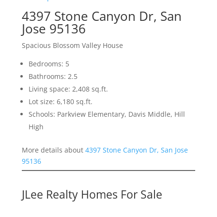
4397 Stone Canyon Dr, San
Jose 95136
Spacious Blossom Valley House
Bedrooms: 5
Bathrooms: 2.5
Living space: 2,408 sq.ft.
Lot size: 6,180 sq.ft.
Schools: Parkview Elementary, Davis Middle, Hill
High
More details about
4397 Stone Canyon Dr, San Jose
95136
JLee Realty Homes For Sale