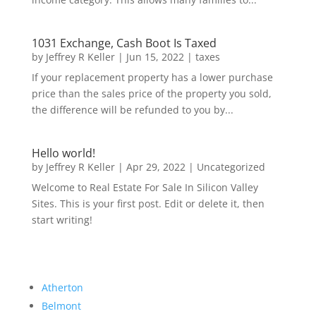
1031 Exchange, Cash Boot Is Taxed
by
Jeffrey R Keller
|
Jun 15, 2022
|
taxes
If your replacement property has a lower purchase
price than the sales price of the property you sold,
the difference will be refunded to you by...
Hello world!
by
Jeffrey R Keller
|
Apr 29, 2022
|
Uncategorized
Welcome to Real Estate For Sale In Silicon Valley
Sites. This is your first post. Edit or delete it, then
start writing!
Atherton
Belmont