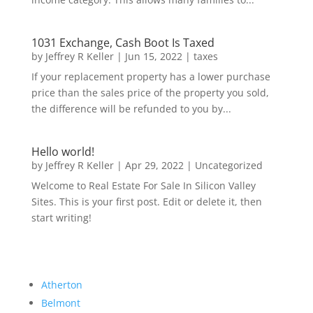
1031 Exchange, Cash Boot Is Taxed
by
Jeffrey R Keller
|
Jun 15, 2022
|
taxes
If your replacement property has a lower purchase
price than the sales price of the property you sold,
the difference will be refunded to you by...
Hello world!
by
Jeffrey R Keller
|
Apr 29, 2022
|
Uncategorized
Welcome to Real Estate For Sale In Silicon Valley
Sites. This is your first post. Edit or delete it, then
start writing!
Atherton
Belmont