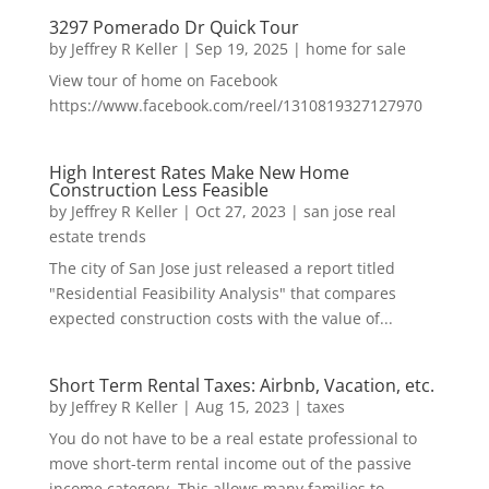
3297 Pomerado Dr Quick Tour
by
Jeffrey R Keller
|
Sep 19, 2025
|
home for sale
View tour of home on Facebook
https://www.facebook.com/reel/1310819327127970
High Interest Rates Make New Home
Construction Less Feasible
by
Jeffrey R Keller
|
Oct 27, 2023
|
san jose real
estate trends
The city of San Jose just released a report titled
"Residential Feasibility Analysis" that compares
expected construction costs with the value of...
Short Term Rental Taxes: Airbnb, Vacation, etc.
by
Jeffrey R Keller
|
Aug 15, 2023
|
taxes
You do not have to be a real estate professional to
move short-term rental income out of the passive
income category. This allows many families to...