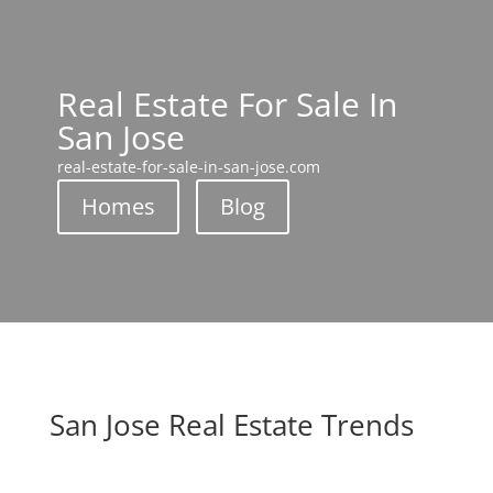
Real Estate For Sale In
San Jose
real-estate-for-sale-in-san-jose.com
Homes
Blog
San Jose Real Estate Trends