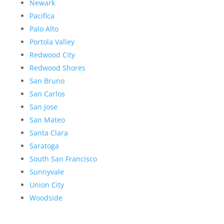
Newark
Pacifica
Palo Alto
Portola Valley
Redwood City
Redwood Shores
San Bruno
San Carlos
San Jose
San Mateo
Santa Clara
Saratoga
South San Francisco
Sunnyvale
Union City
Woodside