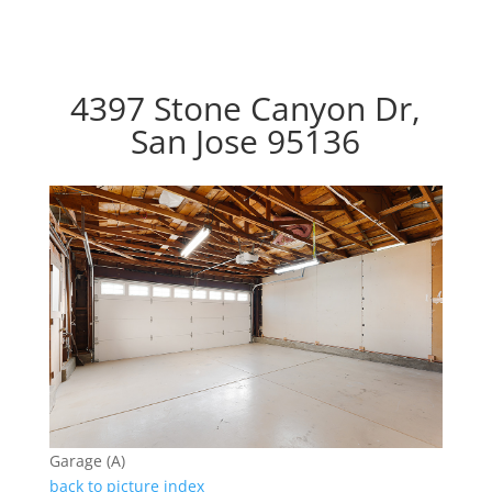
4397 Stone Canyon Dr,
San Jose 95136
Garage (A)
back to picture index