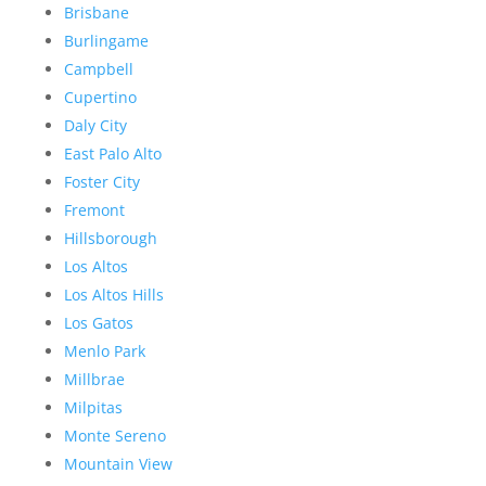
Brisbane
Burlingame
Campbell
Cupertino
Daly City
East Palo Alto
Foster City
Fremont
Hillsborough
Los Altos
Los Altos Hills
Los Gatos
Menlo Park
Millbrae
Milpitas
Monte Sereno
Mountain View