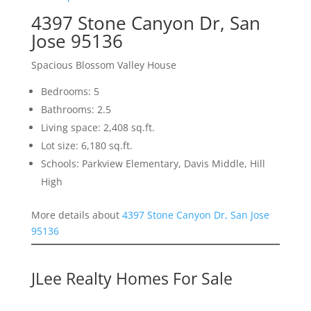
4397 Stone Canyon Dr, San
Jose 95136
Spacious Blossom Valley House
Bedrooms: 5
Bathrooms: 2.5
Living space: 2,408 sq.ft.
Lot size: 6,180 sq.ft.
Schools: Parkview Elementary, Davis Middle, Hill
High
More details about
4397 Stone Canyon Dr, San Jose
95136
JLee Realty Homes For Sale