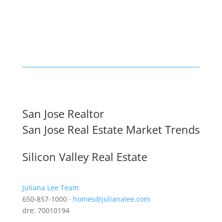
San Jose Realtor
San Jose Real Estate Market Trends
Silicon Valley Real Estate
Juliana Lee Team
650-857-1000 ·
homes@julianalee.com
dre: 70010194