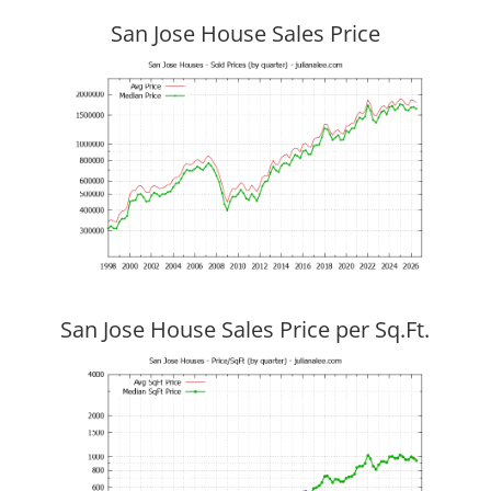
San Jose House Sales Price
San Jose House Sales Price per Sq.Ft.