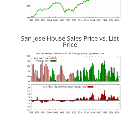
San Jose House Sales Price vs. List
Price