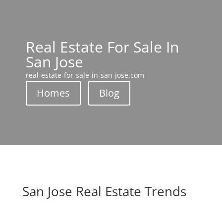
Real Estate For Sale In
San Jose
real-estate-for-sale-in-san-jose.com
Homes
Blog
San Jose Real Estate Trends