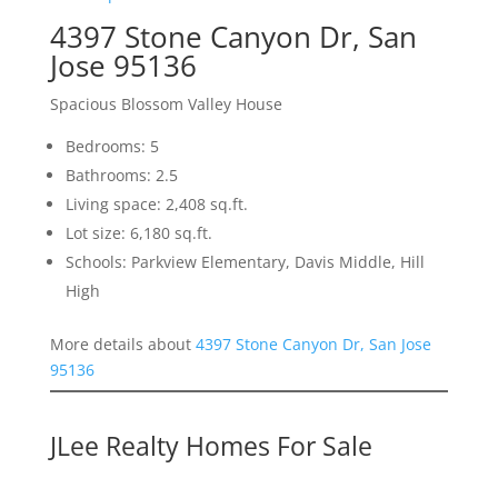
4397 Stone Canyon Dr, San
Jose 95136
Spacious Blossom Valley House
Bedrooms: 5
Bathrooms: 2.5
Living space: 2,408 sq.ft.
Lot size: 6,180 sq.ft.
Schools: Parkview Elementary, Davis Middle, Hill
High
More details about
4397 Stone Canyon Dr, San Jose
95136
JLee Realty Homes For Sale