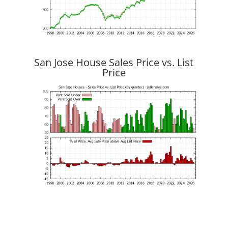
San Jose House Sales Price vs. List
Price