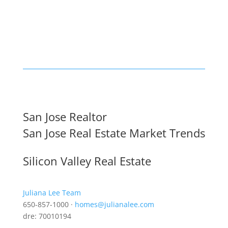
San Jose Realtor
San Jose Real Estate Market Trends
Silicon Valley Real Estate
Juliana Lee Team
650-857-1000 ·
homes@julianalee.com
dre: 70010194