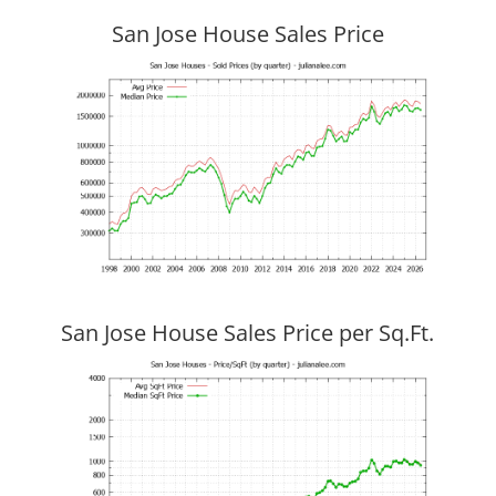
San Jose House Sales Price
San Jose House Sales Price per Sq.Ft.