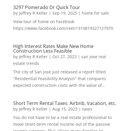
3297 Pomerado Dr Quick Tour
by
Jeffrey R Keller
|
Sep 19, 2025
|
home for sale
View tour of home on Facebook
https://www.facebook.com/reel/1310819327127970
High Interest Rates Make New Home
Construction Less Feasible
by
Jeffrey R Keller
|
Oct 27, 2023
|
san jose real
estate trends
The city of San Jose just released a report titled
"Residential Feasibility Analysis" that compares
expected construction costs with the value of...
Short Term Rental Taxes: Airbnb, Vacation, etc.
by
Jeffrey R Keller
|
Aug 15, 2023
|
taxes
You do not have to be a real estate professional to
move short-term rental income out of the passive
income category. This allows many families to...