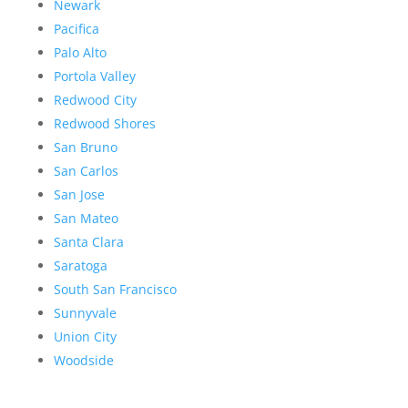
Newark
Pacifica
Palo Alto
Portola Valley
Redwood City
Redwood Shores
San Bruno
San Carlos
San Jose
San Mateo
Santa Clara
Saratoga
South San Francisco
Sunnyvale
Union City
Woodside