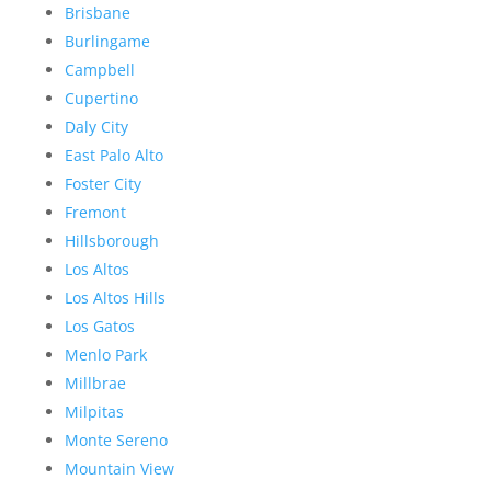
Brisbane
Burlingame
Campbell
Cupertino
Daly City
East Palo Alto
Foster City
Fremont
Hillsborough
Los Altos
Los Altos Hills
Los Gatos
Menlo Park
Millbrae
Milpitas
Monte Sereno
Mountain View