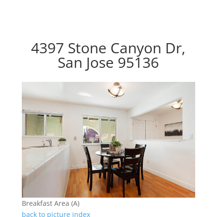
4397 Stone Canyon Dr,
San Jose 95136
Breakfast Area (A)
back to picture index