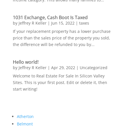
1031 Exchange, Cash Boot Is Taxed
by
Jeffrey R Keller
|
Jun 15, 2022
|
taxes
If your replacement property has a lower purchase
price than the sales price of the property you sold,
the difference will be refunded to you by...
Hello world!
by
Jeffrey R Keller
|
Apr 29, 2022
|
Uncategorized
Welcome to Real Estate For Sale In Silicon Valley
Sites. This is your first post. Edit or delete it, then
start writing!
Atherton
Belmont