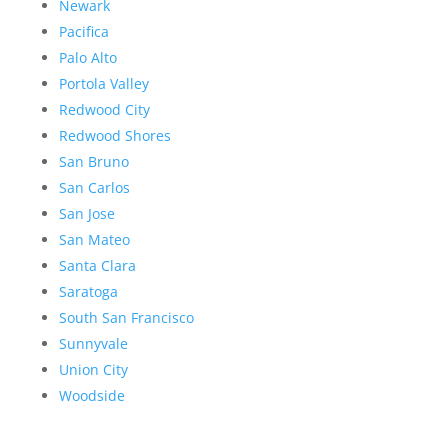
Newark
Pacifica
Palo Alto
Portola Valley
Redwood City
Redwood Shores
San Bruno
San Carlos
San Jose
San Mateo
Santa Clara
Saratoga
South San Francisco
Sunnyvale
Union City
Woodside