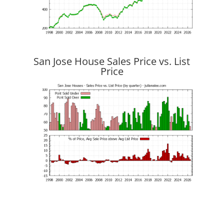
San Jose House Sales Price vs. List
Price