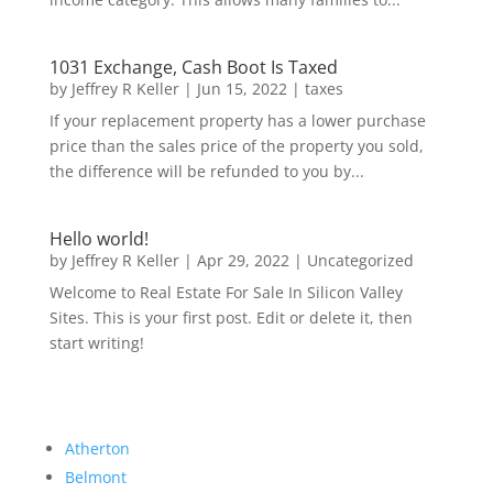
1031 Exchange, Cash Boot Is Taxed
by
Jeffrey R Keller
|
Jun 15, 2022
|
taxes
If your replacement property has a lower purchase
price than the sales price of the property you sold,
the difference will be refunded to you by...
Hello world!
by
Jeffrey R Keller
|
Apr 29, 2022
|
Uncategorized
Welcome to Real Estate For Sale In Silicon Valley
Sites. This is your first post. Edit or delete it, then
start writing!
Atherton
Belmont