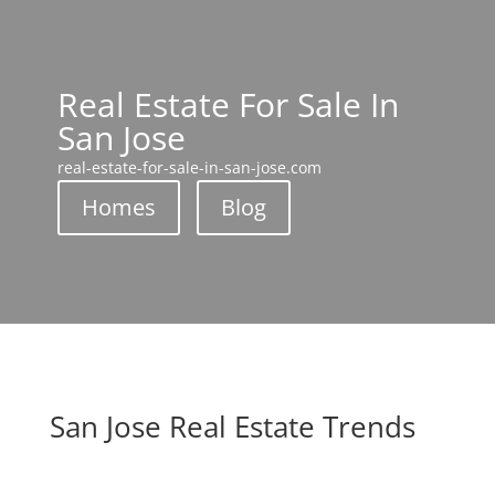
Real Estate For Sale In
San Jose
real-estate-for-sale-in-san-jose.com
Homes
Blog
San Jose Real Estate Trends