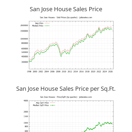
San Jose House Sales Price
San Jose House Sales Price per Sq.Ft.