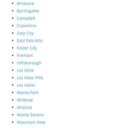
Brisbane
Burlingame
Campbell
Cupertino
Daly City
East Palo Alto
Foster City
Fremont
Hillsborough
Los Altos
Los Altos Hills
Los Gatos
Menlo Park
Millbrae
Milpitas
Monte Sereno
Mountain View