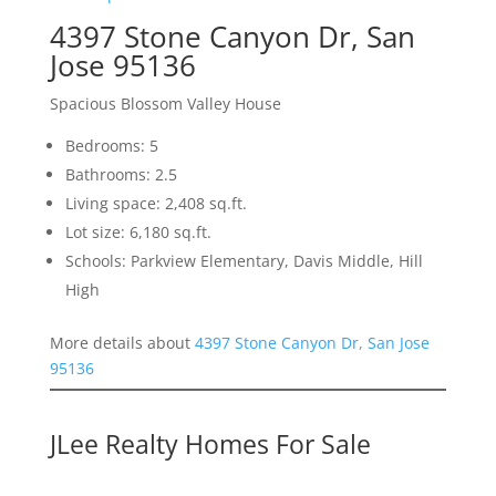
4397 Stone Canyon Dr, San
Jose 95136
Spacious Blossom Valley House
Bedrooms: 5
Bathrooms: 2.5
Living space: 2,408 sq.ft.
Lot size: 6,180 sq.ft.
Schools: Parkview Elementary, Davis Middle, Hill
High
More details about
4397 Stone Canyon Dr, San Jose
95136
JLee Realty Homes For Sale