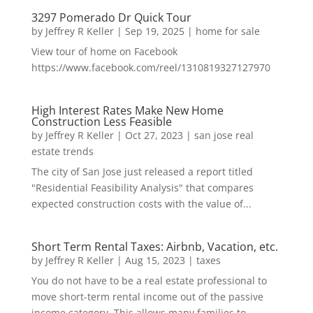
3297 Pomerado Dr Quick Tour
by
Jeffrey R Keller
|
Sep 19, 2025
|
home for sale
View tour of home on Facebook
https://www.facebook.com/reel/1310819327127970
High Interest Rates Make New Home
Construction Less Feasible
by
Jeffrey R Keller
|
Oct 27, 2023
|
san jose real
estate trends
The city of San Jose just released a report titled
"Residential Feasibility Analysis" that compares
expected construction costs with the value of...
Short Term Rental Taxes: Airbnb, Vacation, etc.
by
Jeffrey R Keller
|
Aug 15, 2023
|
taxes
You do not have to be a real estate professional to
move short-term rental income out of the passive
income category. This allows many families to...