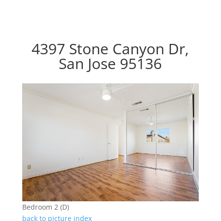
4397 Stone Canyon Dr,
San Jose 95136
Bedroom 2 (D)
back to picture index