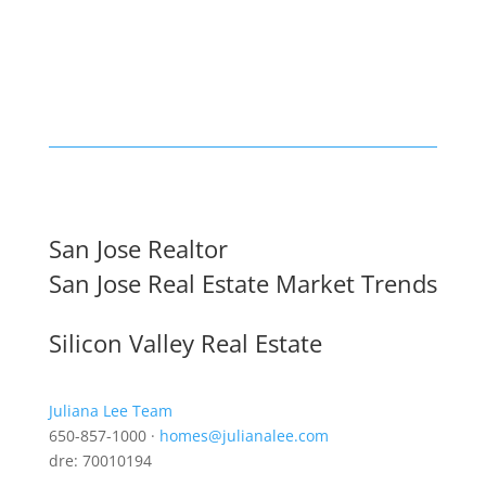
San Jose Realtor
San Jose Real Estate Market Trends
Silicon Valley Real Estate
Juliana Lee Team
650-857-1000 ·
homes@julianalee.com
dre: 70010194