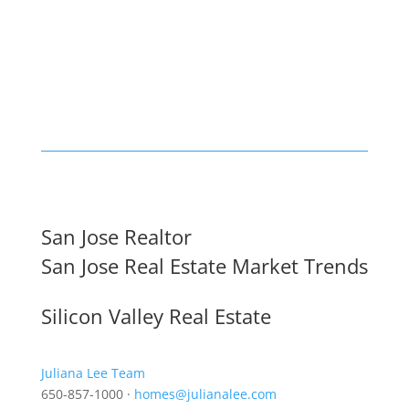
San Jose Realtor
San Jose Real Estate Market Trends
Silicon Valley Real Estate
Juliana Lee Team
650-857-1000 ·
homes@julianalee.com