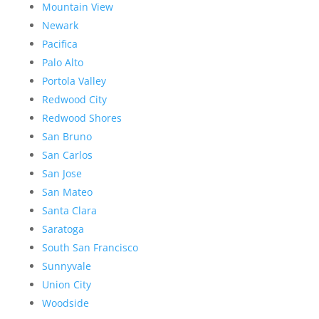
Mountain View
Newark
Pacifica
Palo Alto
Portola Valley
Redwood City
Redwood Shores
San Bruno
San Carlos
San Jose
San Mateo
Santa Clara
Saratoga
South San Francisco
Sunnyvale
Union City
Woodside