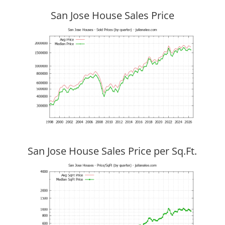
San Jose House Sales Price
San Jose House Sales Price per Sq.Ft.