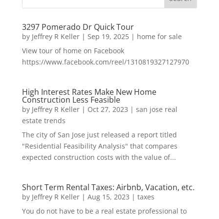
3297 Pomerado Dr Quick Tour
by
Jeffrey R Keller
|
Sep 19, 2025
|
home for sale
View tour of home on Facebook
https://www.facebook.com/reel/1310819327127970
High Interest Rates Make New Home
Construction Less Feasible
by
Jeffrey R Keller
|
Oct 27, 2023
|
san jose real
estate trends
The city of San Jose just released a report titled
"Residential Feasibility Analysis" that compares
expected construction costs with the value of...
Short Term Rental Taxes: Airbnb, Vacation, etc.
by
Jeffrey R Keller
|
Aug 15, 2023
|
taxes
You do not have to be a real estate professional to