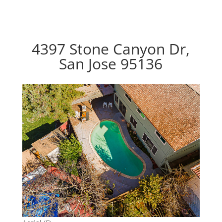
4397 Stone Canyon Dr,
San Jose 95136