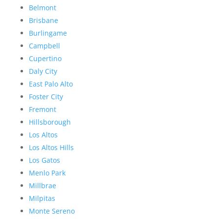
Belmont
Brisbane
Burlingame
Campbell
Cupertino
Daly City
East Palo Alto
Foster City
Fremont
Hillsborough
Los Altos
Los Altos Hills
Los Gatos
Menlo Park
Millbrae
Milpitas
Monte Sereno