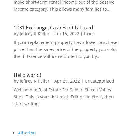
move short-term rental income out of the passive
income category. This allows many families to...
1031 Exchange, Cash Boot Is Taxed
by
Jeffrey R Keller
|
Jun 15, 2022
|
taxes
If your replacement property has a lower purchase
price than the sales price of the property you sold,
the difference will be refunded to you by...
Hello world!
by
Jeffrey R Keller
|
Apr 29, 2022
|
Uncategorized
Welcome to Real Estate For Sale In Silicon Valley
Sites. This is your first post. Edit or delete it, then
start writing!
Atherton