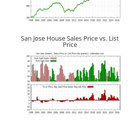
San Jose House Sales Price vs. List
Price