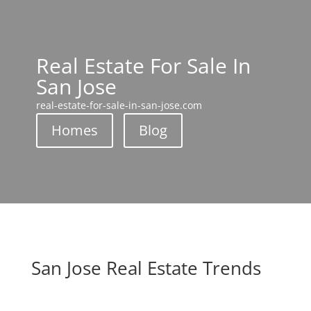
Real Estate For Sale In
San Jose
real-estate-for-sale-in-san-jose.com
Homes
Blog
San Jose Real Estate Trends