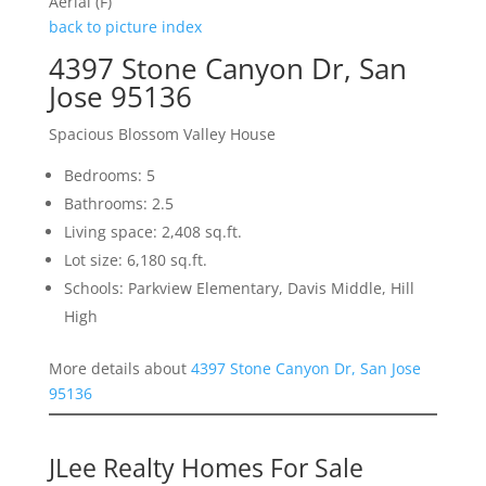
Aerial (F)
back to picture index
4397 Stone Canyon Dr, San
Jose 95136
Spacious Blossom Valley House
Bedrooms: 5
Bathrooms: 2.5
Living space: 2,408 sq.ft.
Lot size: 6,180 sq.ft.
Schools: Parkview Elementary, Davis Middle, Hill
High
More details about
4397 Stone Canyon Dr, San Jose
95136
JLee Realty Homes For Sale