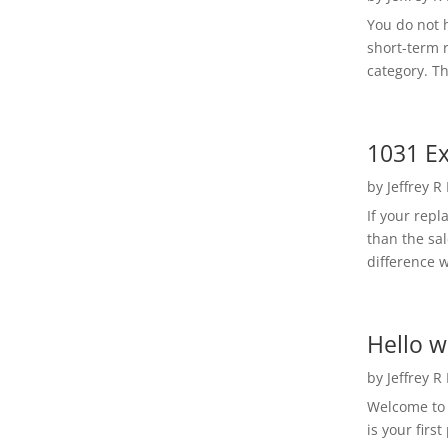
You do not h
short-term 
category. Th
1031 Ex
by
Jeffrey R
If your rep
than the sal
difference w
Hello w
by
Jeffrey R
Welcome to R
is your first