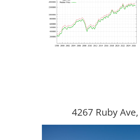
4267 Ruby Ave,