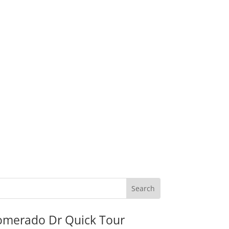
omerado Dr Quick Tour