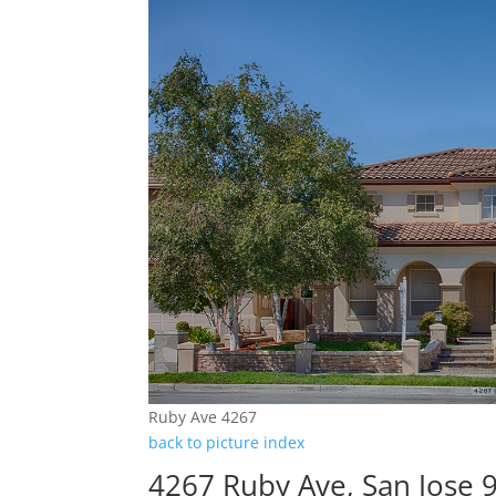
Ruby Ave 4267
back to picture index
4267 Ruby Ave, San Jose 