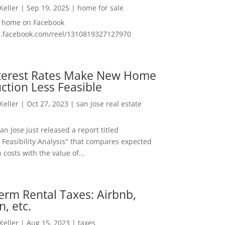
 Keller
|
Sep 19, 2025
|
home for sale
f home on Facebook
w.facebook.com/reel/1310819327127970
nterest Rates Make New Home
ction Less Feasible
 Keller
|
Oct 27, 2023
|
san jose real estate
San Jose just released a report titled
 Feasibility Analysis" that compares expected
 costs with the value of...
erm Rental Taxes: Airbnb,
n, etc.
 Keller
|
Aug 15, 2023
|
taxes