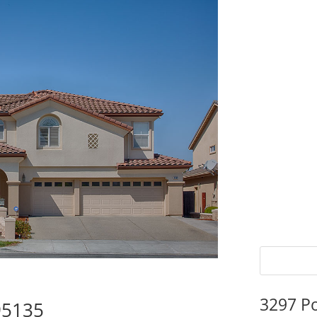
3297 P
95135