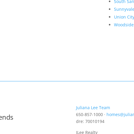
South San
Sunnyval
Union Cit
Woodside
Juliana Lee Team
650-857-1000 ·
homes@julia
rends
dre: 70010194
JLee Realty