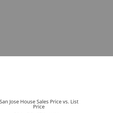
San Jose House Sales Price vs. List
Price