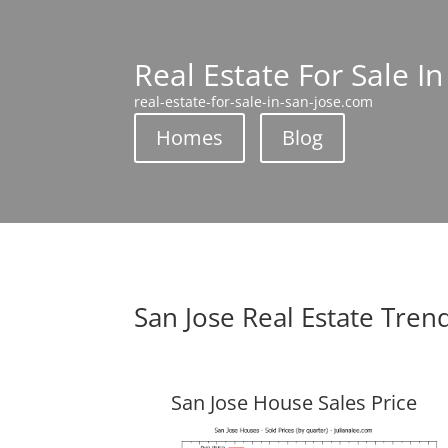
Real Estate For Sale In
real-estate-for-sale-in-san-jose.com
Homes
Blog
San Jose Real Estate Tren
San Jose House Sales Price