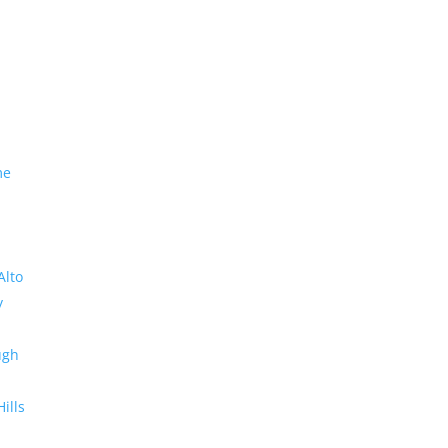
me
Alto
y
ugh
Hills