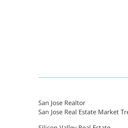
San Jose Realtor
San Jose Real Estate Market T
Silicon Valley Real Estate