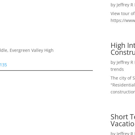
by
Jeffrey R
View tour o
https://ww
High I
Constru
dle, Evergreen Valley High
by
Jeffrey R
5135
trends
The city of 
"Residential
construction
Short T
Vacatio
by
Jeffrey R