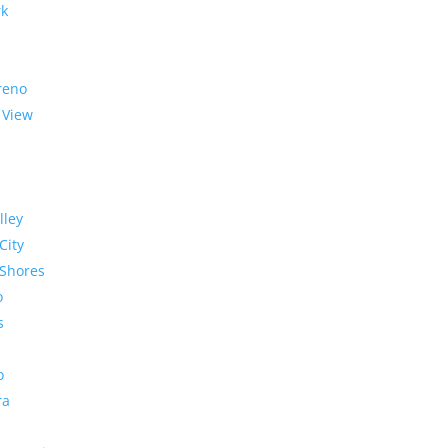
rk
reno
 View
lley
City
Shores
o
s
o
ra