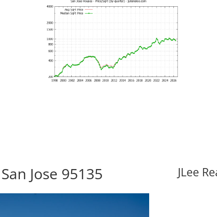
 San Jose 95135
JLee Re