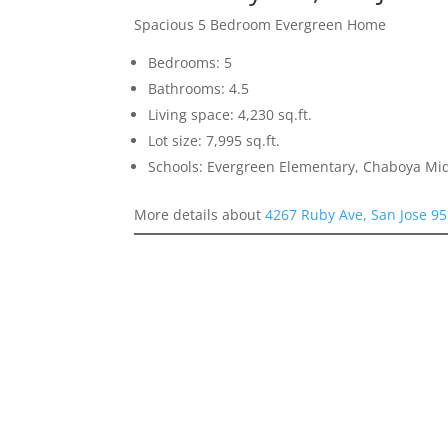
Spacious 5 Bedroom Evergreen Home
Bedrooms: 5
Bathrooms: 4.5
Living space: 4,230 sq.ft.
Lot size: 7,995 sq.ft.
Schools: Evergreen Elementary, Chaboya Mid
More details about
4267 Ruby Ave, San Jose 9