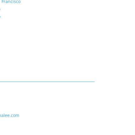
 Francisco
e
y
nalee.com