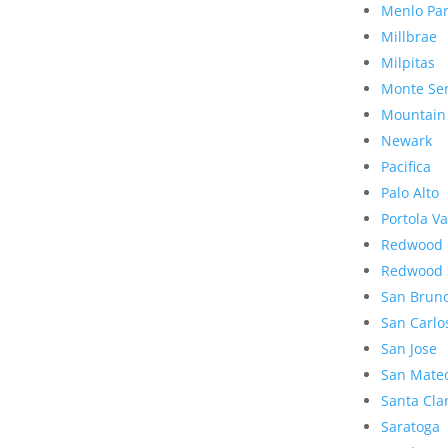
Menlo Pa
Millbrae
Milpitas
Monte Se
Mountain
Newark
Pacifica
Palo Alto
Portola Va
Redwood 
Redwood 
San Brun
San Carlo
San Jose
San Mate
Santa Cla
Saratoga