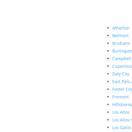
Atherton
Belmont
Brisbane
Burlinga
Campbell
Cupertino
Daly City
East Palo 
Foster Cit
Fremont
Hillsboro
Los Altos
Los Altos 
Los Gatos