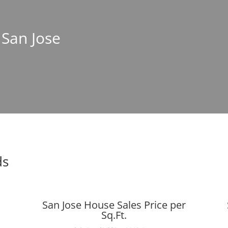
 San Jose
ds
San Jose House Sales Price per
Sq.Ft.