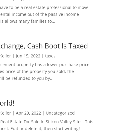
ave to be a real estate professional to move
rental income out of the passive income
is allows many families to...
change, Cash Boot Is Taxed
 Keller
|
Jun 15, 2022
|
taxes
lacement property has a lower purchase price
es price of the property you sold, the
ill be refunded to you by...
orld!
 Keller
|
Apr 29, 2022
|
Uncategorized
eal Estate For Sale In Silicon Valley Sites. This
 post. Edit or delete it, then start writing!