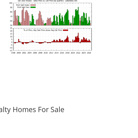
alty Homes For Sale