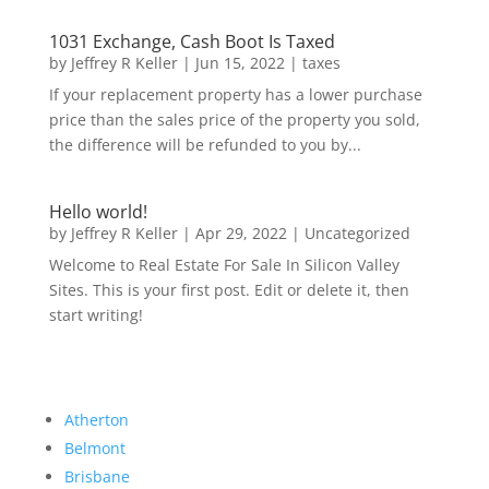
1031 Exchange, Cash Boot Is Taxed
by
Jeffrey R Keller
|
Jun 15, 2022
|
taxes
If your replacement property has a lower purchase
price than the sales price of the property you sold,
the difference will be refunded to you by...
Hello world!
by
Jeffrey R Keller
|
Apr 29, 2022
|
Uncategorized
Welcome to Real Estate For Sale In Silicon Valley
Sites. This is your first post. Edit or delete it, then
start writing!
Atherton
Belmont
Brisbane