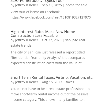
3297 Pomerado Dr Quick Tour
by
Jeffrey R Keller
|
Sep 19, 2025
|
home for sale
View tour of home on Facebook
https://www.facebook.com/reel/1310819327127970
High Interest Rates Make New Home
Construction Less Feasible
by
Jeffrey R Keller
|
Oct 27, 2023
|
san jose real
estate trends
The city of San Jose just released a report titled
"Residential Feasibility Analysis" that compares
expected construction costs with the value of...
Short Term Rental Taxes: Airbnb, Vacation, etc.
by
Jeffrey R Keller
|
Aug 15, 2023
|
taxes
You do not have to be a real estate professional to
move short-term rental income out of the passive
income category. This allows many families to...