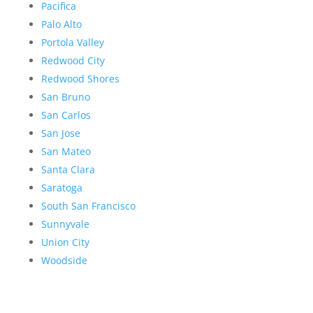
Pacifica
Palo Alto
Portola Valley
Redwood City
Redwood Shores
San Bruno
San Carlos
San Jose
San Mateo
Santa Clara
Saratoga
South San Francisco
Sunnyvale
Union City
Woodside