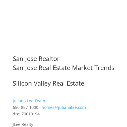
San Jose Realtor
San Jose Real Estate Market Trends
Silicon Valley Real Estate
Juliana Lee Team
650-857-1000 ·
homes@julianalee.com
dre: 70010194
JLee Realty