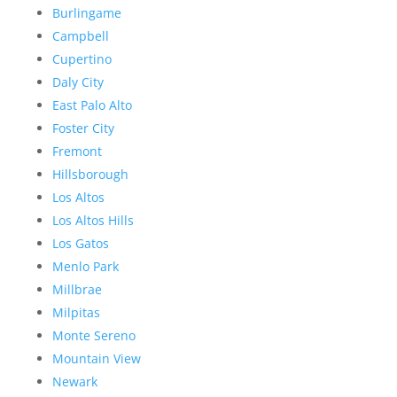
Burlingame
Campbell
Cupertino
Daly City
East Palo Alto
Foster City
Fremont
Hillsborough
Los Altos
Los Altos Hills
Los Gatos
Menlo Park
Millbrae
Milpitas
Monte Sereno
Mountain View
Newark