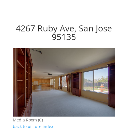
4267 Ruby Ave, San Jose
95135
Media Room (C)
back to picture index