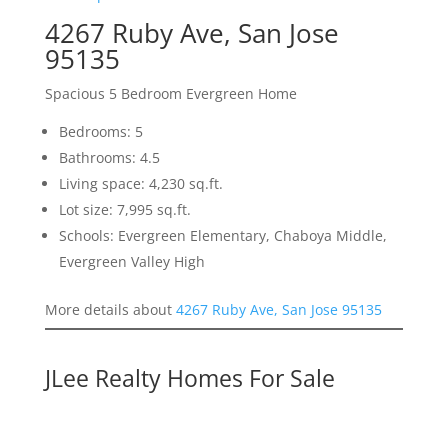
4267 Ruby Ave, San Jose
95135
Spacious 5 Bedroom Evergreen Home
Bedrooms: 5
Bathrooms: 4.5
Living space: 4,230 sq.ft.
Lot size: 7,995 sq.ft.
Schools: Evergreen Elementary, Chaboya Middle,
Evergreen Valley High
More details about
4267 Ruby Ave, San Jose 95135
JLee Realty Homes For Sale