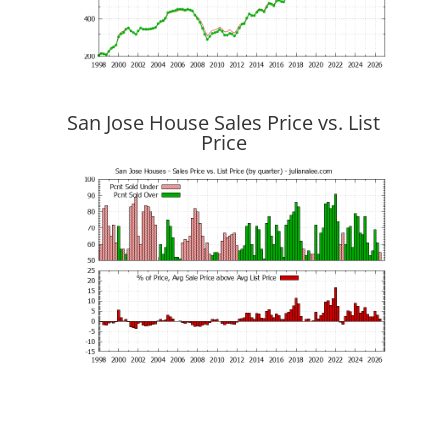
San Jose House Sales Price vs. List
Price