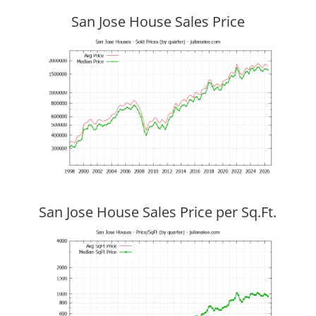
San Jose House Sales Price
San Jose House Sales Price per Sq.Ft.