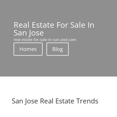
Real Estate For Sale In
San Jose
real-estate-for-sale-in-san-jose.com
Homes
Blog
San Jose Real Estate Trends