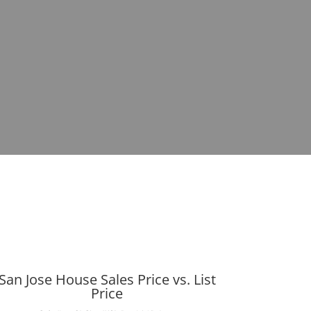
San Jose House Sales Price vs. List
Price