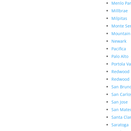
Menlo Pa
Millbrae
Milpitas
Monte Se
Mountain
Newark
Pacifica
Palo Alto
Portola Va
Redwood 
Redwood 
San Brun
San Carlo
San Jose
San Mate
Santa Cla
Saratoga