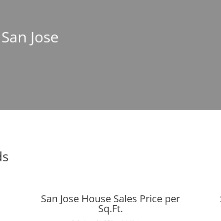
 San Jose
ds
San Jose House Sales Price per
Sq.Ft.