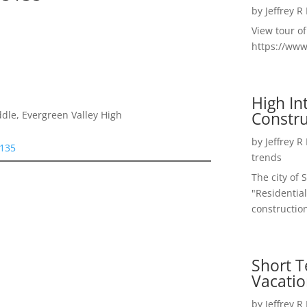
by
Jeffrey R
View tour o
https://ww
High I
Constru
dle, Evergreen Valley High
by
Jeffrey R
5135
trends
The city of 
"Residential
construction
Short T
Vacatio
by
Jeffrey R