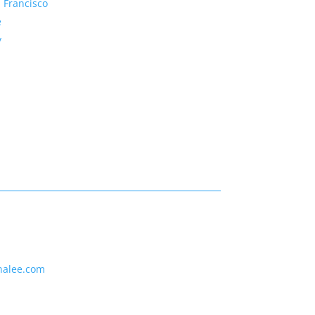
 Francisco
e
y
nalee.com