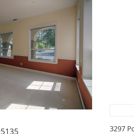
3297 P
95135