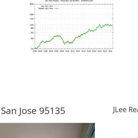
 San Jose 95135
JLee Re