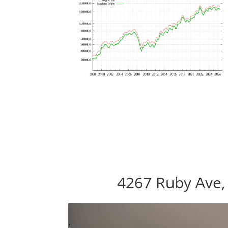
4267 Ruby Ave,