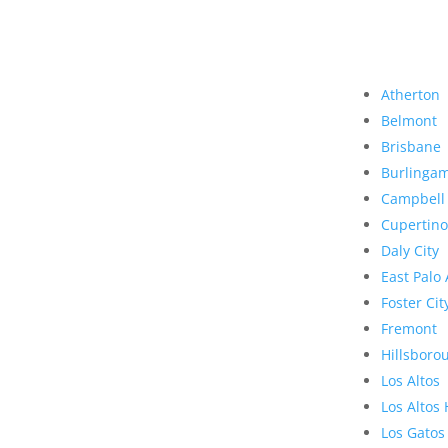
Atherton
Belmont
Brisbane
Burlinga
Campbell
Cupertino
Daly City
East Palo 
Foster Cit
Fremont
Hillsboro
Los Altos
Los Altos 
Los Gatos