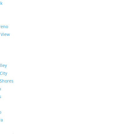
rk
reno
 View
lley
City
Shores
o
s
o
ra