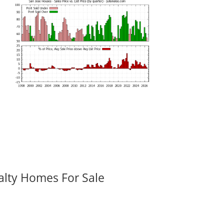
alty Homes For Sale