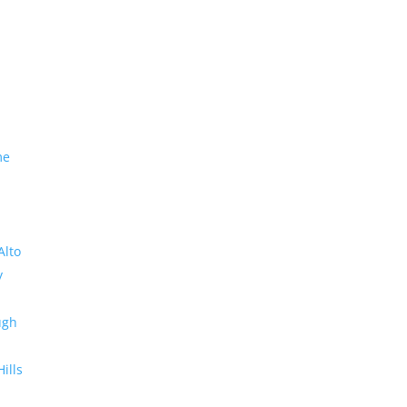
me
Alto
y
ugh
Hills