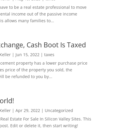
ave to be a real estate professional to move
rental income out of the passive income
is allows many families to...
change, Cash Boot Is Taxed
 Keller
|
Jun 15, 2022
|
taxes
lacement property has a lower purchase price
es price of the property you sold, the
ill be refunded to you by...
orld!
 Keller
|
Apr 29, 2022
|
Uncategorized
eal Estate For Sale In Silicon Valley Sites. This
 post. Edit or delete it, then start writing!