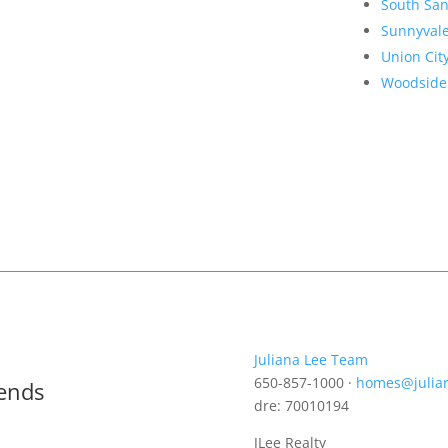
South San
Sunnyval
Union Cit
Woodside
Juliana Lee Team
650-857-1000 ·
homes@julia
rends
dre: 70010194
JLee Realty