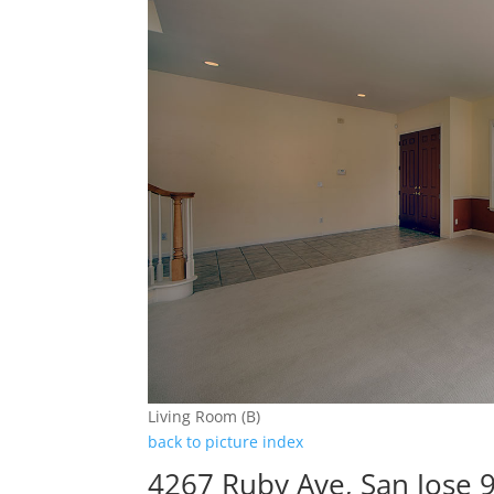
Living Room (B)
back to picture index
4267 Ruby Ave, San Jose 