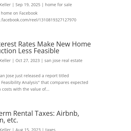
 Keller
|
Sep 19, 2025
|
home for sale
f home on Facebook
w.facebook.com/reel/1310819327127970
nterest Rates Make New Home
ction Less Feasible
 Keller
|
Oct 27, 2023
|
san jose real estate
San Jose just released a report titled
 Feasibility Analysis" that compares expected
 costs with the value of...
erm Rental Taxes: Airbnb,
n, etc.
 Keller
|
Aug 15, 2023
|
taxes