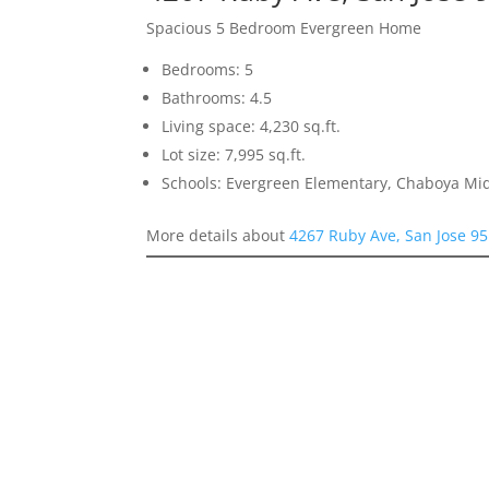
Spacious 5 Bedroom Evergreen Home
Bedrooms: 5
Bathrooms: 4.5
Living space: 4,230 sq.ft.
Lot size: 7,995 sq.ft.
Schools: Evergreen Elementary, Chaboya Mid
More details about
4267 Ruby Ave, San Jose 9