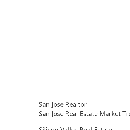
San Jose Realtor
San Jose Real Estate Market T
Silicon Valley Real Estate