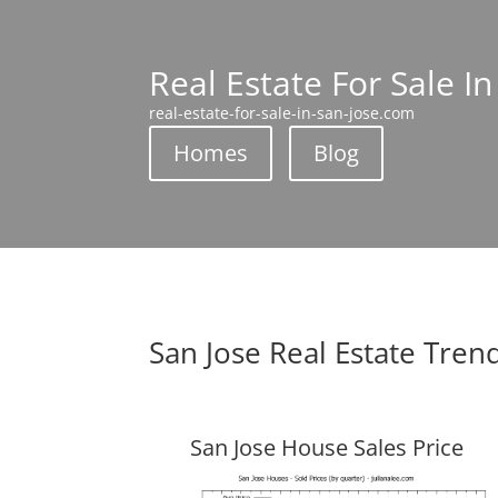
Real Estate For Sale In
real-estate-for-sale-in-san-jose.com
Homes
Blog
San Jose Real Estate Tren
San Jose House Sales Price