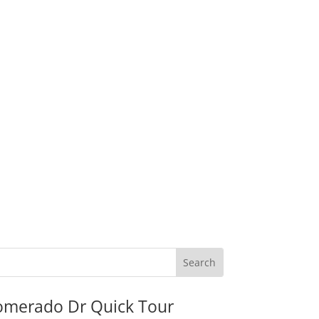
omerado Dr Quick Tour