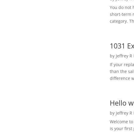
You do not h
short-term 
category. Th
1031 Ex
by
Jeffrey R
If your rep
than the sal
difference w
Hello w
by
Jeffrey R
Welcome to R
is your first