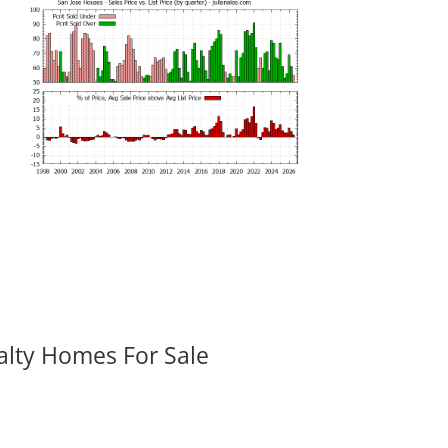
alty Homes For Sale