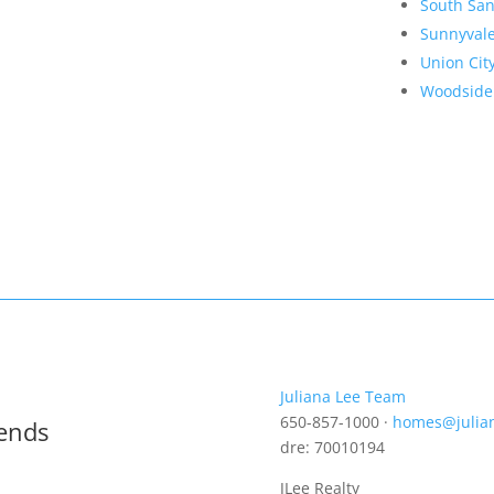
South San
Sunnyval
Union Cit
Woodside
Juliana Lee Team
650-857-1000 ·
homes@julia
rends
dre: 70010194
JLee Realty