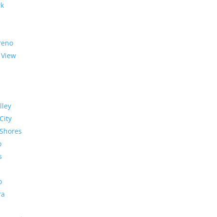
rk
reno
 View
lley
City
Shores
o
s
o
ra