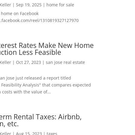
 Keller
|
Sep 19, 2025
|
home for sale
f home on Facebook
w.facebook.com/reel/1310819327127970
nterest Rates Make New Home
ction Less Feasible
 Keller
|
Oct 27, 2023
|
san jose real estate
San Jose just released a report titled
 Feasibility Analysis" that compares expected
 costs with the value of...
erm Rental Taxes: Airbnb,
n, etc.
 Keller
|
Aug 15, 2023
|
taxes