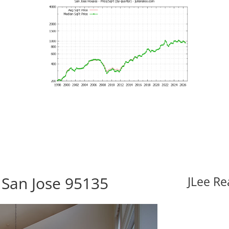
 San Jose 95135
JLee Re