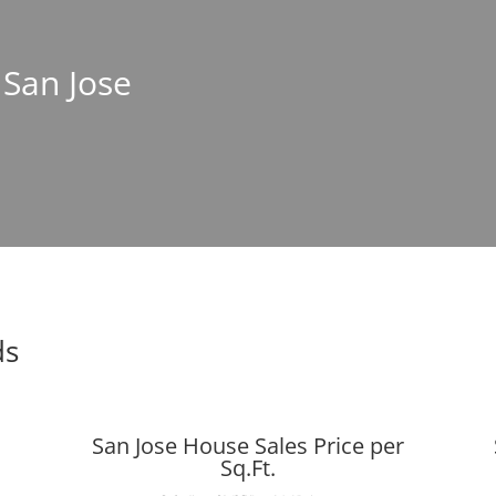
 San Jose
ds
San Jose House Sales Price per
Sq.Ft.