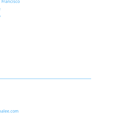
 Francisco
e
y
nalee.com