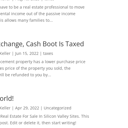
ave to be a real estate professional to move
rental income out of the passive income
is allows many families to...
change, Cash Boot Is Taxed
 Keller
|
Jun 15, 2022
|
taxes
lacement property has a lower purchase price
es price of the property you sold, the
ill be refunded to you by...
orld!
 Keller
|
Apr 29, 2022
|
Uncategorized
eal Estate For Sale In Silicon Valley Sites. This
 post. Edit or delete it, then start writing!