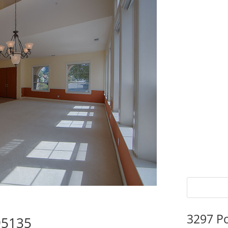
3297 P
95135