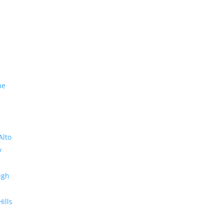
me
Alto
y
ugh
Hills