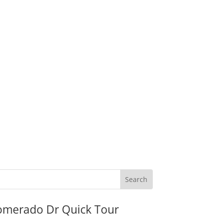
omerado Dr Quick Tour