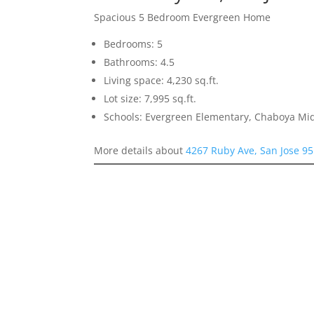
Spacious 5 Bedroom Evergreen Home
Bedrooms: 5
Bathrooms: 4.5
Living space: 4,230 sq.ft.
Lot size: 7,995 sq.ft.
Schools: Evergreen Elementary, Chaboya Mid
More details about
4267 Ruby Ave, San Jose 9