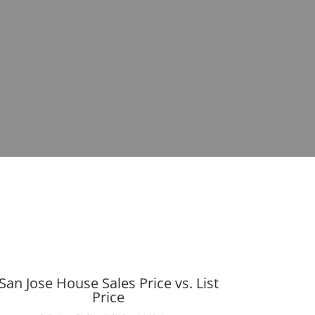
San Jose House Sales Price vs. List
Price