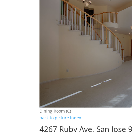
Dining Room (C)
back to picture index
4267 Ruby Ave, San Jose 