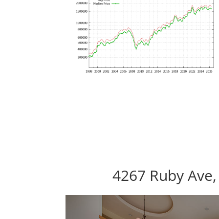
4267 Ruby Ave,