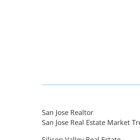
San Jose Realtor
San Jose Real Estate Market T
Silicon Valley Real Estate