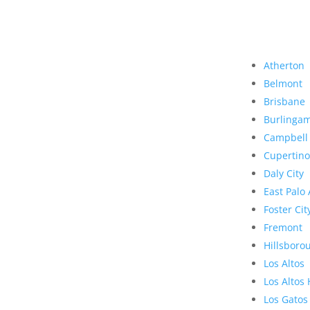
Atherton
Belmont
Brisbane
Burlinga
Campbell
Cupertino
Daly City
East Palo 
Foster Cit
Fremont
Hillsboro
Los Altos
Los Altos 
Los Gatos