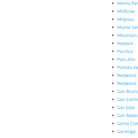
Menlo Pa
Millbrae
Milpitas
Monte Se
Mountain
Newark
Pacifica
Palo Alto
Portola Va
Redwood 
Redwood 
San Brun
San Carlo
San Jose
San Mate
Santa Cla
Saratoga