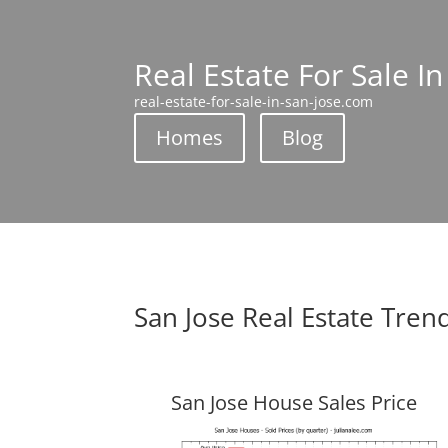
Real Estate For Sale In
real-estate-for-sale-in-san-jose.com
Homes
Blog
San Jose Real Estate Tren
San Jose House Sales Price