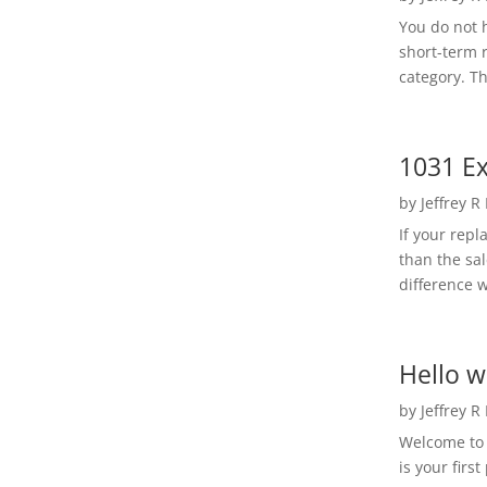
You do not h
short-term 
category. Th
1031 Ex
by
Jeffrey R
If your rep
than the sal
difference w
Hello w
by
Jeffrey R
Welcome to R
is your first