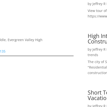
by
Jeffrey R
View tour o
https://ww
High I
Constru
dle, Evergreen Valley High
by
Jeffrey R
5135
trends
The city of 
"Residential
construction
Short T
Vacatio
by
Jeffrey R