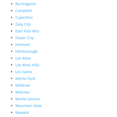
Burlingame
Campbell
Cupertino
Daly City
East Palo Alto
Foster City
Fremont
Hillsborough
Los Altos
Los Altos Hills
Los Gatos
Menlo Park
Millbrae
Milpitas
Monte Sereno
Mountain View
Newark