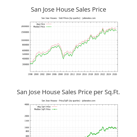
San Jose House Sales Price
San Jose House Sales Price per Sq.Ft.