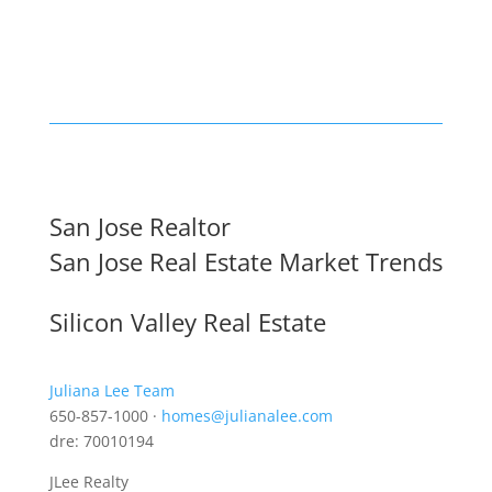
San Jose Realtor
San Jose Real Estate Market Trends
Silicon Valley Real Estate
Juliana Lee Team
650-857-1000 ·
homes@julianalee.com
dre: 70010194
JLee Realty