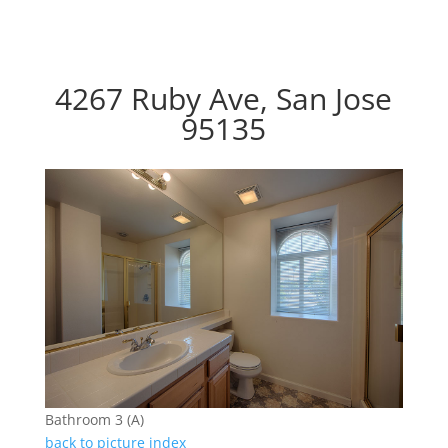
4267 Ruby Ave, San Jose
95135
Bathroom 3 (A)
back to picture index