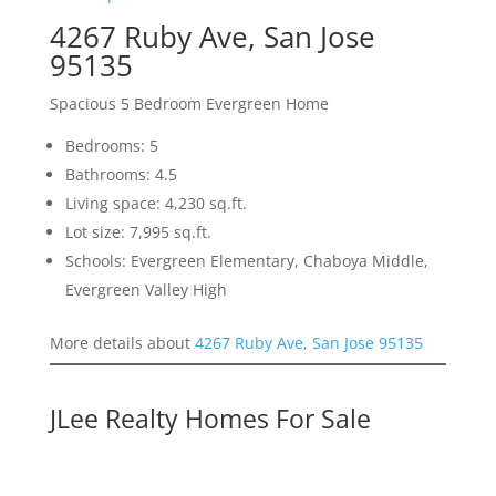
4267 Ruby Ave, San Jose
95135
Spacious 5 Bedroom Evergreen Home
Bedrooms: 5
Bathrooms: 4.5
Living space: 4,230 sq.ft.
Lot size: 7,995 sq.ft.
Schools: Evergreen Elementary, Chaboya Middle,
Evergreen Valley High
More details about
4267 Ruby Ave, San Jose 95135
JLee Realty Homes For Sale