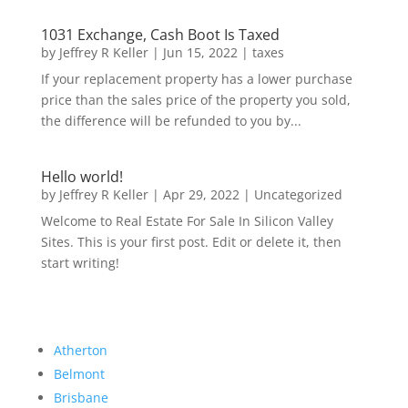
1031 Exchange, Cash Boot Is Taxed
by
Jeffrey R Keller
|
Jun 15, 2022
|
taxes
If your replacement property has a lower purchase
price than the sales price of the property you sold,
the difference will be refunded to you by...
Hello world!
by
Jeffrey R Keller
|
Apr 29, 2022
|
Uncategorized
Welcome to Real Estate For Sale In Silicon Valley
Sites. This is your first post. Edit or delete it, then
start writing!
Atherton
Belmont
Brisbane