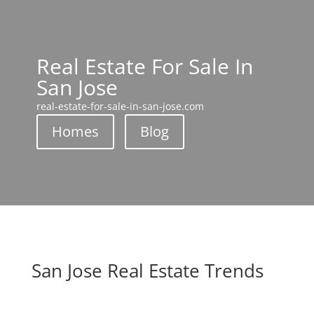
Real Estate For Sale In
San Jose
real-estate-for-sale-in-san-jose.com
Homes
Blog
San Jose Real Estate Trends