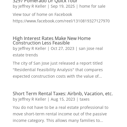
3297 Pomerado Dr Quick Tour
by
Jeffrey R Keller
|
Sep 19, 2025
|
home for sale
View tour of home on Facebook
https://www.facebook.com/reel/1310819327127970
High Interest Rates Make New Home
Construction Less Feasible
by
Jeffrey R Keller
|
Oct 27, 2023
|
san jose real
estate trends
The city of San Jose just released a report titled
"Residential Feasibility Analysis" that compares
expected construction costs with the value of...
Short Term Rental Taxes: Airbnb, Vacation, etc.
by
Jeffrey R Keller
|
Aug 15, 2023
|
taxes
You do not have to be a real estate professional to
move short-term rental income out of the passive
income category. This allows many families to...