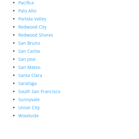
Pacifica
Palo Alto
Portola Valley
Redwood City
Redwood Shores
San Bruno
San Carlos
San Jose
San Mateo
Santa Clara
Saratoga
South San Francisco
Sunnyvale
Union City
Woodside