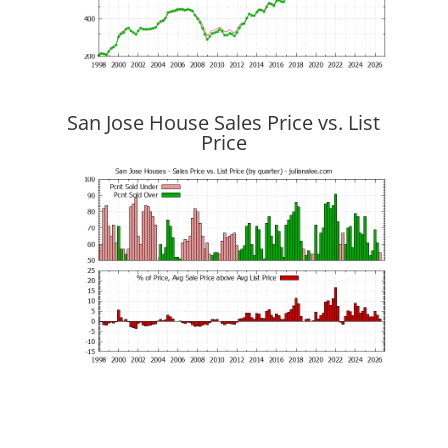
San Jose House Sales Price vs. List
Price