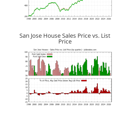
San Jose House Sales Price vs. List
Price