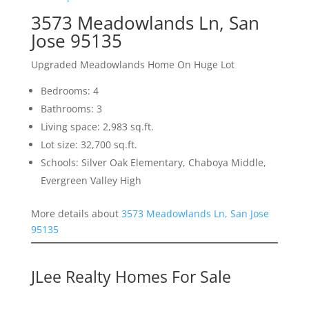
3573 Meadowlands Ln, San
Jose 95135
Upgraded Meadowlands Home On Huge Lot
Bedrooms: 4
Bathrooms: 3
Living space: 2,983 sq.ft.
Lot size: 32,700 sq.ft.
Schools: Silver Oak Elementary, Chaboya Middle,
Evergreen Valley High
More details about
3573 Meadowlands Ln, San Jose
95135
JLee Realty Homes For Sale