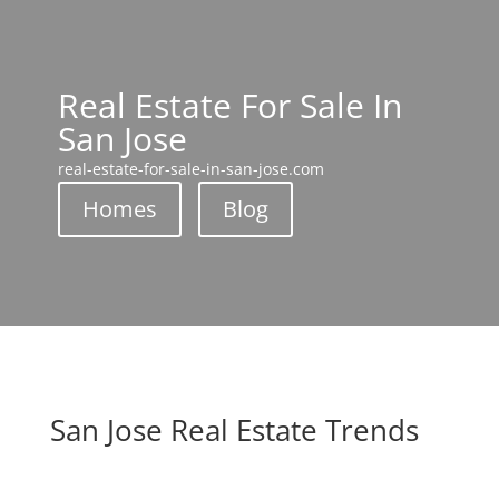
Real Estate For Sale In
San Jose
real-estate-for-sale-in-san-jose.com
Homes
Blog
San Jose Real Estate Trends