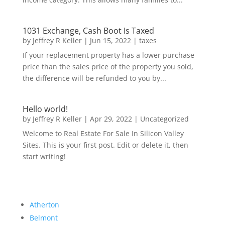
1031 Exchange, Cash Boot Is Taxed
by
Jeffrey R Keller
|
Jun 15, 2022
|
taxes
If your replacement property has a lower purchase
price than the sales price of the property you sold,
the difference will be refunded to you by...
Hello world!
by
Jeffrey R Keller
|
Apr 29, 2022
|
Uncategorized
Welcome to Real Estate For Sale In Silicon Valley
Sites. This is your first post. Edit or delete it, then
start writing!
Atherton
Belmont