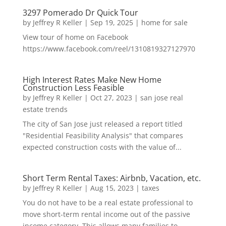
3297 Pomerado Dr Quick Tour
by
Jeffrey R Keller
|
Sep 19, 2025
|
home for sale
View tour of home on Facebook
https://www.facebook.com/reel/1310819327127970
High Interest Rates Make New Home
Construction Less Feasible
by
Jeffrey R Keller
|
Oct 27, 2023
|
san jose real
estate trends
The city of San Jose just released a report titled
"Residential Feasibility Analysis" that compares
expected construction costs with the value of...
Short Term Rental Taxes: Airbnb, Vacation, etc.
by
Jeffrey R Keller
|
Aug 15, 2023
|
taxes
You do not have to be a real estate professional to
move short-term rental income out of the passive
income category. This allows many families to...