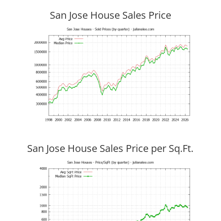
San Jose House Sales Price
San Jose House Sales Price per Sq.Ft.