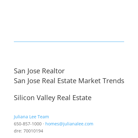
San Jose Realtor
San Jose Real Estate Market Trends
Silicon Valley Real Estate
Juliana Lee Team
650-857-1000 ·
homes@julianalee.com
dre: 70010194