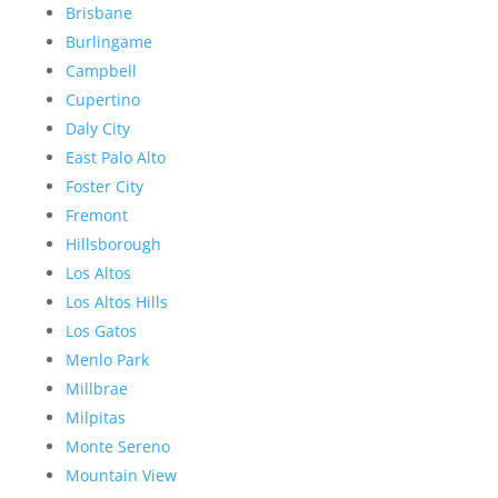
Brisbane
Burlingame
Campbell
Cupertino
Daly City
East Palo Alto
Foster City
Fremont
Hillsborough
Los Altos
Los Altos Hills
Los Gatos
Menlo Park
Millbrae
Milpitas
Monte Sereno
Mountain View