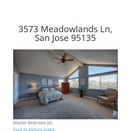
3573 Meadowlands Ln,
San Jose 95135
Master Bedroom (A)
back to picture index