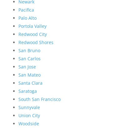
Newark
Pacifica
Palo Alto
Portola Valley
Redwood City
Redwood Shores
San Bruno
San Carlos
San Jose
San Mateo
Santa Clara
Saratoga
South San Francisco
Sunnyvale
Union City
Woodside