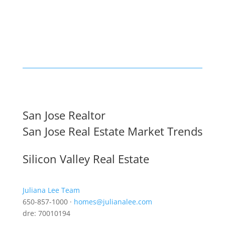
San Jose Realtor
San Jose Real Estate Market Trends
Silicon Valley Real Estate
Juliana Lee Team
650-857-1000 ·
homes@julianalee.com
dre: 70010194