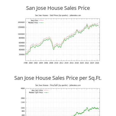
San Jose House Sales Price
San Jose House Sales Price per Sq.Ft.