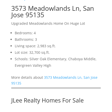
3573 Meadowlands Ln, San
Jose 95135
Upgraded Meadowlands Home On Huge Lot
Bedrooms: 4
Bathrooms: 3
Living space: 2,983 sq.ft.
Lot size: 32,700 sq.ft.
Schools: Silver Oak Elementary, Chaboya Middle,
Evergreen Valley High
More details about
3573 Meadowlands Ln, San Jose
95135
JLee Realty Homes For Sale