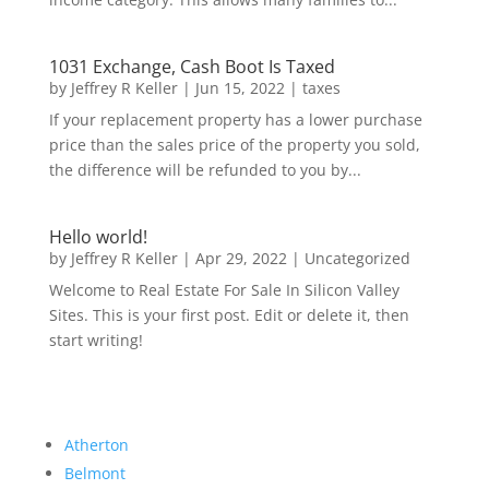
1031 Exchange, Cash Boot Is Taxed
by
Jeffrey R Keller
|
Jun 15, 2022
|
taxes
If your replacement property has a lower purchase
price than the sales price of the property you sold,
the difference will be refunded to you by...
Hello world!
by
Jeffrey R Keller
|
Apr 29, 2022
|
Uncategorized
Welcome to Real Estate For Sale In Silicon Valley
Sites. This is your first post. Edit or delete it, then
start writing!
Atherton
Belmont