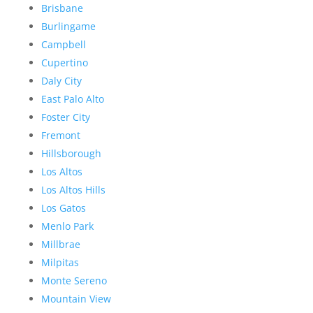
Brisbane
Burlingame
Campbell
Cupertino
Daly City
East Palo Alto
Foster City
Fremont
Hillsborough
Los Altos
Los Altos Hills
Los Gatos
Menlo Park
Millbrae
Milpitas
Monte Sereno
Mountain View