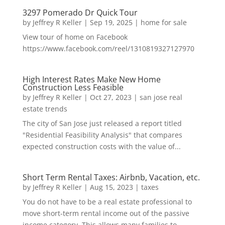
3297 Pomerado Dr Quick Tour
by
Jeffrey R Keller
|
Sep 19, 2025
|
home for sale
View tour of home on Facebook
https://www.facebook.com/reel/1310819327127970
High Interest Rates Make New Home
Construction Less Feasible
by
Jeffrey R Keller
|
Oct 27, 2023
|
san jose real
estate trends
The city of San Jose just released a report titled
"Residential Feasibility Analysis" that compares
expected construction costs with the value of...
Short Term Rental Taxes: Airbnb, Vacation, etc.
by
Jeffrey R Keller
|
Aug 15, 2023
|
taxes
You do not have to be a real estate professional to
move short-term rental income out of the passive
income category. This allows many families to...