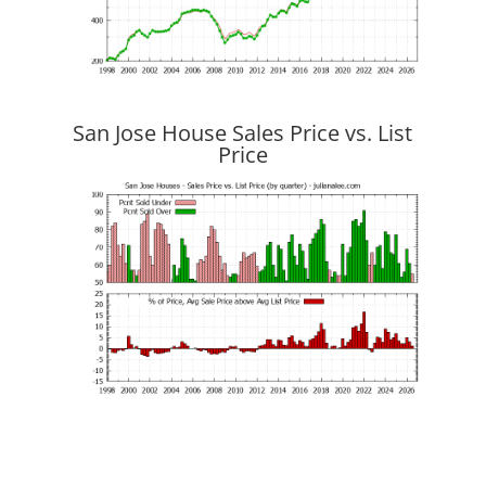
San Jose House Sales Price vs. List
Price