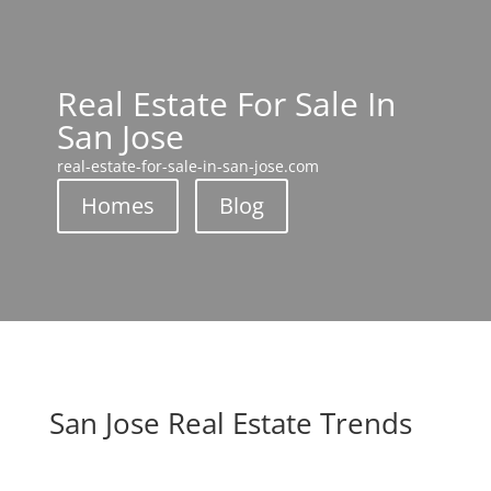
Real Estate For Sale In
San Jose
real-estate-for-sale-in-san-jose.com
Homes
Blog
San Jose Real Estate Trends