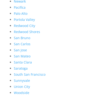
Newark
Pacifica
Palo Alto
Portola Valley
Redwood City
Redwood Shores
San Bruno
San Carlos
San Jose
San Mateo
Santa Clara
Saratoga
South San Francisco
Sunnyvale
Union City
Woodside