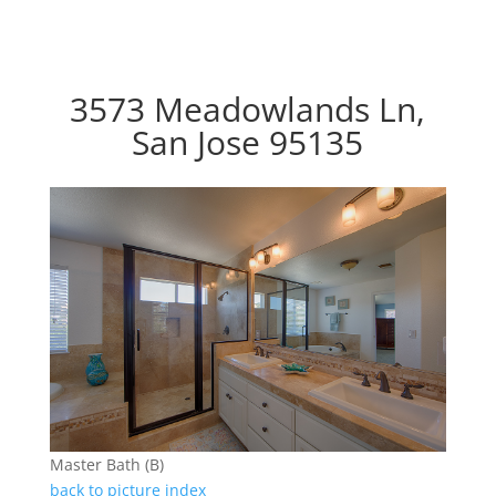
3573 Meadowlands Ln,
San Jose 95135
Master Bath (B)
back to picture index