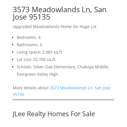
3573 Meadowlands Ln, San
Jose 95135
Upgraded Meadowlands Home On Huge Lot
Bedrooms: 4
Bathrooms: 3
Living space: 2,983 sq.ft.
Lot size: 32,700 sq.ft.
Schools: Silver Oak Elementary, Chaboya Middle,
Evergreen Valley High
More details about
3573 Meadowlands Ln, San Jose
95135
JLee Realty Homes For Sale