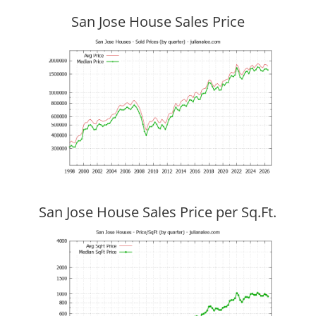
San Jose House Sales Price
San Jose House Sales Price per Sq.Ft.