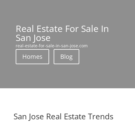
Real Estate For Sale In
San Jose
real-estate-for-sale-in-san-jose.com
Homes
Blog
San Jose Real Estate Trends