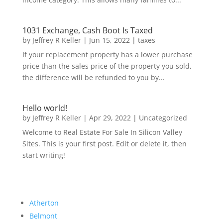
1031 Exchange, Cash Boot Is Taxed
by
Jeffrey R Keller
|
Jun 15, 2022
|
taxes
If your replacement property has a lower purchase
price than the sales price of the property you sold,
the difference will be refunded to you by...
Hello world!
by
Jeffrey R Keller
|
Apr 29, 2022
|
Uncategorized
Welcome to Real Estate For Sale In Silicon Valley
Sites. This is your first post. Edit or delete it, then
start writing!
Atherton
Belmont