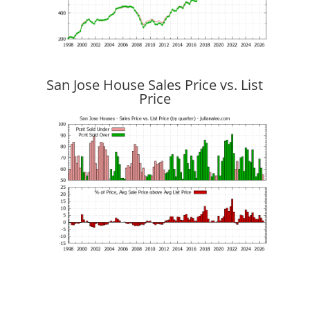
San Jose House Sales Price vs. List
Price