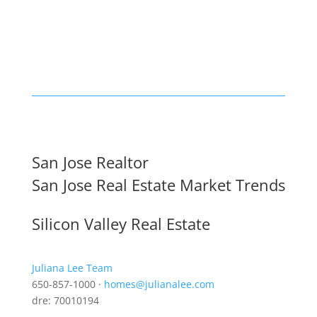
San Jose Realtor
San Jose Real Estate Market Trends
Silicon Valley Real Estate
Juliana Lee Team
650-857-1000 ·
homes@julianalee.com
dre: 70010194