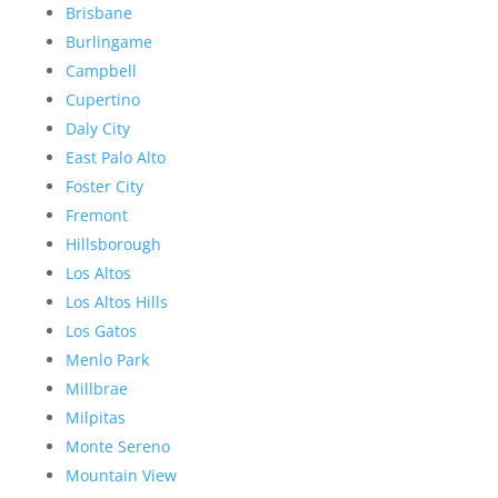
Brisbane
Burlingame
Campbell
Cupertino
Daly City
East Palo Alto
Foster City
Fremont
Hillsborough
Los Altos
Los Altos Hills
Los Gatos
Menlo Park
Millbrae
Milpitas
Monte Sereno
Mountain View