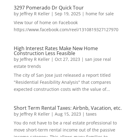
3297 Pomerado Dr Quick Tour
by
Jeffrey R Keller
|
Sep 19, 2025
|
home for sale
View tour of home on Facebook
https://www.facebook.com/reel/1310819327127970
High Interest Rates Make New Home
Construction Less Feasible
by
Jeffrey R Keller
|
Oct 27, 2023
|
san jose real
estate trends
The city of San Jose just released a report titled
"Residential Feasibility Analysis" that compares
expected construction costs with the value of...
Short Term Rental Taxes: Airbnb, Vacation, etc.
by
Jeffrey R Keller
|
Aug 15, 2023
|
taxes
You do not have to be a real estate professional to
move short-term rental income out of the passive
income category. This allows many families to...