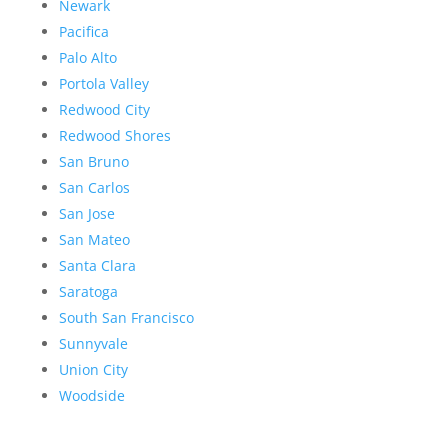
Newark
Pacifica
Palo Alto
Portola Valley
Redwood City
Redwood Shores
San Bruno
San Carlos
San Jose
San Mateo
Santa Clara
Saratoga
South San Francisco
Sunnyvale
Union City
Woodside