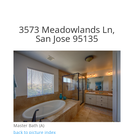
3573 Meadowlands Ln,
San Jose 95135
Master Bath (A)
back to picture index