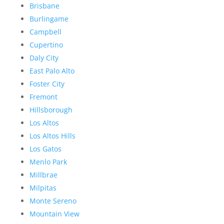
Brisbane
Burlingame
Campbell
Cupertino
Daly City
East Palo Alto
Foster City
Fremont
Hillsborough
Los Altos
Los Altos Hills
Los Gatos
Menlo Park
Millbrae
Milpitas
Monte Sereno
Mountain View