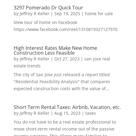
3297 Pomerado Dr Quick Tour
by
Jeffrey R Keller
|
Sep 19, 2025
|
home for sale
View tour of home on Facebook
https://www.facebook.com/reel/1310819327127970
High Interest Rates Make New Home
Construction Less Feasible
by
Jeffrey R Keller
|
Oct 27, 2023
|
san jose real
estate trends
The city of San Jose just released a report titled
"Residential Feasibility Analysis" that compares
expected construction costs with the value of...
Short Term Rental Taxes: Airbnb, Vacation, etc.
by
Jeffrey R Keller
|
Aug 15, 2023
|
taxes
You do not have to be a real estate professional to
move short-term rental income out of the passive
income category. This allows many families to...