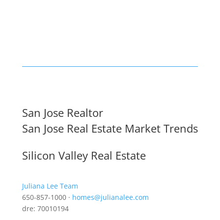
San Jose Realtor
San Jose Real Estate Market Trends
Silicon Valley Real Estate
Juliana Lee Team
650-857-1000 ·
homes@julianalee.com
dre: 70010194