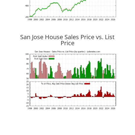
San Jose House Sales Price vs. List
Price