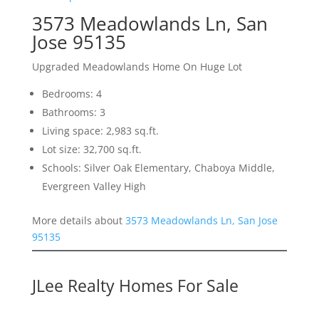
3573 Meadowlands Ln, San
Jose 95135
Upgraded Meadowlands Home On Huge Lot
Bedrooms: 4
Bathrooms: 3
Living space: 2,983 sq.ft.
Lot size: 32,700 sq.ft.
Schools: Silver Oak Elementary, Chaboya Middle,
Evergreen Valley High
More details about
3573 Meadowlands Ln, San Jose
95135
JLee Realty Homes For Sale