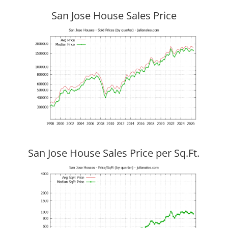
San Jose House Sales Price
San Jose House Sales Price per Sq.Ft.