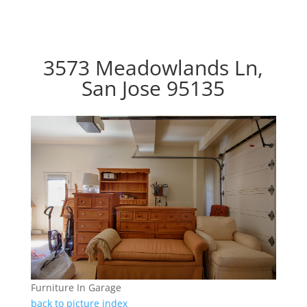
3573 Meadowlands Ln,
San Jose 95135
Furniture In Garage
back to picture index