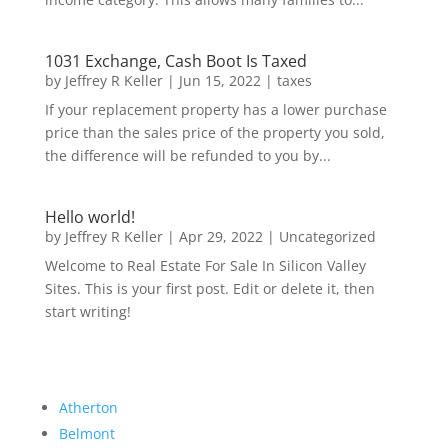
1031 Exchange, Cash Boot Is Taxed
by
Jeffrey R Keller
|
Jun 15, 2022
|
taxes
If your replacement property has a lower purchase
price than the sales price of the property you sold,
the difference will be refunded to you by...
Hello world!
by
Jeffrey R Keller
|
Apr 29, 2022
|
Uncategorized
Welcome to Real Estate For Sale In Silicon Valley
Sites. This is your first post. Edit or delete it, then
start writing!
Atherton
Belmont