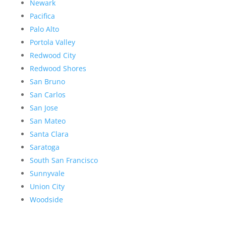
Newark
Pacifica
Palo Alto
Portola Valley
Redwood City
Redwood Shores
San Bruno
San Carlos
San Jose
San Mateo
Santa Clara
Saratoga
South San Francisco
Sunnyvale
Union City
Woodside