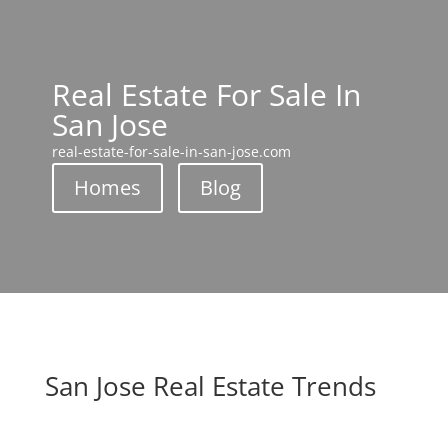
Real Estate For Sale In
San Jose
real-estate-for-sale-in-san-jose.com
Homes
Blog
San Jose Real Estate Trends