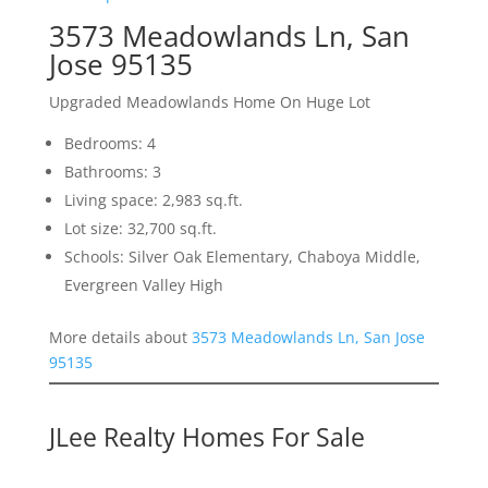
3573 Meadowlands Ln, San
Jose 95135
Upgraded Meadowlands Home On Huge Lot
Bedrooms: 4
Bathrooms: 3
Living space: 2,983 sq.ft.
Lot size: 32,700 sq.ft.
Schools: Silver Oak Elementary, Chaboya Middle,
Evergreen Valley High
More details about
3573 Meadowlands Ln, San Jose
95135
JLee Realty Homes For Sale