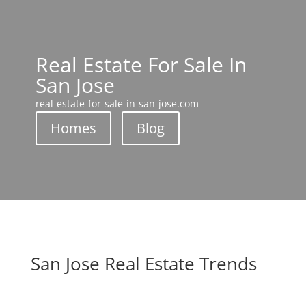
Real Estate For Sale In
San Jose
real-estate-for-sale-in-san-jose.com
Homes
Blog
San Jose Real Estate Trends