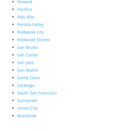
Newark
Pacifica
Palo Alto
Portola Valley
Redwood City
Redwood Shores
San Bruno
San Carlos
San Jose
San Mateo
Santa Clara
Saratoga
South San Francisco
Sunnyvale
Union City
Woodside