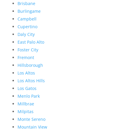
Brisbane
Burlingame
Campbell
Cupertino
Daly City
East Palo Alto
Foster City
Fremont
Hillsborough
Los Altos
Los Altos Hills
Los Gatos
Menlo Park
Millbrae
Milpitas
Monte Sereno
Mountain View