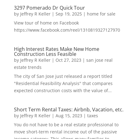
3297 Pomerado Dr Quick Tour
by
Jeffrey R Keller
|
Sep 19, 2025
|
home for sale
View tour of home on Facebook
https://www.facebook.com/reel/1310819327127970
High Interest Rates Make New Home
Construction Less Feasible
by
Jeffrey R Keller
|
Oct 27, 2023
|
san jose real
estate trends
The city of San Jose just released a report titled
"Residential Feasibility Analysis" that compares
expected construction costs with the value of...
Short Term Rental Taxes: Airbnb, Vacation, etc.
by
Jeffrey R Keller
|
Aug 15, 2023
|
taxes
You do not have to be a real estate professional to
move short-term rental income out of the passive
income category. This allows many families to...