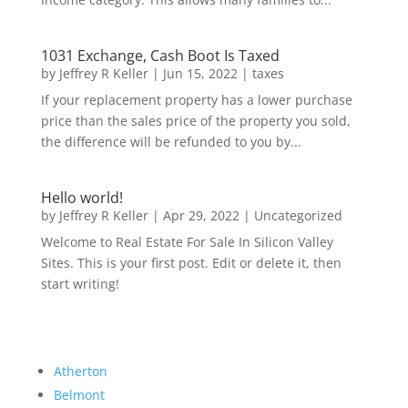
1031 Exchange, Cash Boot Is Taxed
by
Jeffrey R Keller
|
Jun 15, 2022
|
taxes
If your replacement property has a lower purchase
price than the sales price of the property you sold,
the difference will be refunded to you by...
Hello world!
by
Jeffrey R Keller
|
Apr 29, 2022
|
Uncategorized
Welcome to Real Estate For Sale In Silicon Valley
Sites. This is your first post. Edit or delete it, then
start writing!
Atherton
Belmont