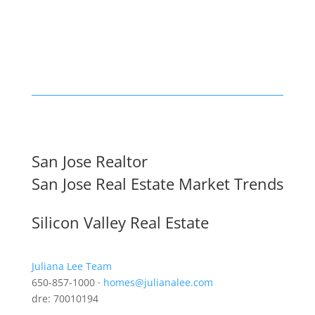
San Jose Realtor
San Jose Real Estate Market Trends
Silicon Valley Real Estate
Juliana Lee Team
650-857-1000 ·
homes@julianalee.com
dre: 70010194