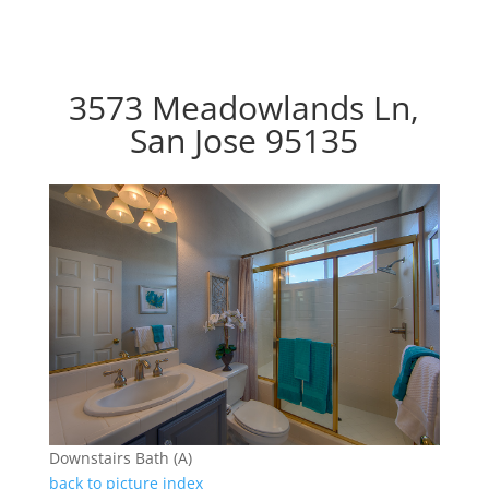
3573 Meadowlands Ln,
San Jose 95135
Downstairs Bath (A)
back to picture index