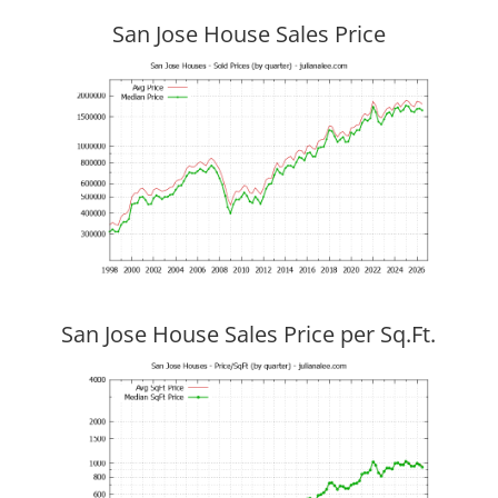
San Jose House Sales Price
San Jose House Sales Price per Sq.Ft.