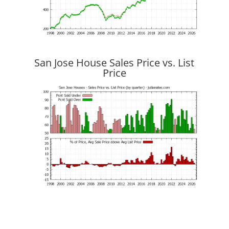
San Jose House Sales Price vs. List
Price