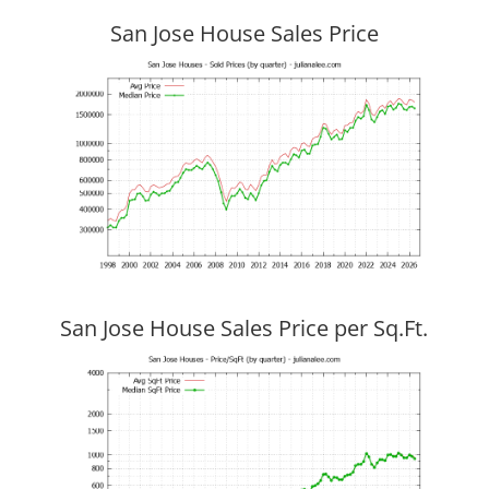
San Jose House Sales Price
San Jose House Sales Price per Sq.Ft.