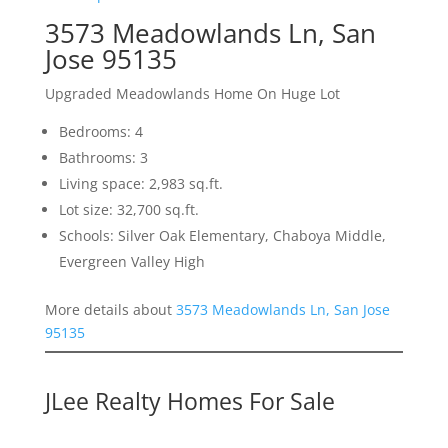
3573 Meadowlands Ln, San
Jose 95135
Upgraded Meadowlands Home On Huge Lot
Bedrooms: 4
Bathrooms: 3
Living space: 2,983 sq.ft.
Lot size: 32,700 sq.ft.
Schools: Silver Oak Elementary, Chaboya Middle,
Evergreen Valley High
More details about
3573 Meadowlands Ln, San Jose
95135
JLee Realty Homes For Sale