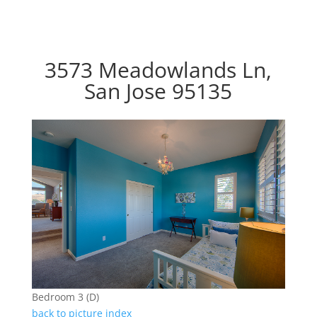
3573 Meadowlands Ln,
San Jose 95135
Bedroom 3 (D)
back to picture index