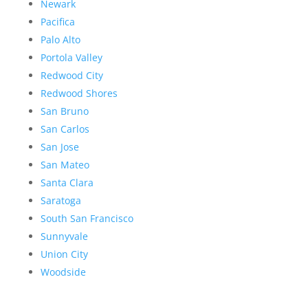
Newark
Pacifica
Palo Alto
Portola Valley
Redwood City
Redwood Shores
San Bruno
San Carlos
San Jose
San Mateo
Santa Clara
Saratoga
South San Francisco
Sunnyvale
Union City
Woodside