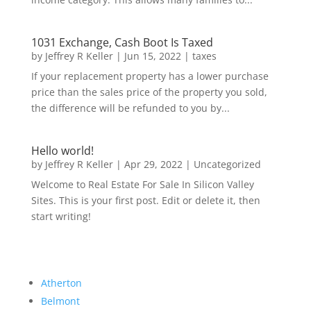
1031 Exchange, Cash Boot Is Taxed
by
Jeffrey R Keller
|
Jun 15, 2022
|
taxes
If your replacement property has a lower purchase
price than the sales price of the property you sold,
the difference will be refunded to you by...
Hello world!
by
Jeffrey R Keller
|
Apr 29, 2022
|
Uncategorized
Welcome to Real Estate For Sale In Silicon Valley
Sites. This is your first post. Edit or delete it, then
start writing!
Atherton
Belmont