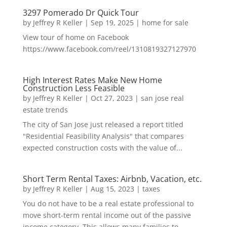
3297 Pomerado Dr Quick Tour
by
Jeffrey R Keller
|
Sep 19, 2025
|
home for sale
View tour of home on Facebook
https://www.facebook.com/reel/1310819327127970
High Interest Rates Make New Home
Construction Less Feasible
by
Jeffrey R Keller
|
Oct 27, 2023
|
san jose real
estate trends
The city of San Jose just released a report titled
"Residential Feasibility Analysis" that compares
expected construction costs with the value of...
Short Term Rental Taxes: Airbnb, Vacation, etc.
by
Jeffrey R Keller
|
Aug 15, 2023
|
taxes
You do not have to be a real estate professional to
move short-term rental income out of the passive
income category. This allows many families to...