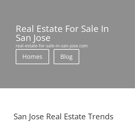
Real Estate For Sale In
San Jose
real-estate-for-sale-in-san-jose.com
Homes
Blog
San Jose Real Estate Trends