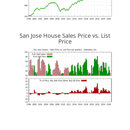
San Jose House Sales Price vs. List
Price