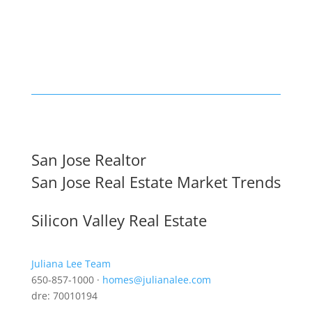
San Jose Realtor
San Jose Real Estate Market Trends
Silicon Valley Real Estate
Juliana Lee Team
650-857-1000 ·
homes@julianalee.com
dre: 70010194