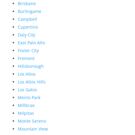
Brisbane
Burlingame
Campbell
Cupertino
Daly City
East Palo Alto
Foster City
Fremont
Hillsborough
Los Altos
Los Altos Hills
Los Gatos
Menlo Park
Millbrae
Milpitas
Monte Sereno
Mountain View