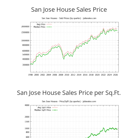
San Jose House Sales Price
San Jose House Sales Price per Sq.Ft.