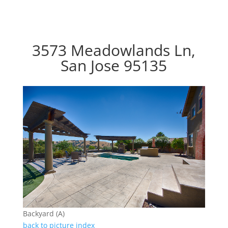
3573 Meadowlands Ln,
San Jose 95135
Backyard (A)
back to picture index