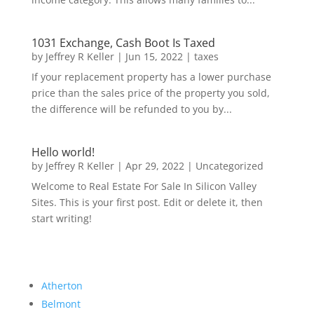
1031 Exchange, Cash Boot Is Taxed
by
Jeffrey R Keller
|
Jun 15, 2022
|
taxes
If your replacement property has a lower purchase
price than the sales price of the property you sold,
the difference will be refunded to you by...
Hello world!
by
Jeffrey R Keller
|
Apr 29, 2022
|
Uncategorized
Welcome to Real Estate For Sale In Silicon Valley
Sites. This is your first post. Edit or delete it, then
start writing!
Atherton
Belmont