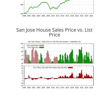
San Jose House Sales Price vs. List
Price