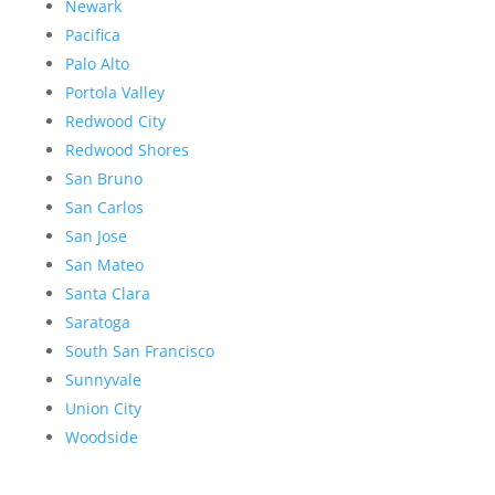
Newark
Pacifica
Palo Alto
Portola Valley
Redwood City
Redwood Shores
San Bruno
San Carlos
San Jose
San Mateo
Santa Clara
Saratoga
South San Francisco
Sunnyvale
Union City
Woodside