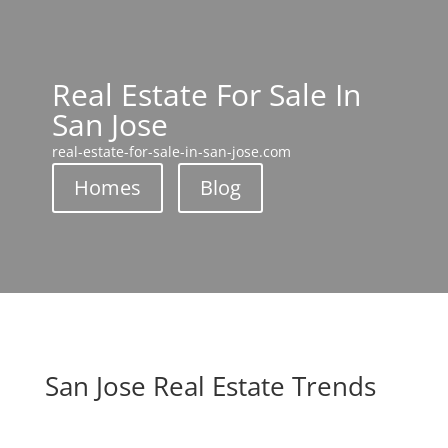
Real Estate For Sale In
San Jose
real-estate-for-sale-in-san-jose.com
Homes
Blog
San Jose Real Estate Trends