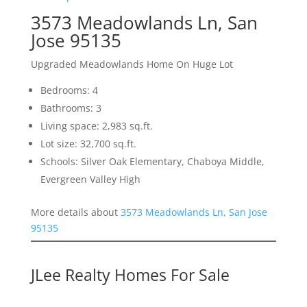
3573 Meadowlands Ln, San
Jose 95135
Upgraded Meadowlands Home On Huge Lot
Bedrooms: 4
Bathrooms: 3
Living space: 2,983 sq.ft.
Lot size: 32,700 sq.ft.
Schools: Silver Oak Elementary, Chaboya Middle,
Evergreen Valley High
More details about
3573 Meadowlands Ln, San Jose
95135
JLee Realty Homes For Sale