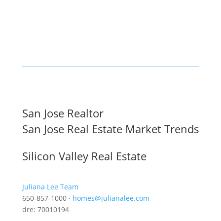
San Jose Realtor
San Jose Real Estate Market Trends
Silicon Valley Real Estate
Juliana Lee Team
650-857-1000 ·
homes@julianalee.com
dre: 70010194