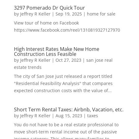
3297 Pomerado Dr Quick Tour
by
Jeffrey R Keller
|
Sep 19, 2025
|
home for sale
View tour of home on Facebook
https://www.facebook.com/reel/1310819327127970
High Interest Rates Make New Home
Construction Less Feasible
by
Jeffrey R Keller
|
Oct 27, 2023
|
san jose real
estate trends
The city of San Jose just released a report titled
"Residential Feasibility Analysis" that compares
expected construction costs with the value of...
Short Term Rental Taxes: Airbnb, Vacation, etc.
by
Jeffrey R Keller
|
Aug 15, 2023
|
taxes
You do not have to be a real estate professional to
move short-term rental income out of the passive
income category. This allows many families to...