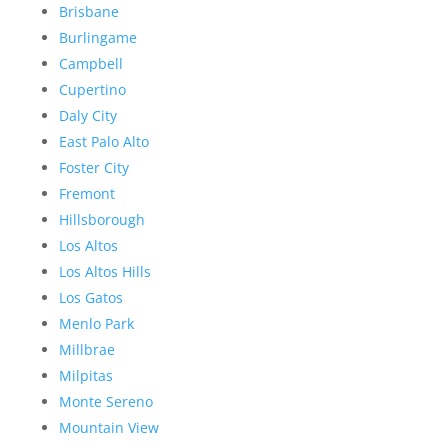
Brisbane
Burlingame
Campbell
Cupertino
Daly City
East Palo Alto
Foster City
Fremont
Hillsborough
Los Altos
Los Altos Hills
Los Gatos
Menlo Park
Millbrae
Milpitas
Monte Sereno
Mountain View