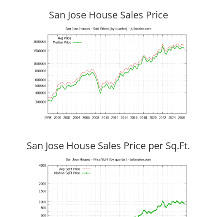
San Jose House Sales Price
San Jose House Sales Price per Sq.Ft.