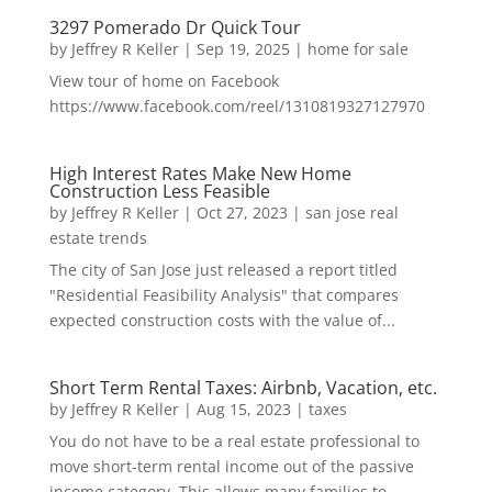
3297 Pomerado Dr Quick Tour
by
Jeffrey R Keller
|
Sep 19, 2025
|
home for sale
View tour of home on Facebook
https://www.facebook.com/reel/1310819327127970
High Interest Rates Make New Home
Construction Less Feasible
by
Jeffrey R Keller
|
Oct 27, 2023
|
san jose real
estate trends
The city of San Jose just released a report titled
"Residential Feasibility Analysis" that compares
expected construction costs with the value of...
Short Term Rental Taxes: Airbnb, Vacation, etc.
by
Jeffrey R Keller
|
Aug 15, 2023
|
taxes
You do not have to be a real estate professional to
move short-term rental income out of the passive
income category. This allows many families to...