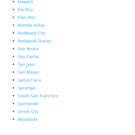
Newark
Pacifica
Palo Alto
Portola Valley
Redwood City
Redwood Shores
San Bruno
San Carlos
San Jose
San Mateo
Santa Clara
Saratoga
South San Francisco
Sunnyvale
Union City
Woodside