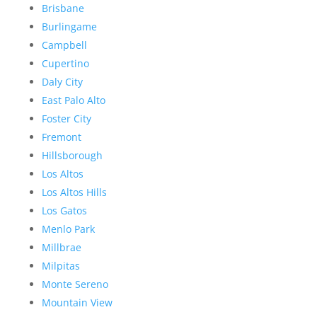
Brisbane
Burlingame
Campbell
Cupertino
Daly City
East Palo Alto
Foster City
Fremont
Hillsborough
Los Altos
Los Altos Hills
Los Gatos
Menlo Park
Millbrae
Milpitas
Monte Sereno
Mountain View