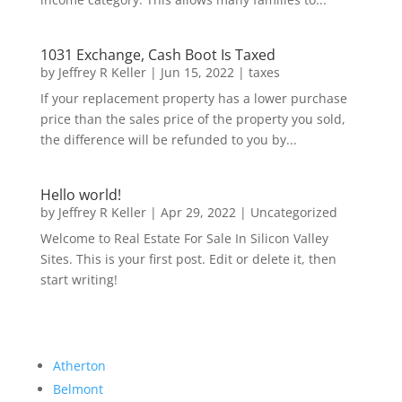
1031 Exchange, Cash Boot Is Taxed
by
Jeffrey R Keller
|
Jun 15, 2022
|
taxes
If your replacement property has a lower purchase
price than the sales price of the property you sold,
the difference will be refunded to you by...
Hello world!
by
Jeffrey R Keller
|
Apr 29, 2022
|
Uncategorized
Welcome to Real Estate For Sale In Silicon Valley
Sites. This is your first post. Edit or delete it, then
start writing!
Atherton
Belmont