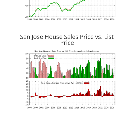
San Jose House Sales Price vs. List
Price