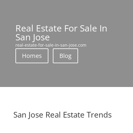
Real Estate For Sale In
San Jose
real-estate-for-sale-in-san-jose.com
Homes
Blog
San Jose Real Estate Trends