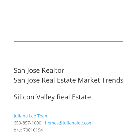
San Jose Realtor
San Jose Real Estate Market Trends
Silicon Valley Real Estate
Juliana Lee Team
650-857-1000 ·
homes@julianalee.com
dre: 70010194