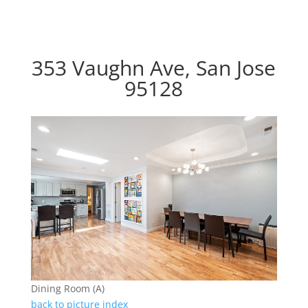
353 Vaughn Ave, San Jose
95128
Dining Room (A)
back to picture index