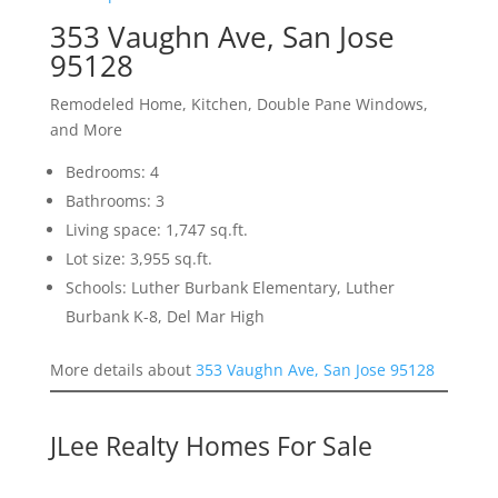
353 Vaughn Ave, San Jose
95128
Remodeled Home, Kitchen, Double Pane Windows,
and More
Bedrooms: 4
Bathrooms: 3
Living space: 1,747 sq.ft.
Lot size: 3,955 sq.ft.
Schools: Luther Burbank Elementary, Luther
Burbank K-8, Del Mar High
More details about
353 Vaughn Ave, San Jose 95128
JLee Realty Homes For Sale