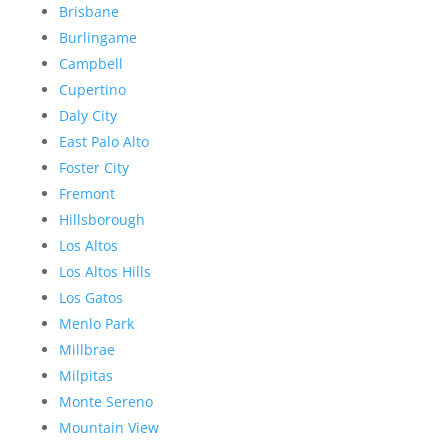
Brisbane
Burlingame
Campbell
Cupertino
Daly City
East Palo Alto
Foster City
Fremont
Hillsborough
Los Altos
Los Altos Hills
Los Gatos
Menlo Park
Millbrae
Milpitas
Monte Sereno
Mountain View