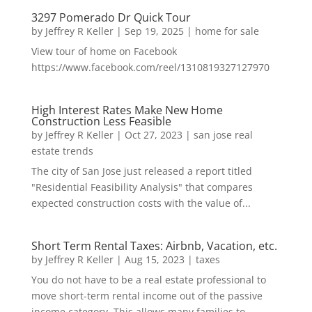
3297 Pomerado Dr Quick Tour
by
Jeffrey R Keller
|
Sep 19, 2025
|
home for sale
View tour of home on Facebook
https://www.facebook.com/reel/1310819327127970
High Interest Rates Make New Home
Construction Less Feasible
by
Jeffrey R Keller
|
Oct 27, 2023
|
san jose real
estate trends
The city of San Jose just released a report titled
"Residential Feasibility Analysis" that compares
expected construction costs with the value of...
Short Term Rental Taxes: Airbnb, Vacation, etc.
by
Jeffrey R Keller
|
Aug 15, 2023
|
taxes
You do not have to be a real estate professional to
move short-term rental income out of the passive
income category. This allows many families to...