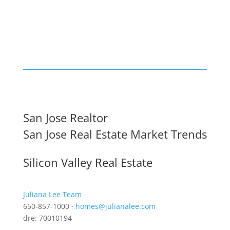
San Jose Realtor
San Jose Real Estate Market Trends
Silicon Valley Real Estate
Juliana Lee Team
650-857-1000 ·
homes@julianalee.com
dre: 70010194