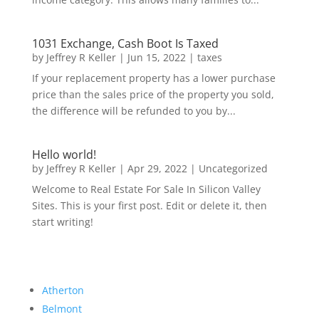
1031 Exchange, Cash Boot Is Taxed
by
Jeffrey R Keller
|
Jun 15, 2022
|
taxes
If your replacement property has a lower purchase
price than the sales price of the property you sold,
the difference will be refunded to you by...
Hello world!
by
Jeffrey R Keller
|
Apr 29, 2022
|
Uncategorized
Welcome to Real Estate For Sale In Silicon Valley
Sites. This is your first post. Edit or delete it, then
start writing!
Atherton
Belmont