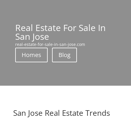
Real Estate For Sale In
San Jose
real-estate-for-sale-in-san-jose.com
Homes
Blog
San Jose Real Estate Trends