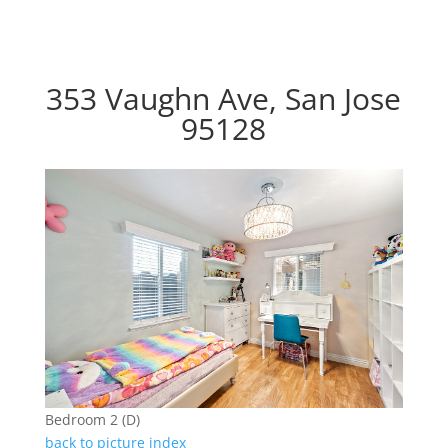
353 Vaughn Ave, San Jose
95128
Bedroom 2 (D)
back to picture index