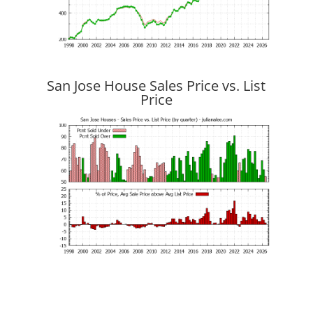
San Jose House Sales Price vs. List
Price