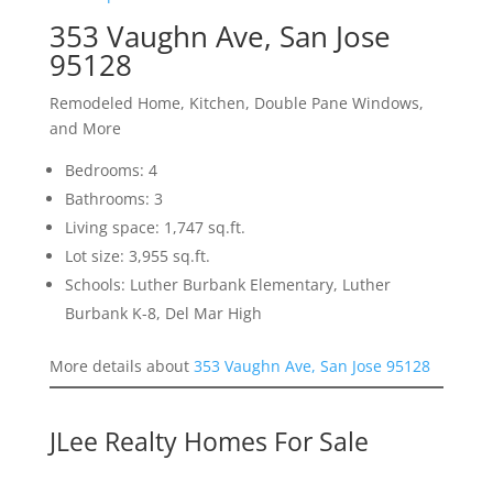
353 Vaughn Ave, San Jose
95128
Remodeled Home, Kitchen, Double Pane Windows,
and More
Bedrooms: 4
Bathrooms: 3
Living space: 1,747 sq.ft.
Lot size: 3,955 sq.ft.
Schools: Luther Burbank Elementary, Luther
Burbank K-8, Del Mar High
More details about
353 Vaughn Ave, San Jose 95128
JLee Realty Homes For Sale