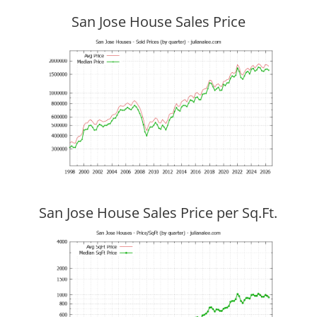
San Jose House Sales Price
San Jose House Sales Price per Sq.Ft.