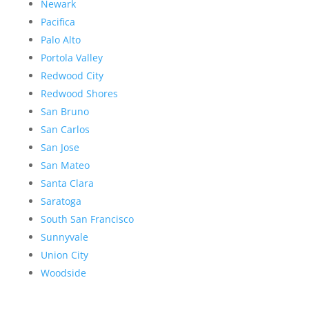
Newark
Pacifica
Palo Alto
Portola Valley
Redwood City
Redwood Shores
San Bruno
San Carlos
San Jose
San Mateo
Santa Clara
Saratoga
South San Francisco
Sunnyvale
Union City
Woodside