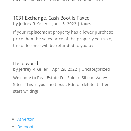
1031 Exchange, Cash Boot Is Taxed
by
Jeffrey R Keller
|
Jun 15, 2022
|
taxes
If your replacement property has a lower purchase
price than the sales price of the property you sold,
the difference will be refunded to you by...
Hello world!
by
Jeffrey R Keller
|
Apr 29, 2022
|
Uncategorized
Welcome to Real Estate For Sale In Silicon Valley
Sites. This is your first post. Edit or delete it, then
start writing!
Atherton
Belmont