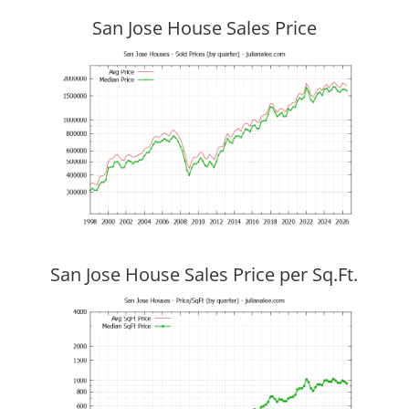
San Jose House Sales Price
San Jose House Sales Price per Sq.Ft.