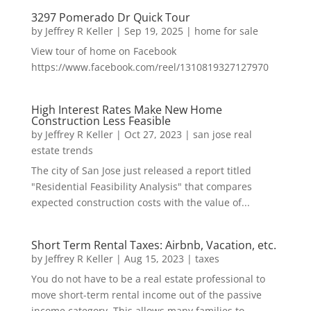
3297 Pomerado Dr Quick Tour
by
Jeffrey R Keller
|
Sep 19, 2025
|
home for sale
View tour of home on Facebook
https://www.facebook.com/reel/1310819327127970
High Interest Rates Make New Home
Construction Less Feasible
by
Jeffrey R Keller
|
Oct 27, 2023
|
san jose real
estate trends
The city of San Jose just released a report titled
"Residential Feasibility Analysis" that compares
expected construction costs with the value of...
Short Term Rental Taxes: Airbnb, Vacation, etc.
by
Jeffrey R Keller
|
Aug 15, 2023
|
taxes
You do not have to be a real estate professional to
move short-term rental income out of the passive
income category. This allows many families to...