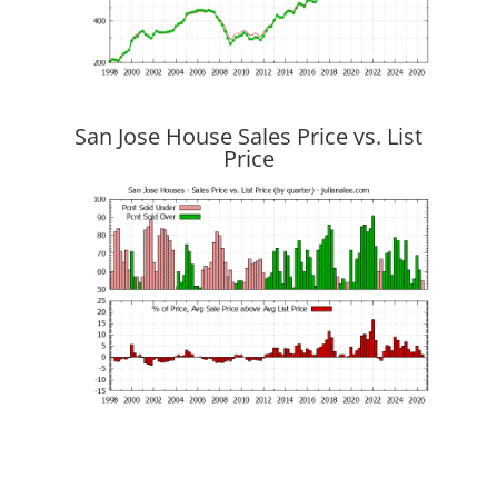
San Jose House Sales Price vs. List
Price