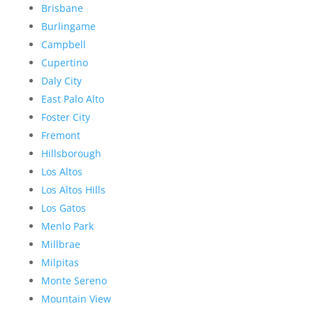
Brisbane
Burlingame
Campbell
Cupertino
Daly City
East Palo Alto
Foster City
Fremont
Hillsborough
Los Altos
Los Altos Hills
Los Gatos
Menlo Park
Millbrae
Milpitas
Monte Sereno
Mountain View