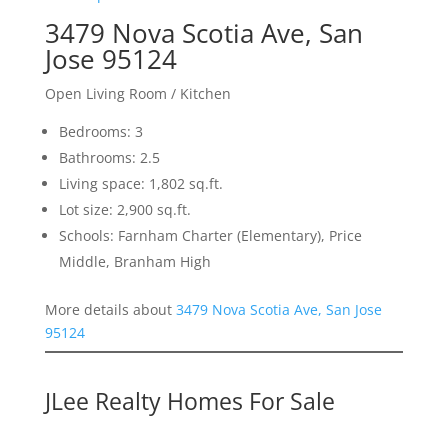
3479 Nova Scotia Ave, San
Jose 95124
Open Living Room / Kitchen
Bedrooms: 3
Bathrooms: 2.5
Living space: 1,802 sq.ft.
Lot size: 2,900 sq.ft.
Schools: Farnham Charter (Elementary), Price
Middle, Branham High
More details about
3479 Nova Scotia Ave, San Jose
95124
JLee Realty Homes For Sale