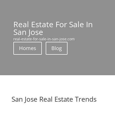
Real Estate For Sale In
San Jose
real-estate-for-sale-in-san-jose.com
Homes
Blog
San Jose Real Estate Trends