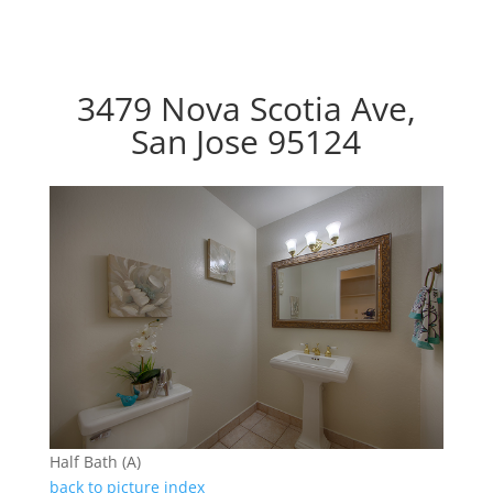
3479 Nova Scotia Ave,
San Jose 95124
Half Bath (A)
back to picture index