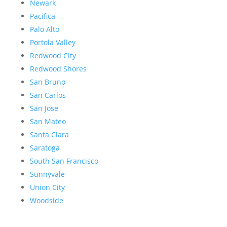
Newark
Pacifica
Palo Alto
Portola Valley
Redwood City
Redwood Shores
San Bruno
San Carlos
San Jose
San Mateo
Santa Clara
Saratoga
South San Francisco
Sunnyvale
Union City
Woodside