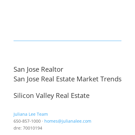
San Jose Realtor
San Jose Real Estate Market Trends
Silicon Valley Real Estate
Juliana Lee Team
650-857-1000 ·
homes@julianalee.com
dre: 70010194