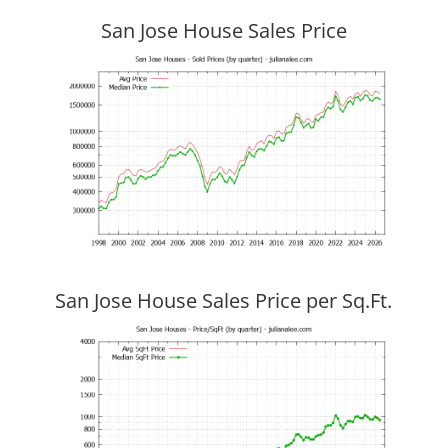
San Jose House Sales Price
San Jose House Sales Price per Sq.Ft.