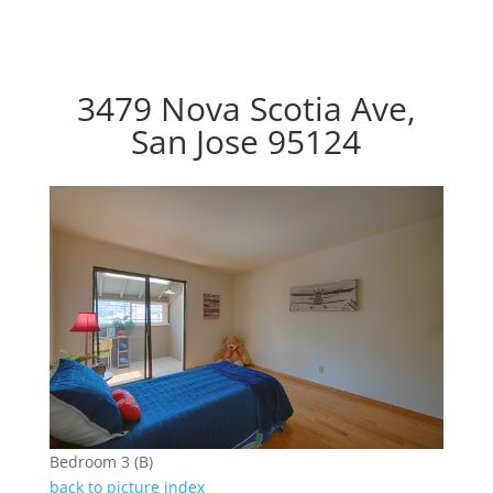
3479 Nova Scotia Ave,
San Jose 95124
Bedroom 3 (B)
back to picture index