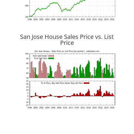
San Jose House Sales Price vs. List
Price