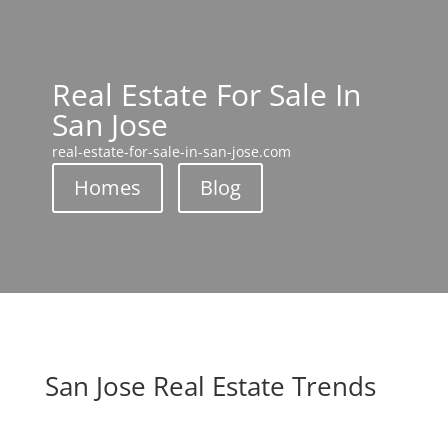
Real Estate For Sale In
San Jose
real-estate-for-sale-in-san-jose.com
Homes
Blog
San Jose Real Estate Trends