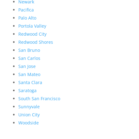
Newark
Pacifica
Palo Alto
Portola Valley
Redwood City
Redwood Shores
San Bruno
San Carlos
San Jose
San Mateo
Santa Clara
Saratoga
South San Francisco
Sunnyvale
Union City
Woodside