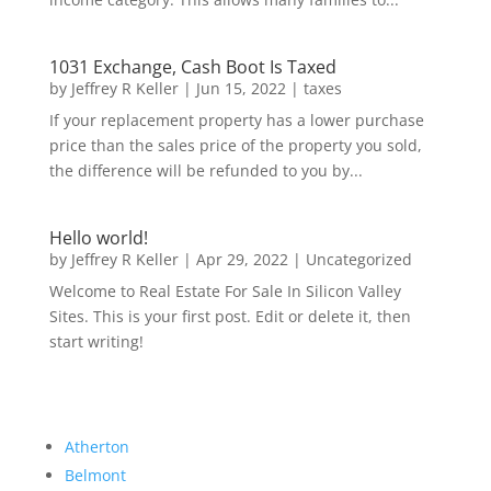
1031 Exchange, Cash Boot Is Taxed
by
Jeffrey R Keller
|
Jun 15, 2022
|
taxes
If your replacement property has a lower purchase
price than the sales price of the property you sold,
the difference will be refunded to you by...
Hello world!
by
Jeffrey R Keller
|
Apr 29, 2022
|
Uncategorized
Welcome to Real Estate For Sale In Silicon Valley
Sites. This is your first post. Edit or delete it, then
start writing!
Atherton
Belmont