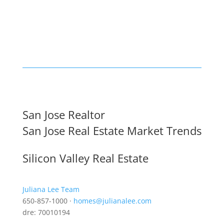
San Jose Realtor
San Jose Real Estate Market Trends
Silicon Valley Real Estate
Juliana Lee Team
650-857-1000 ·
homes@julianalee.com
dre: 70010194