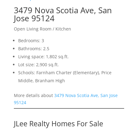
3479 Nova Scotia Ave, San
Jose 95124
Open Living Room / Kitchen
Bedrooms: 3
Bathrooms: 2.5
Living space: 1,802 sq.ft.
Lot size: 2,900 sq.ft.
Schools: Farnham Charter (Elementary), Price
Middle, Branham High
More details about
3479 Nova Scotia Ave, San Jose
95124
JLee Realty Homes For Sale