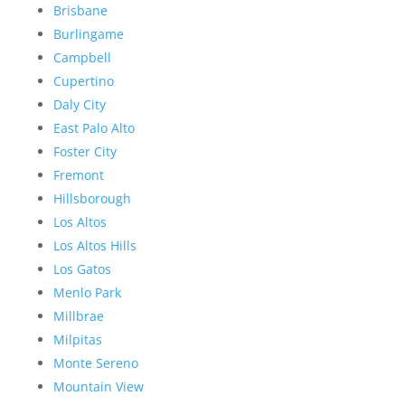
Brisbane
Burlingame
Campbell
Cupertino
Daly City
East Palo Alto
Foster City
Fremont
Hillsborough
Los Altos
Los Altos Hills
Los Gatos
Menlo Park
Millbrae
Milpitas
Monte Sereno
Mountain View