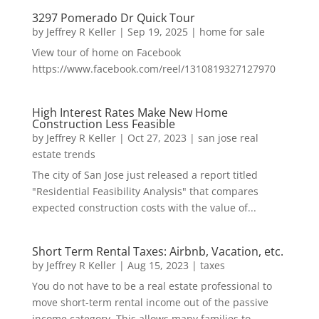
3297 Pomerado Dr Quick Tour
by
Jeffrey R Keller
|
Sep 19, 2025
|
home for sale
View tour of home on Facebook
https://www.facebook.com/reel/1310819327127970
High Interest Rates Make New Home
Construction Less Feasible
by
Jeffrey R Keller
|
Oct 27, 2023
|
san jose real
estate trends
The city of San Jose just released a report titled
"Residential Feasibility Analysis" that compares
expected construction costs with the value of...
Short Term Rental Taxes: Airbnb, Vacation, etc.
by
Jeffrey R Keller
|
Aug 15, 2023
|
taxes
You do not have to be a real estate professional to
move short-term rental income out of the passive
income category. This allows many families to...