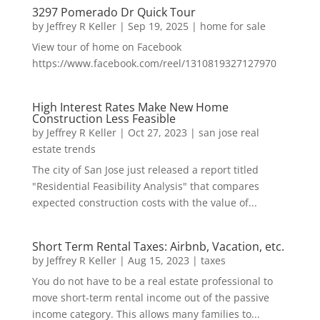
3297 Pomerado Dr Quick Tour
by
Jeffrey R Keller
|
Sep 19, 2025
|
home for sale
View tour of home on Facebook
https://www.facebook.com/reel/1310819327127970
High Interest Rates Make New Home
Construction Less Feasible
by
Jeffrey R Keller
|
Oct 27, 2023
|
san jose real
estate trends
The city of San Jose just released a report titled
"Residential Feasibility Analysis" that compares
expected construction costs with the value of...
Short Term Rental Taxes: Airbnb, Vacation, etc.
by
Jeffrey R Keller
|
Aug 15, 2023
|
taxes
You do not have to be a real estate professional to
move short-term rental income out of the passive
income category. This allows many families to...