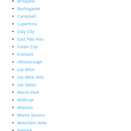
Brisbane
Burlingame
Campbell
Cupertino
Daly City
East Palo Alto
Foster City
Fremont
Hillsborough
Los Altos
Los Altos Hills
Los Gatos
Menlo Park
Millbrae
Milpitas
Monte Sereno
Mountain View
Newark