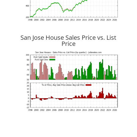
San Jose House Sales Price vs. List
Price