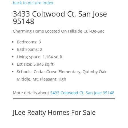
back to picture index
3433 Coltwood Ct, San Jose
95148
Charming Home Located On Hillside Cul-De-Sac
Bedrooms: 3
Bathrooms: 2
Living space: 1,164 sq.ft.
Lot size: 5,946 sq.ft.
Schools: Cedar Grove Elementary, Quimby Oak
Middle, Mt. Pleasant High
More details about
3433 Coltwood Ct, San Jose 95148
JLee Realty Homes For Sale