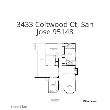
3433 Coltwood Ct, San
Jose 95148
Floor Plan