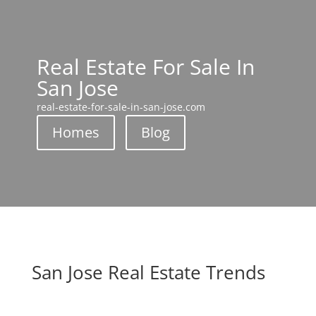
Real Estate For Sale In
San Jose
real-estate-for-sale-in-san-jose.com
Homes
Blog
San Jose Real Estate Trends