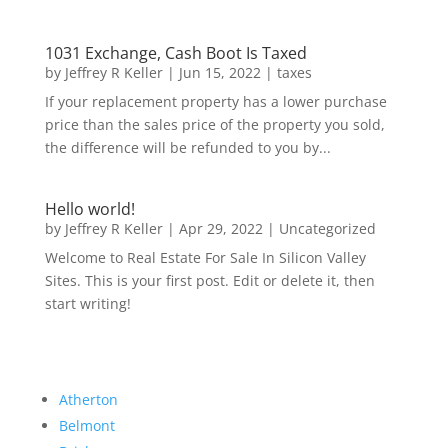
1031 Exchange, Cash Boot Is Taxed
by
Jeffrey R Keller
|
Jun 15, 2022
|
taxes
If your replacement property has a lower purchase
price than the sales price of the property you sold,
the difference will be refunded to you by...
Hello world!
by
Jeffrey R Keller
|
Apr 29, 2022
|
Uncategorized
Welcome to Real Estate For Sale In Silicon Valley
Sites. This is your first post. Edit or delete it, then
start writing!
Atherton
Belmont