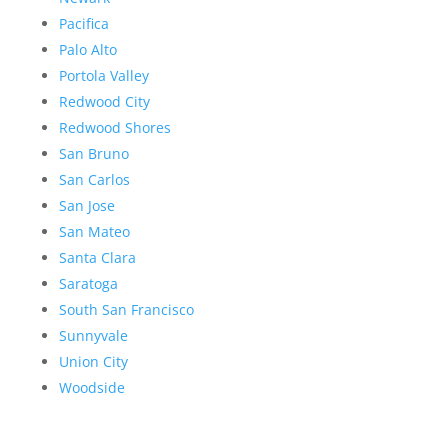
Pacifica
Palo Alto
Portola Valley
Redwood City
Redwood Shores
San Bruno
San Carlos
San Jose
San Mateo
Santa Clara
Saratoga
South San Francisco
Sunnyvale
Union City
Woodside