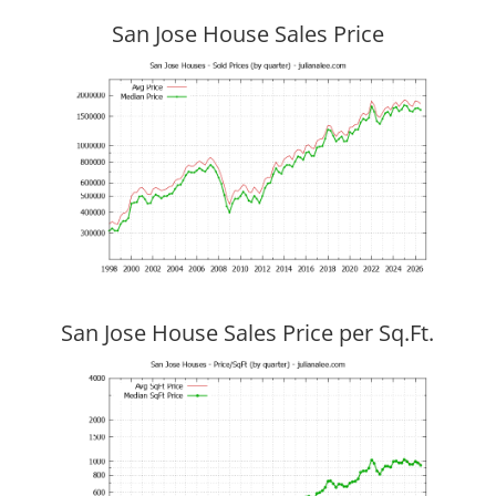
San Jose House Sales Price
San Jose House Sales Price per Sq.Ft.