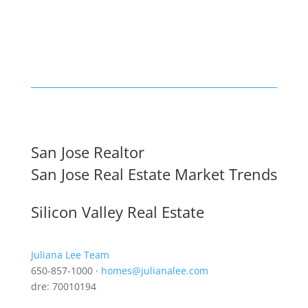
San Jose Realtor
San Jose Real Estate Market Trends
Silicon Valley Real Estate
Juliana Lee Team
650-857-1000 ·
homes@julianalee.com
dre: 70010194