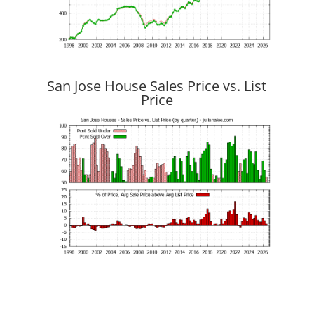
San Jose House Sales Price vs. List
Price