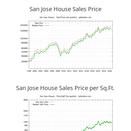
San Jose House Sales Price
San Jose House Sales Price per Sq.Ft.