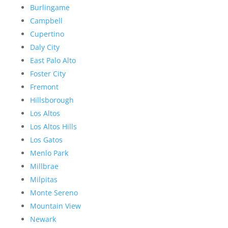
Burlingame
Campbell
Cupertino
Daly City
East Palo Alto
Foster City
Fremont
Hillsborough
Los Altos
Los Altos Hills
Los Gatos
Menlo Park
Millbrae
Milpitas
Monte Sereno
Mountain View
Newark