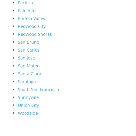
Pacifica
Palo Alto
Portola Valley
Redwood City
Redwood Shores
San Bruno
San Carlos
San Jose
San Mateo
Santa Clara
Saratoga
South San Francisco
Sunnyvale
Union City
Woodside