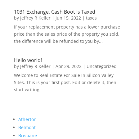
1031 Exchange, Cash Boot Is Taxed
by
Jeffrey R Keller
|
Jun 15, 2022
|
taxes
If your replacement property has a lower purchase
price than the sales price of the property you sold,
the difference will be refunded to you by...
Hello world!
by
Jeffrey R Keller
|
Apr 29, 2022
|
Uncategorized
Welcome to Real Estate For Sale In Silicon Valley
Sites. This is your first post. Edit or delete it, then
start writing!
Atherton
Belmont
Brisbane