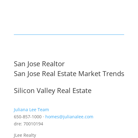
San Jose Realtor
San Jose Real Estate Market Trends
Silicon Valley Real Estate
Juliana Lee Team
650-857-1000 ·
homes@julianalee.com
dre: 70010194
JLee Realty