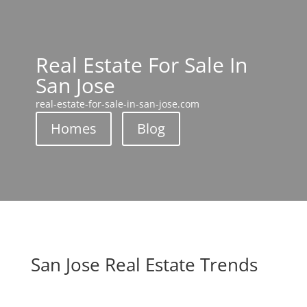
Real Estate For Sale In
San Jose
real-estate-for-sale-in-san-jose.com
Homes
Blog
San Jose Real Estate Trends