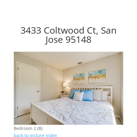
3433 Coltwood Ct, San
Jose 95148
Bedroom 2 (B)
back to picture index