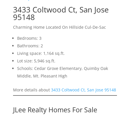
3433 Coltwood Ct, San Jose
95148
Charming Home Located On Hillside Cul-De-Sac
Bedrooms: 3
Bathrooms: 2
Living space: 1,164 sq.ft.
Lot size: 5,946 sq.ft.
Schools: Cedar Grove Elementary, Quimby Oak
Middle, Mt. Pleasant High
More details about
3433 Coltwood Ct, San Jose 95148
JLee Realty Homes For Sale