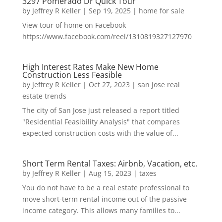
3297 Pomerado Dr Quick Tour
by
Jeffrey R Keller
|
Sep 19, 2025
|
home for sale
View tour of home on Facebook
https://www.facebook.com/reel/1310819327127970
High Interest Rates Make New Home
Construction Less Feasible
by
Jeffrey R Keller
|
Oct 27, 2023
|
san jose real
estate trends
The city of San Jose just released a report titled
"Residential Feasibility Analysis" that compares
expected construction costs with the value of...
Short Term Rental Taxes: Airbnb, Vacation, etc.
by
Jeffrey R Keller
|
Aug 15, 2023
|
taxes
You do not have to be a real estate professional to
move short-term rental income out of the passive
income category. This allows many families to...