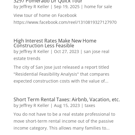
3297 Pomerado Dr Quick Tour
by
Jeffrey R Keller
|
Sep 19, 2025
|
home for sale
View tour of home on Facebook
https://www.facebook.com/reel/1310819327127970
High Interest Rates Make New Home
Construction Less Feasible
by
Jeffrey R Keller
|
Oct 27, 2023
|
san jose real
estate trends
The city of San Jose just released a report titled
"Residential Feasibility Analysis" that compares
expected construction costs with the value of...
Short Term Rental Taxes: Airbnb, Vacation, etc.
by
Jeffrey R Keller
|
Aug 15, 2023
|
taxes
You do not have to be a real estate professional to
move short-term rental income out of the passive
income category. This allows many families to...