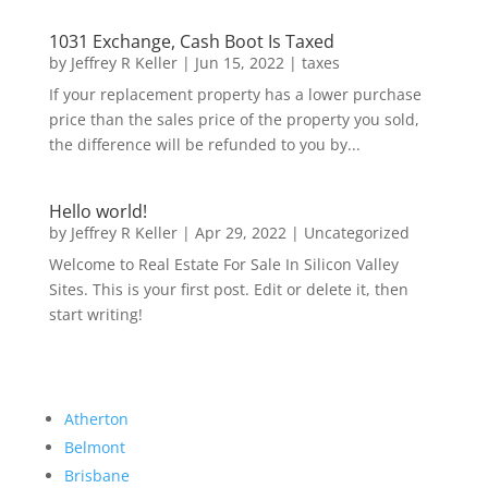
1031 Exchange, Cash Boot Is Taxed
by
Jeffrey R Keller
|
Jun 15, 2022
|
taxes
If your replacement property has a lower purchase
price than the sales price of the property you sold,
the difference will be refunded to you by...
Hello world!
by
Jeffrey R Keller
|
Apr 29, 2022
|
Uncategorized
Welcome to Real Estate For Sale In Silicon Valley
Sites. This is your first post. Edit or delete it, then
start writing!
Atherton
Belmont
Brisbane