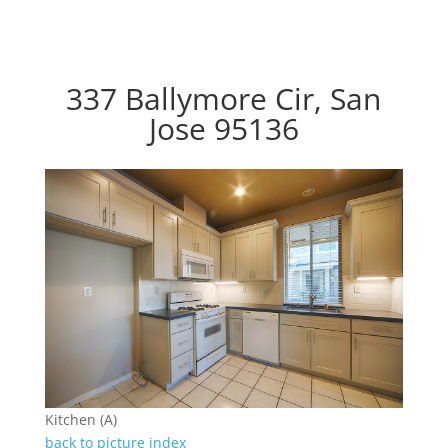
337 Ballymore Cir, San
Jose 95136
Kitchen (A)
back to picture index