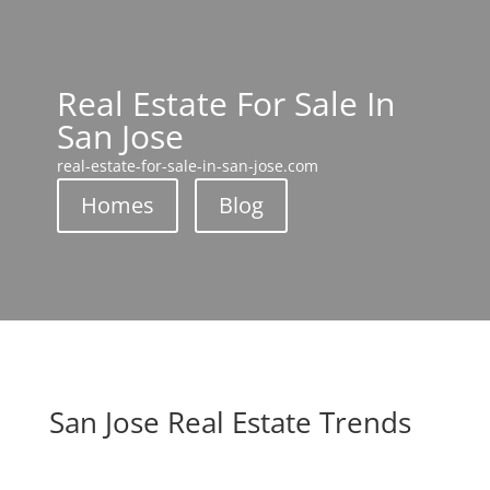
Real Estate For Sale In
San Jose
real-estate-for-sale-in-san-jose.com
Homes
Blog
San Jose Real Estate Trends