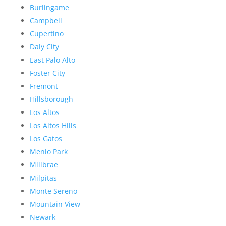
Burlingame
Campbell
Cupertino
Daly City
East Palo Alto
Foster City
Fremont
Hillsborough
Los Altos
Los Altos Hills
Los Gatos
Menlo Park
Millbrae
Milpitas
Monte Sereno
Mountain View
Newark