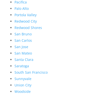
Pacifica
Palo Alto
Portola Valley
Redwood City
Redwood Shores
San Bruno
San Carlos
San Jose
San Mateo
Santa Clara
Saratoga
South San Francisco
Sunnyvale
Union City
Woodside