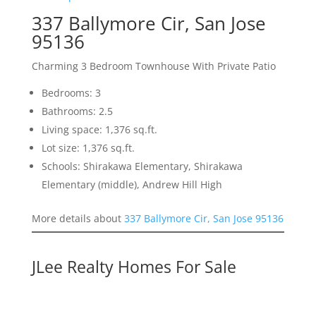
337 Ballymore Cir, San Jose
95136
Charming 3 Bedroom Townhouse With Private Patio
Bedrooms: 3
Bathrooms: 2.5
Living space: 1,376 sq.ft.
Lot size: 1,376 sq.ft.
Schools: Shirakawa Elementary, Shirakawa
Elementary (middle), Andrew Hill High
More details about
337 Ballymore Cir, San Jose 95136
JLee Realty Homes For Sale