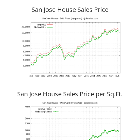
San Jose House Sales Price
San Jose House Sales Price per Sq.Ft.