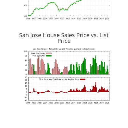
San Jose House Sales Price vs. List
Price