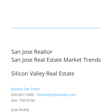
San Jose Realtor
San Jose Real Estate Market Trends
Silicon Valley Real Estate
Juliana Lee Team
650-857-1000 ·
homes@julianalee.com
dre: 70010194
JLee Realty