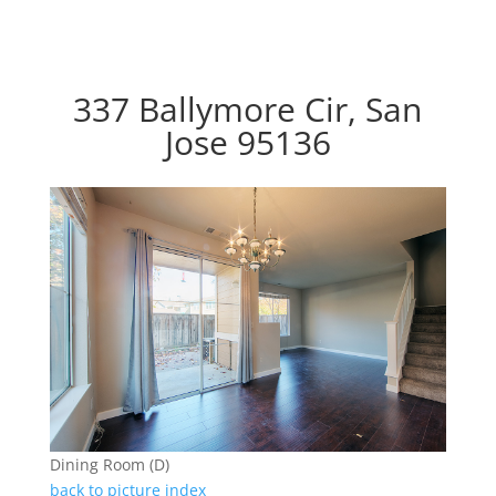
337 Ballymore Cir, San
Jose 95136
Dining Room (D)
back to picture index