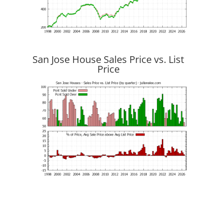
San Jose House Sales Price vs. List
Price