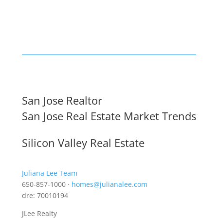
San Jose Realtor
San Jose Real Estate Market Trends
Silicon Valley Real Estate
Juliana Lee Team
650-857-1000 ·
homes@julianalee.com
dre: 70010194
JLee Realty