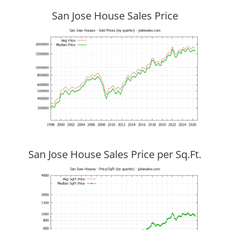
San Jose House Sales Price
San Jose House Sales Price per Sq.Ft.