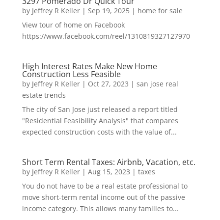
3297 Pomerado Dr Quick Tour
by
Jeffrey R Keller
|
Sep 19, 2025
|
home for sale
View tour of home on Facebook
https://www.facebook.com/reel/1310819327127970
High Interest Rates Make New Home
Construction Less Feasible
by
Jeffrey R Keller
|
Oct 27, 2023
|
san jose real
estate trends
The city of San Jose just released a report titled
"Residential Feasibility Analysis" that compares
expected construction costs with the value of...
Short Term Rental Taxes: Airbnb, Vacation, etc.
by
Jeffrey R Keller
|
Aug 15, 2023
|
taxes
You do not have to be a real estate professional to
move short-term rental income out of the passive
income category. This allows many families to...