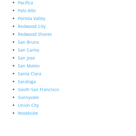
Pacifica
Palo Alto
Portola Valley
Redwood City
Redwood Shores
San Bruno
San Carlos
San Jose
San Mateo
Santa Clara
Saratoga
South San Francisco
Sunnyvale
Union City
Woodside