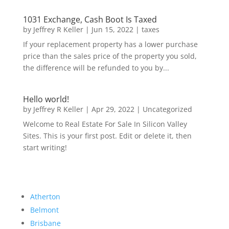
1031 Exchange, Cash Boot Is Taxed
by
Jeffrey R Keller
|
Jun 15, 2022
|
taxes
If your replacement property has a lower purchase
price than the sales price of the property you sold,
the difference will be refunded to you by...
Hello world!
by
Jeffrey R Keller
|
Apr 29, 2022
|
Uncategorized
Welcome to Real Estate For Sale In Silicon Valley
Sites. This is your first post. Edit or delete it, then
start writing!
Atherton
Belmont
Brisbane