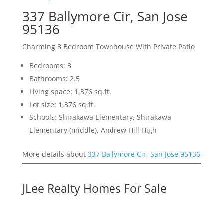
337 Ballymore Cir, San Jose
95136
Charming 3 Bedroom Townhouse With Private Patio
Bedrooms: 3
Bathrooms: 2.5
Living space: 1,376 sq.ft.
Lot size: 1,376 sq.ft.
Schools: Shirakawa Elementary, Shirakawa
Elementary (middle), Andrew Hill High
More details about
337 Ballymore Cir, San Jose 95136
JLee Realty Homes For Sale