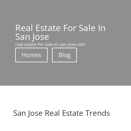
Real Estate For Sale In
San Jose
real-estate-for-sale-in-san-jose.com
Homes
Blog
San Jose Real Estate Trends