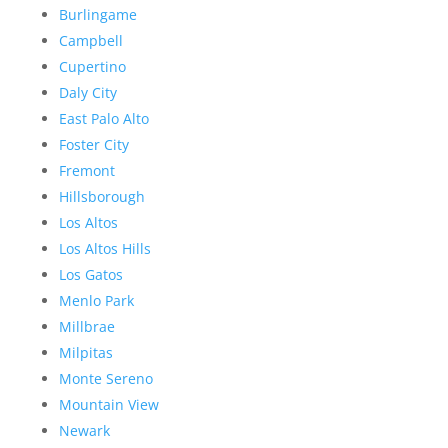
Burlingame
Campbell
Cupertino
Daly City
East Palo Alto
Foster City
Fremont
Hillsborough
Los Altos
Los Altos Hills
Los Gatos
Menlo Park
Millbrae
Milpitas
Monte Sereno
Mountain View
Newark