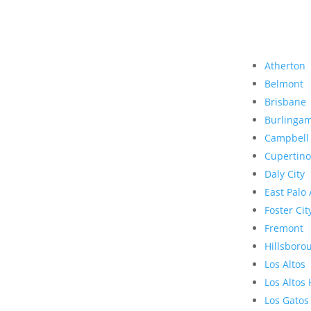
Atherton
Belmont
Brisbane
Burlinga
Campbell
Cupertino
Daly City
East Palo 
Foster Cit
Fremont
Hillsboro
Los Altos
Los Altos 
Los Gatos