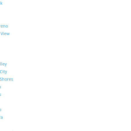
rk
reno
 View
lley
City
Shores
o
s
o
ra