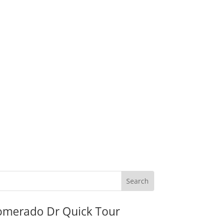
omerado Dr Quick Tour