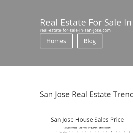
Real Estate For Sale In
real-estate-for-sale-in-san-jose.com
Homes
Blog
San Jose Real Estate Tren
San Jose House Sales Price