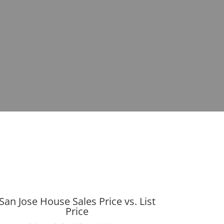
San Jose House Sales Price vs. List
Price