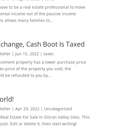
ave to be a real estate professional to move
rental income out of the passive income
is allows many families to...
change, Cash Boot Is Taxed
 Keller
|
Jun 15, 2022
|
taxes
lacement property has a lower purchase price
es price of the property you sold, the
ill be refunded to you by...
orld!
 Keller
|
Apr 29, 2022
|
Uncategorized
eal Estate For Sale In Silicon Valley Sites. This
 post. Edit or delete it, then start writing!