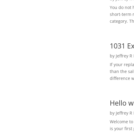
You do not h
short-term 
category. Th
1031 Ex
by
Jeffrey R
If your rep
than the sal
difference w
Hello w
by
Jeffrey R
Welcome to R
is your first