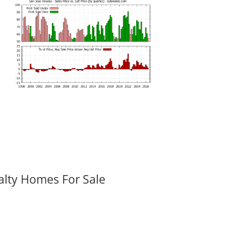
alty Homes For Sale