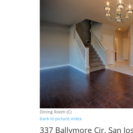
Dining Room (C)
back to picture index
337 Ballymore Cir, San J