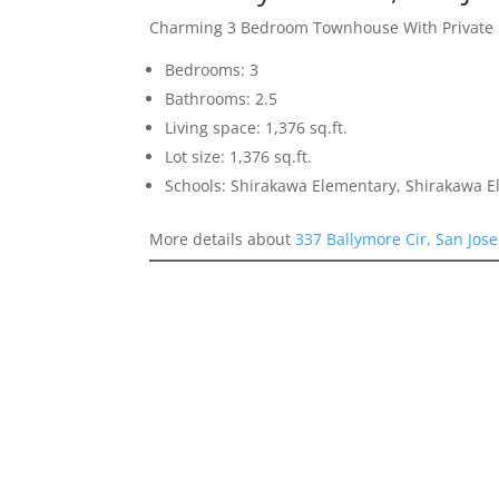
Charming 3 Bedroom Townhouse With Private 
Bedrooms: 3
Bathrooms: 2.5
Living space: 1,376 sq.ft.
Lot size: 1,376 sq.ft.
Schools: Shirakawa Elementary, Shirakawa E
More details about
337 Ballymore Cir, San Jos