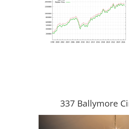
337 Ballymore Ci