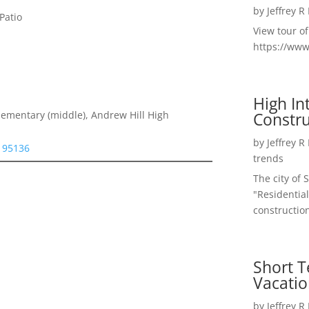
by
Jeffrey R
Patio
View tour o
https://ww
High I
Constru
lementary (middle), Andrew Hill High
by
Jeffrey R
e 95136
trends
The city of 
"Residential
construction
Short T
Vacatio
by
Jeffrey R