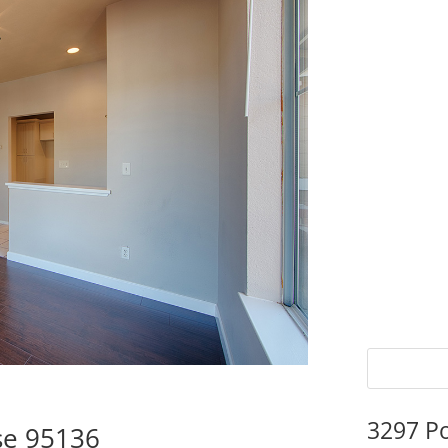
3297 P
ose 95136