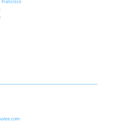
 Francisco
e
y
nalee.com