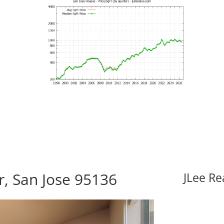
r, San Jose 95136
JLee Re