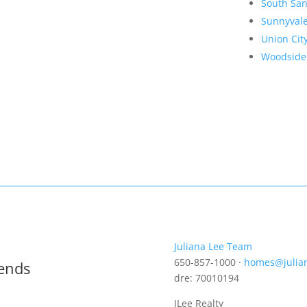
South San
Sunnyval
Union Cit
Woodside
Juliana Lee Team
650-857-1000 ·
homes@julia
rends
dre: 70010194
JLee Realty