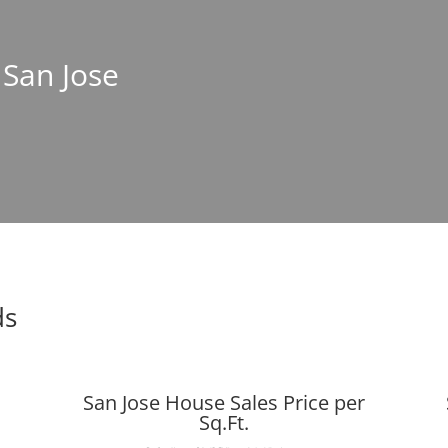
 San Jose
ds
San Jose House Sales Price per
Sq.Ft.