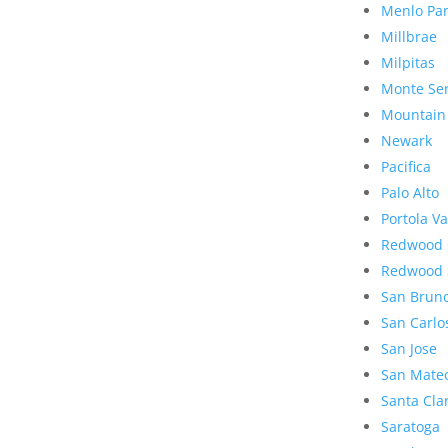
Menlo Pa
Millbrae
Milpitas
Monte Se
Mountain
Newark
Pacifica
Palo Alto
Portola Va
Redwood 
Redwood 
San Brun
San Carlo
San Jose
San Mate
Santa Cla
Saratoga