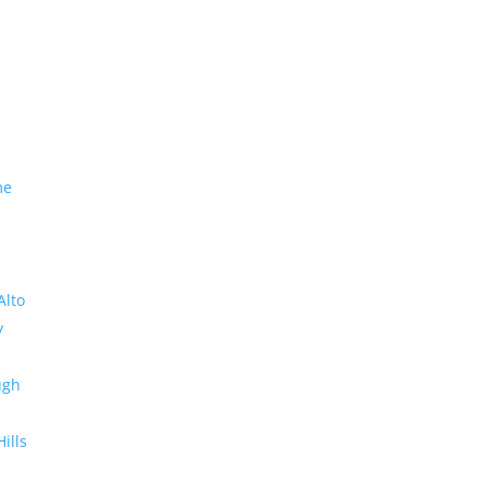
me
Alto
y
ugh
Hills