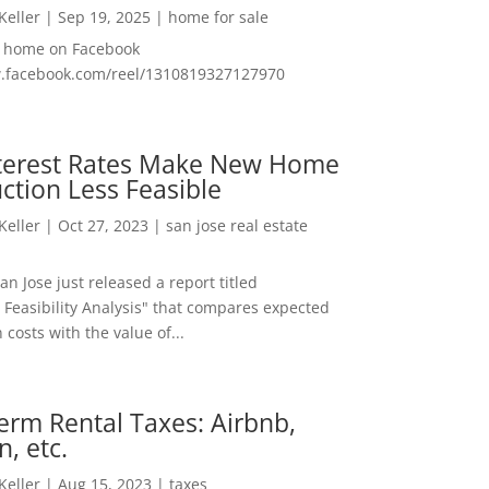
 Keller
|
Sep 19, 2025
|
home for sale
f home on Facebook
w.facebook.com/reel/1310819327127970
nterest Rates Make New Home
ction Less Feasible
 Keller
|
Oct 27, 2023
|
san jose real estate
San Jose just released a report titled
 Feasibility Analysis" that compares expected
 costs with the value of...
erm Rental Taxes: Airbnb,
n, etc.
 Keller
|
Aug 15, 2023
|
taxes