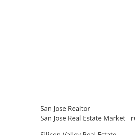
San Jose Realtor
San Jose Real Estate Market T
Silicon Valley Real Estate