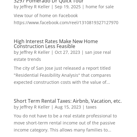
3297 Pomerado Dr Quick Tour
by
Jeffrey R Keller
|
Sep 19, 2025
|
home for sale
View tour of home on Facebook
https://www.facebook.com/reel/1310819327127970
High Interest Rates Make New Home
Construction Less Feasible
by
Jeffrey R Keller
|
Oct 27, 2023
|
san jose real
estate trends
The city of San Jose just released a report titled
"Residential Feasibility Analysis" that compares
expected construction costs with the value of...
Short Term Rental Taxes: Airbnb, Vacation, etc.
by
Jeffrey R Keller
|
Aug 15, 2023
|
taxes
You do not have to be a real estate professional to
move short-term rental income out of the passive
income category. This allows many families to...