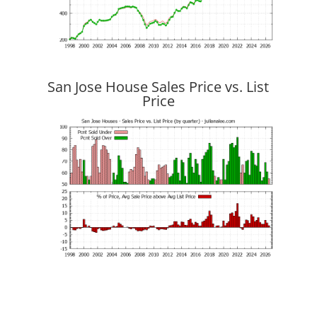
San Jose House Sales Price vs. List
Price