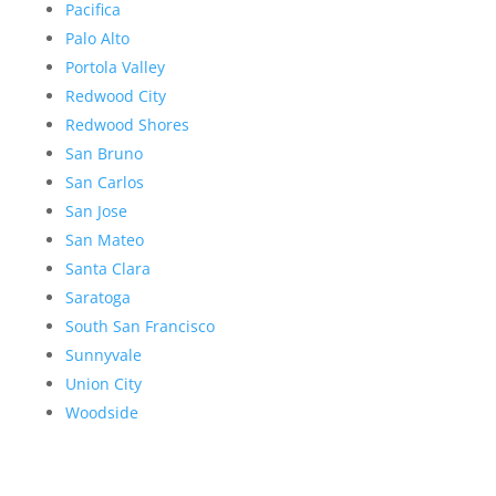
Pacifica
Palo Alto
Portola Valley
Redwood City
Redwood Shores
San Bruno
San Carlos
San Jose
San Mateo
Santa Clara
Saratoga
South San Francisco
Sunnyvale
Union City
Woodside