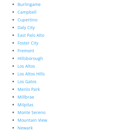
Burlingame
Campbell
Cupertino
Daly City
East Palo Alto
Foster City
Fremont
Hillsborough
Los Altos
Los Altos Hills
Los Gatos
Menlo Park
Millbrae
Milpitas
Monte Sereno
Mountain View
Newark