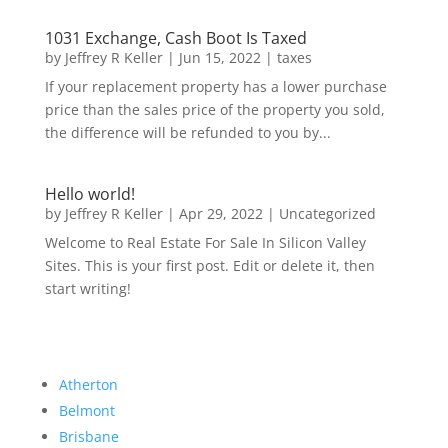
1031 Exchange, Cash Boot Is Taxed
by
Jeffrey R Keller
|
Jun 15, 2022
|
taxes
If your replacement property has a lower purchase
price than the sales price of the property you sold,
the difference will be refunded to you by...
Hello world!
by
Jeffrey R Keller
|
Apr 29, 2022
|
Uncategorized
Welcome to Real Estate For Sale In Silicon Valley
Sites. This is your first post. Edit or delete it, then
start writing!
Atherton
Belmont
Brisbane