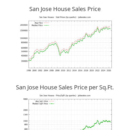
San Jose House Sales Price
San Jose House Sales Price per Sq.Ft.