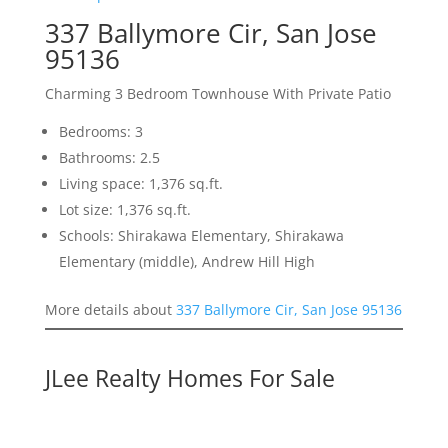
337 Ballymore Cir, San Jose
95136
Charming 3 Bedroom Townhouse With Private Patio
Bedrooms: 3
Bathrooms: 2.5
Living space: 1,376 sq.ft.
Lot size: 1,376 sq.ft.
Schools: Shirakawa Elementary, Shirakawa
Elementary (middle), Andrew Hill High
More details about
337 Ballymore Cir, San Jose 95136
JLee Realty Homes For Sale