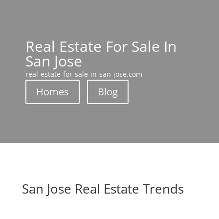
Real Estate For Sale In
San Jose
real-estate-for-sale-in-san-jose.com
Homes
Blog
San Jose Real Estate Trends