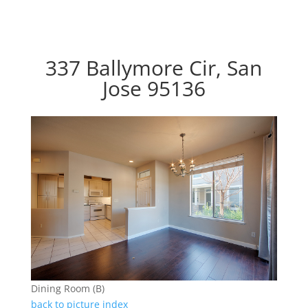
337 Ballymore Cir, San
Jose 95136
Dining Room (B)
back to picture index