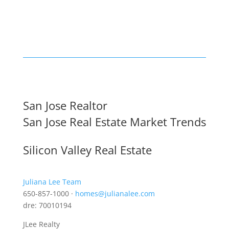
San Jose Realtor
San Jose Real Estate Market Trends
Silicon Valley Real Estate
Juliana Lee Team
650-857-1000 ·
homes@julianalee.com
dre: 70010194
JLee Realty