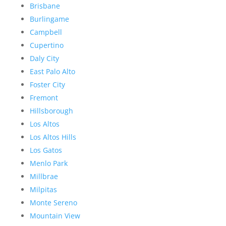
Brisbane
Burlingame
Campbell
Cupertino
Daly City
East Palo Alto
Foster City
Fremont
Hillsborough
Los Altos
Los Altos Hills
Los Gatos
Menlo Park
Millbrae
Milpitas
Monte Sereno
Mountain View