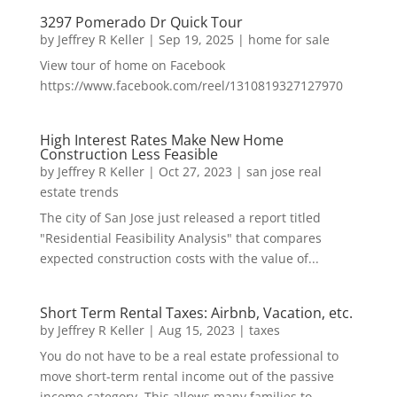
3297 Pomerado Dr Quick Tour
by
Jeffrey R Keller
|
Sep 19, 2025
|
home for sale
View tour of home on Facebook
https://www.facebook.com/reel/1310819327127970
High Interest Rates Make New Home
Construction Less Feasible
by
Jeffrey R Keller
|
Oct 27, 2023
|
san jose real
estate trends
The city of San Jose just released a report titled
"Residential Feasibility Analysis" that compares
expected construction costs with the value of...
Short Term Rental Taxes: Airbnb, Vacation, etc.
by
Jeffrey R Keller
|
Aug 15, 2023
|
taxes
You do not have to be a real estate professional to
move short-term rental income out of the passive
income category. This allows many families to...