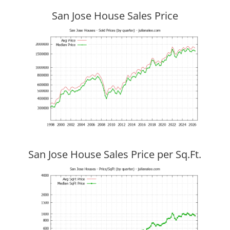
San Jose House Sales Price
San Jose House Sales Price per Sq.Ft.