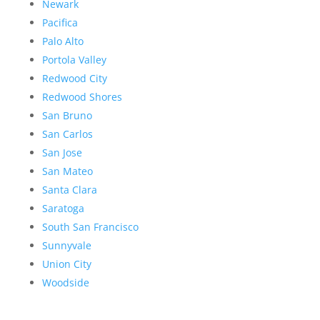
Newark
Pacifica
Palo Alto
Portola Valley
Redwood City
Redwood Shores
San Bruno
San Carlos
San Jose
San Mateo
Santa Clara
Saratoga
South San Francisco
Sunnyvale
Union City
Woodside