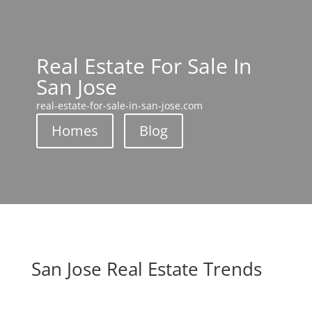
Real Estate For Sale In
San Jose
real-estate-for-sale-in-san-jose.com
Homes
Blog
San Jose Real Estate Trends