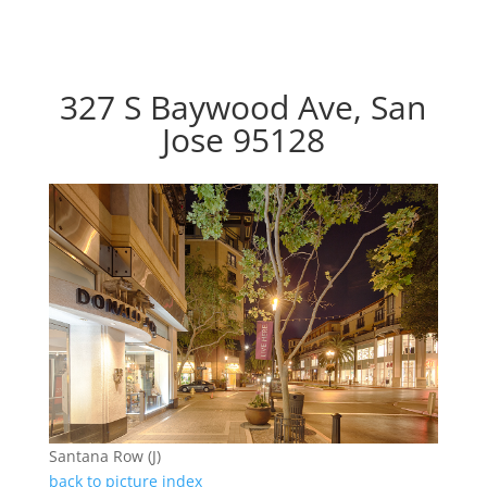
327 S Baywood Ave, San
Jose 95128
Santana Row (J)
back to picture index