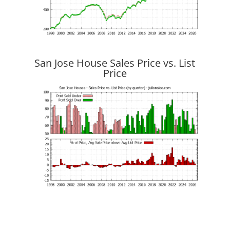
San Jose House Sales Price vs. List
Price