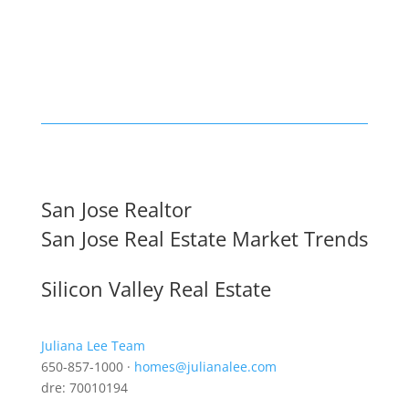
San Jose Realtor
San Jose Real Estate Market Trends
Silicon Valley Real Estate
Juliana Lee Team
650-857-1000 ·
homes@julianalee.com
dre: 70010194