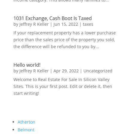
1031 Exchange, Cash Boot Is Taxed
by
Jeffrey R Keller
|
Jun 15, 2022
|
taxes
If your replacement property has a lower purchase
price than the sales price of the property you sold,
the difference will be refunded to you by...
Hello world!
by
Jeffrey R Keller
|
Apr 29, 2022
|
Uncategorized
Welcome to Real Estate For Sale In Silicon Valley
Sites. This is your first post. Edit or delete it, then
start writing!
Atherton
Belmont