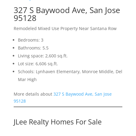
327 S Baywood Ave, San Jose
95128
Remodeled Mixed Use Property Near Santana Row
Bedrooms: 3
Bathrooms: 5.5
Living space: 2,600 sq.ft.
Lot size: 6,606 sq.ft.
Schools: Lynhaven Elementary, Monroe Middle, Del
Mar High
More details about
327 S Baywood Ave, San Jose
95128
JLee Realty Homes For Sale