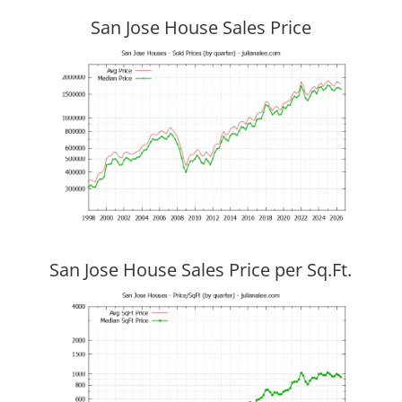
San Jose House Sales Price
San Jose House Sales Price per Sq.Ft.