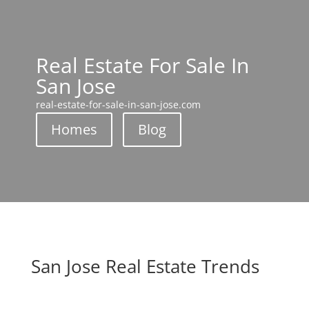
Real Estate For Sale In
San Jose
real-estate-for-sale-in-san-jose.com
Homes
Blog
San Jose Real Estate Trends