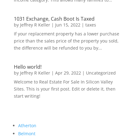
1031 Exchange, Cash Boot Is Taxed
by
Jeffrey R Keller
|
Jun 15, 2022
|
taxes
If your replacement property has a lower purchase
price than the sales price of the property you sold,
the difference will be refunded to you by...
Hello world!
by
Jeffrey R Keller
|
Apr 29, 2022
|
Uncategorized
Welcome to Real Estate For Sale In Silicon Valley
Sites. This is your first post. Edit or delete it, then
start writing!
Atherton
Belmont