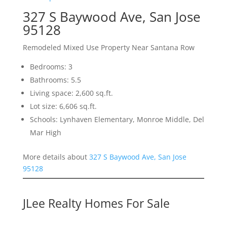
327 S Baywood Ave, San Jose
95128
Remodeled Mixed Use Property Near Santana Row
Bedrooms: 3
Bathrooms: 5.5
Living space: 2,600 sq.ft.
Lot size: 6,606 sq.ft.
Schools: Lynhaven Elementary, Monroe Middle, Del
Mar High
More details about
327 S Baywood Ave, San Jose
95128
JLee Realty Homes For Sale