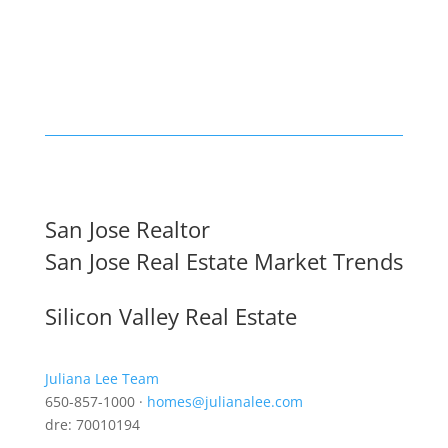
San Jose Realtor
San Jose Real Estate Market Trends
Silicon Valley Real Estate
Juliana Lee Team
650-857-1000 ·
homes@julianalee.com
dre: 70010194