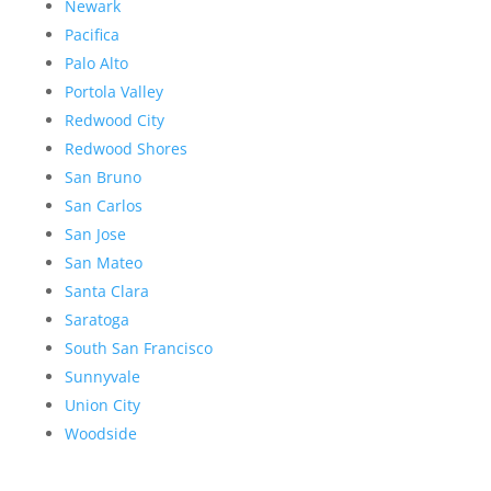
Newark
Pacifica
Palo Alto
Portola Valley
Redwood City
Redwood Shores
San Bruno
San Carlos
San Jose
San Mateo
Santa Clara
Saratoga
South San Francisco
Sunnyvale
Union City
Woodside