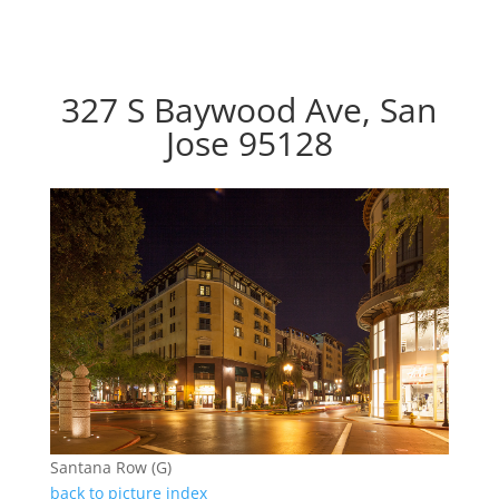
327 S Baywood Ave, San
Jose 95128
Santana Row (G)
back to picture index