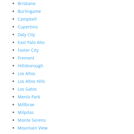
Brisbane
Burlingame
Campbell
Cupertino
Daly City
East Palo Alto
Foster City
Fremont
Hillsborough
Los Altos
Los Altos Hills
Los Gatos
Menlo Park
Millbrae
Milpitas
Monte Sereno
Mountain View