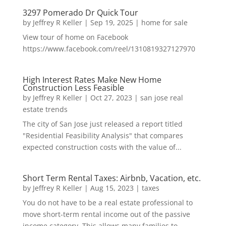
3297 Pomerado Dr Quick Tour
by
Jeffrey R Keller
|
Sep 19, 2025
|
home for sale
View tour of home on Facebook
https://www.facebook.com/reel/1310819327127970
High Interest Rates Make New Home
Construction Less Feasible
by
Jeffrey R Keller
|
Oct 27, 2023
|
san jose real
estate trends
The city of San Jose just released a report titled
"Residential Feasibility Analysis" that compares
expected construction costs with the value of...
Short Term Rental Taxes: Airbnb, Vacation, etc.
by
Jeffrey R Keller
|
Aug 15, 2023
|
taxes
You do not have to be a real estate professional to
move short-term rental income out of the passive
income category. This allows many families to...