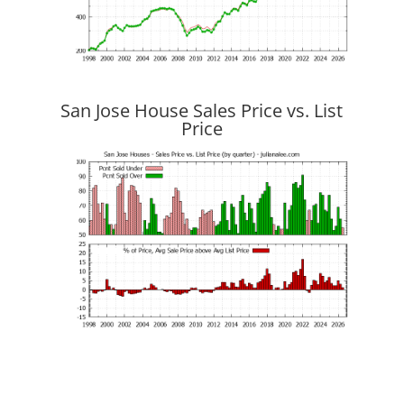
San Jose House Sales Price vs. List
Price