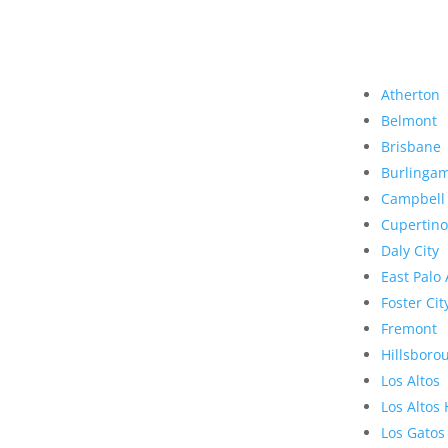
Atherton
Belmont
Brisbane
Burlinga
Campbell
Cupertino
Daly City
East Palo 
Foster Cit
Fremont
Hillsboro
Los Altos
Los Altos 
Los Gatos