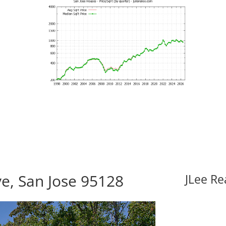
e, San Jose 95128
JLee Re