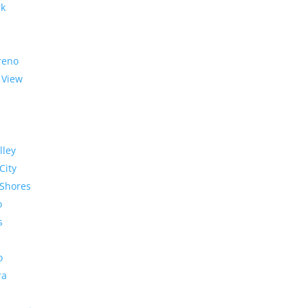
rk
reno
 View
lley
City
Shores
o
s
o
ra