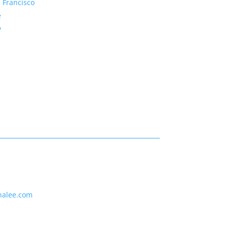
 Francisco
e
y
nalee.com