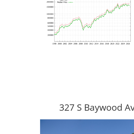
327 S Baywood Av