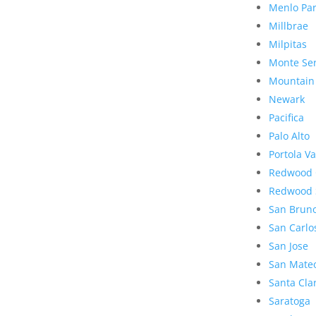
Menlo Pa
Millbrae
Milpitas
Monte Se
Mountain
Newark
Pacifica
Palo Alto
Portola Va
Redwood 
Redwood 
San Brun
San Carlo
San Jose
San Mate
Santa Cla
Saratoga