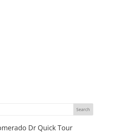
omerado Dr Quick Tour