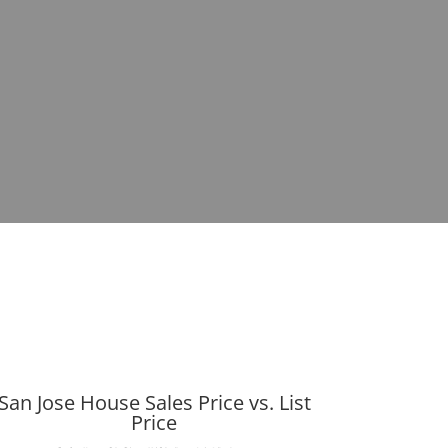
San Jose House Sales Price vs. List
Price