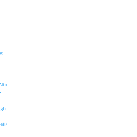
me
Alto
y
ugh
Hills