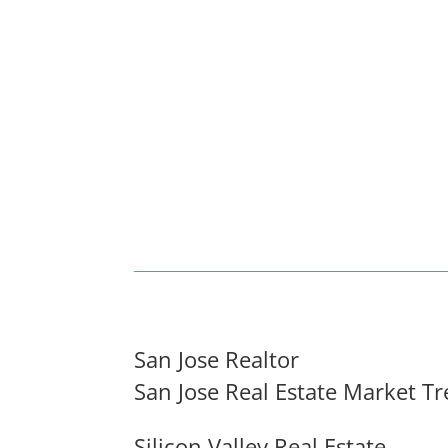
San Jose Realtor
San Jose Real Estate Market T
Silicon Valley Real Estate