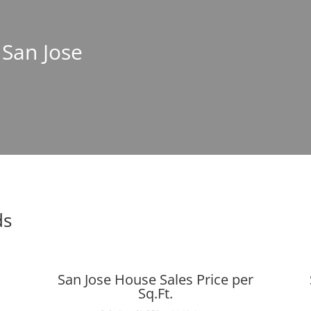
 San Jose
ds
San Jose House Sales Price per
Sq.Ft.