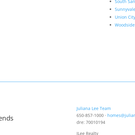
South San
Sunnyval
Union Cit
Woodside
Juliana Lee Team
650-857-1000 ·
homes@julia
rends
dre: 70010194
JLee Realty