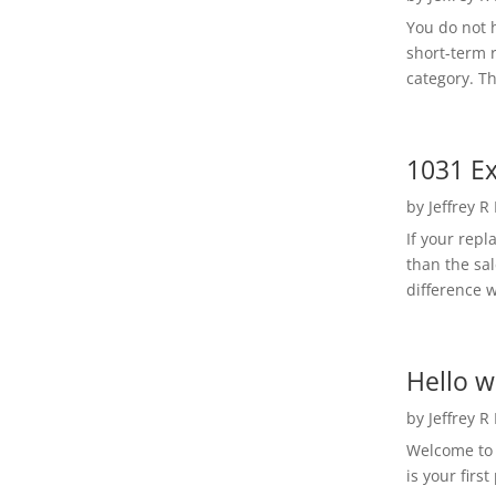
You do not h
short-term 
category. Th
1031 Ex
by
Jeffrey R
If your rep
than the sal
difference w
Hello w
by
Jeffrey R
Welcome to R
is your first