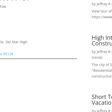
by
Jeffrey R
 Row
View tour o
https://ww
High I
Constru
le, Del Mar High
by
Jeffrey R
se 95128
trends
The city of 
"Residential
construction
Short T
Vacatio
by
Jeffrey R