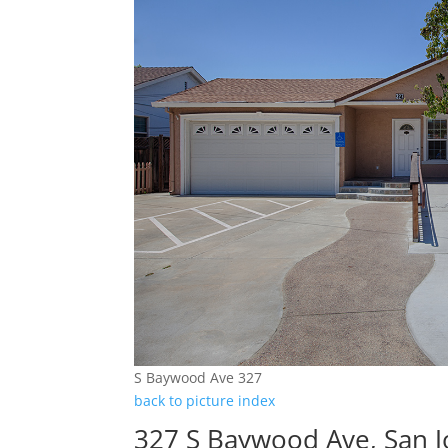
S Baywood Ave 327
back to picture index
327 S Baywood Ave, San 