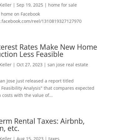
 Keller
|
Sep 19, 2025
|
home for sale
f home on Facebook
w.facebook.com/reel/1310819327127970
nterest Rates Make New Home
ction Less Feasible
 Keller
|
Oct 27, 2023
|
san jose real estate
San Jose just released a report titled
 Feasibility Analysis" that compares expected
 costs with the value of...
erm Rental Taxes: Airbnb,
n, etc.
 Keller
|
Aug 15, 2023
|
taxes