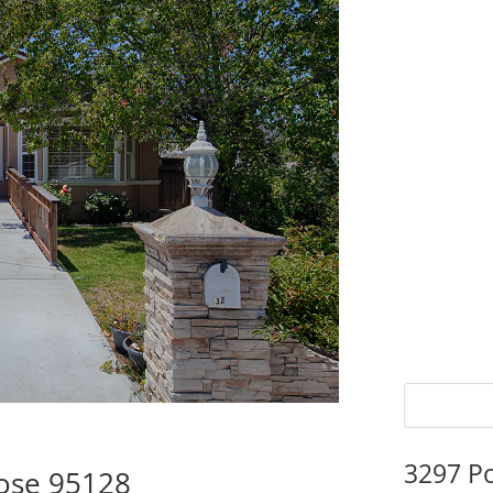
3297 P
Jose 95128