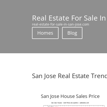
Real Estate For Sale In
real-estate-for-sale-in-san-jose.com
Homes
Blog
San Jose Real Estate Tren
San Jose House Sales Price