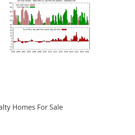
alty Homes For Sale