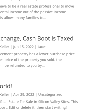
ave to be a real estate professional to move
rental income out of the passive income
is allows many families to...
change, Cash Boot Is Taxed
 Keller
|
Jun 15, 2022
|
taxes
lacement property has a lower purchase price
es price of the property you sold, the
ill be refunded to you by...
orld!
 Keller
|
Apr 29, 2022
|
Uncategorized
eal Estate For Sale In Silicon Valley Sites. This
 post. Edit or delete it, then start writing!