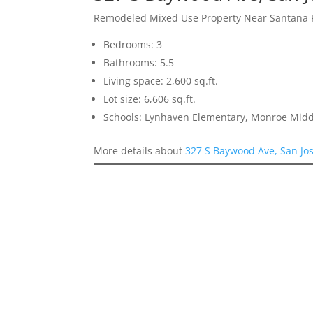
Remodeled Mixed Use Property Near Santana
Bedrooms: 3
Bathrooms: 5.5
Living space: 2,600 sq.ft.
Lot size: 6,606 sq.ft.
Schools: Lynhaven Elementary, Monroe Midd
More details about
327 S Baywood Ave, San Jo