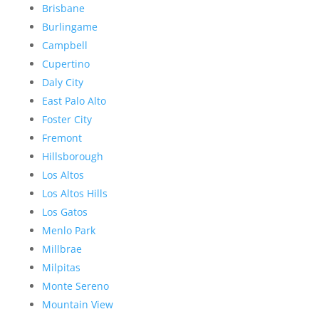
Brisbane
Burlingame
Campbell
Cupertino
Daly City
East Palo Alto
Foster City
Fremont
Hillsborough
Los Altos
Los Altos Hills
Los Gatos
Menlo Park
Millbrae
Milpitas
Monte Sereno
Mountain View