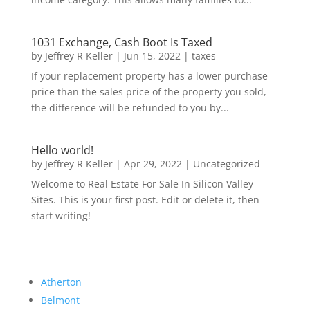
1031 Exchange, Cash Boot Is Taxed
by
Jeffrey R Keller
|
Jun 15, 2022
|
taxes
If your replacement property has a lower purchase
price than the sales price of the property you sold,
the difference will be refunded to you by...
Hello world!
by
Jeffrey R Keller
|
Apr 29, 2022
|
Uncategorized
Welcome to Real Estate For Sale In Silicon Valley
Sites. This is your first post. Edit or delete it, then
start writing!
Atherton
Belmont