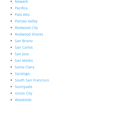
Newark
Pacifica
Palo Alto
Portola Valley
Redwood City
Redwood Shores
San Bruno
San Carlos
San Jose
San Mateo
Santa Clara
Saratoga
South San Francisco
Sunnyvale
Union City
Woodside