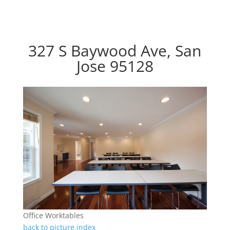
327 S Baywood Ave, San
Jose 95128
Office Worktables
back to picture index