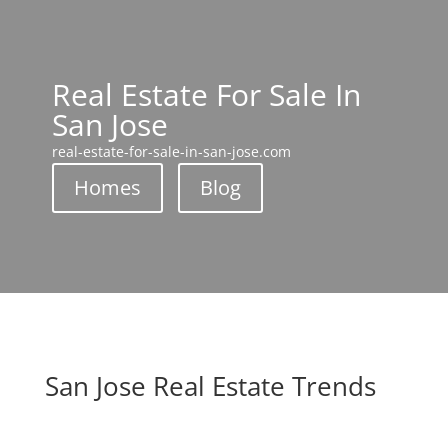
Real Estate For Sale In
San Jose
real-estate-for-sale-in-san-jose.com
Homes
Blog
San Jose Real Estate Trends