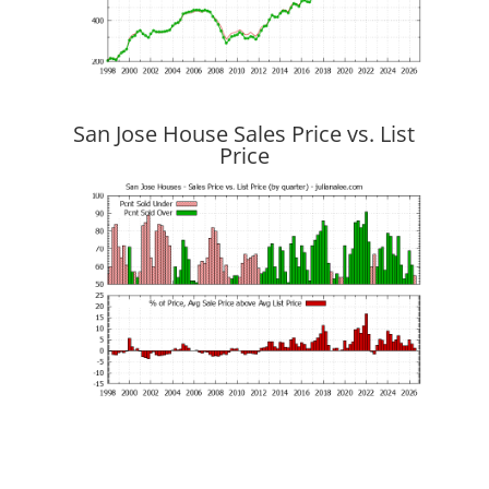
San Jose House Sales Price vs. List
Price