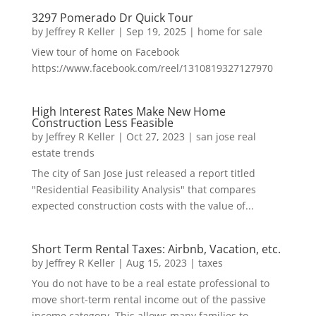
3297 Pomerado Dr Quick Tour
by
Jeffrey R Keller
|
Sep 19, 2025
|
home for sale
View tour of home on Facebook
https://www.facebook.com/reel/1310819327127970
High Interest Rates Make New Home
Construction Less Feasible
by
Jeffrey R Keller
|
Oct 27, 2023
|
san jose real
estate trends
The city of San Jose just released a report titled
"Residential Feasibility Analysis" that compares
expected construction costs with the value of...
Short Term Rental Taxes: Airbnb, Vacation, etc.
by
Jeffrey R Keller
|
Aug 15, 2023
|
taxes
You do not have to be a real estate professional to
move short-term rental income out of the passive
income category. This allows many families to...