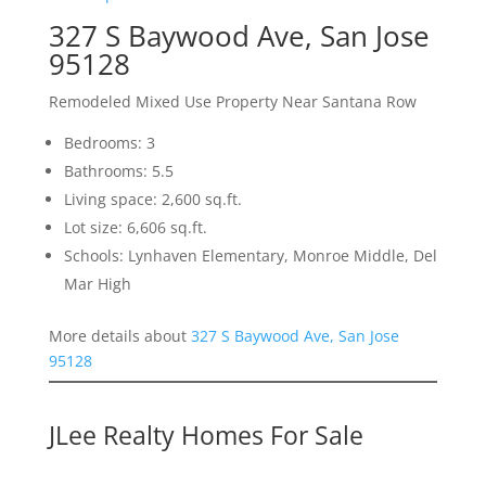
327 S Baywood Ave, San Jose
95128
Remodeled Mixed Use Property Near Santana Row
Bedrooms: 3
Bathrooms: 5.5
Living space: 2,600 sq.ft.
Lot size: 6,606 sq.ft.
Schools: Lynhaven Elementary, Monroe Middle, Del
Mar High
More details about
327 S Baywood Ave, San Jose
95128
JLee Realty Homes For Sale