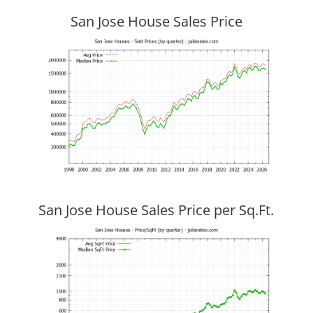
San Jose House Sales Price
San Jose House Sales Price per Sq.Ft.