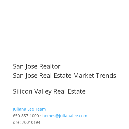
San Jose Realtor
San Jose Real Estate Market Trends
Silicon Valley Real Estate
Juliana Lee Team
650-857-1000 ·
homes@julianalee.com
dre: 70010194