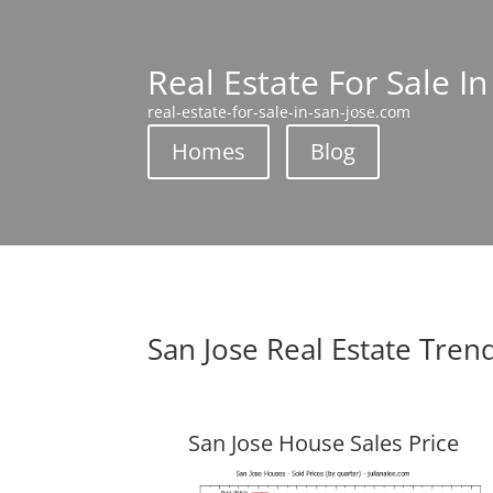
Real Estate For Sale In
real-estate-for-sale-in-san-jose.com
Homes
Blog
San Jose Real Estate Tren
San Jose House Sales Price