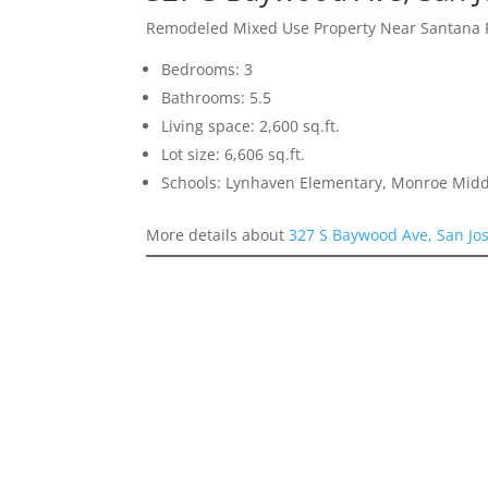
Remodeled Mixed Use Property Near Santana
Bedrooms: 3
Bathrooms: 5.5
Living space: 2,600 sq.ft.
Lot size: 6,606 sq.ft.
Schools: Lynhaven Elementary, Monroe Midd
More details about
327 S Baywood Ave, San Jo