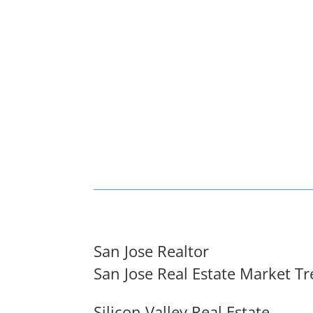
San Jose Realtor
San Jose Real Estate Market T
Silicon Valley Real Estate