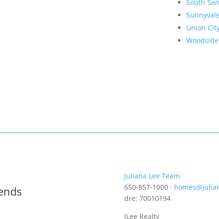
South San
Sunnyval
Union Cit
Woodside
Juliana Lee Team
650-857-1000 ·
homes@julia
rends
dre: 70010194
JLee Realty