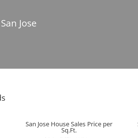
 San Jose
ds
San Jose House Sales Price per
Sq.Ft.