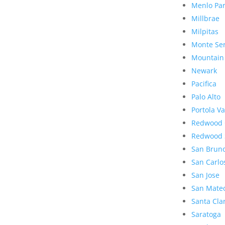
Menlo Pa
Millbrae
Milpitas
Monte Se
Mountain
Newark
Pacifica
Palo Alto
Portola Va
Redwood 
Redwood 
San Brun
San Carlo
San Jose
San Mate
Santa Cla
Saratoga