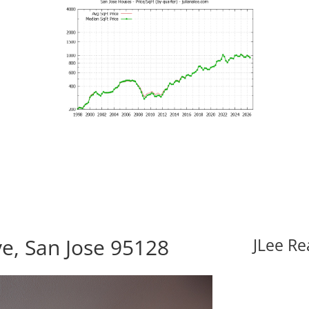
e, San Jose 95128
JLee Re