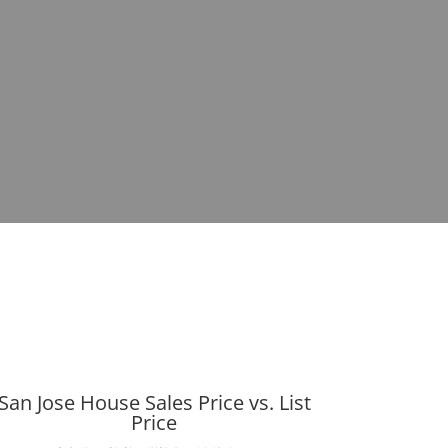
San Jose House Sales Price vs. List
Price