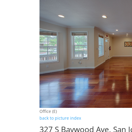
Office (E)
back to picture index
327 S Baywood Ave, San 