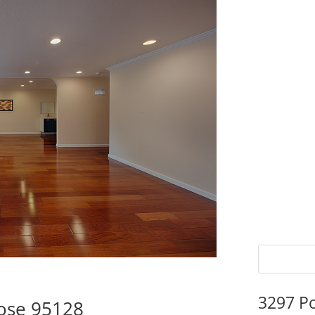
3297 P
Jose 95128