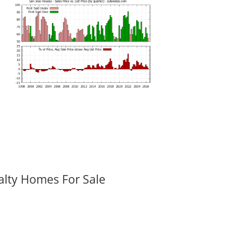
alty Homes For Sale