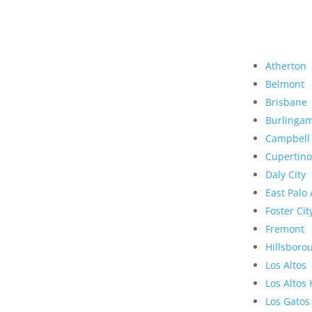
Atherton
Belmont
Brisbane
Burlinga
Campbell
Cupertino
Daly City
East Palo 
Foster Cit
Fremont
Hillsboro
Los Altos
Los Altos 
Los Gatos