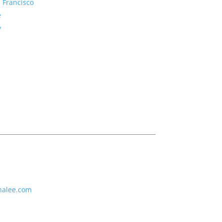
 Francisco
e
y
nalee.com