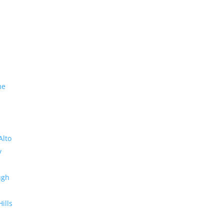
me
Alto
y
ugh
Hills