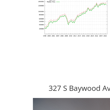
327 S Baywood Av