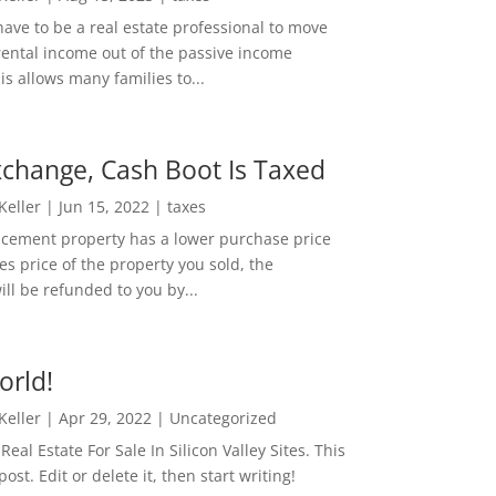
ave to be a real estate professional to move
rental income out of the passive income
is allows many families to...
change, Cash Boot Is Taxed
 Keller
|
Jun 15, 2022
|
taxes
lacement property has a lower purchase price
es price of the property you sold, the
ill be refunded to you by...
orld!
 Keller
|
Apr 29, 2022
|
Uncategorized
eal Estate For Sale In Silicon Valley Sites. This
 post. Edit or delete it, then start writing!