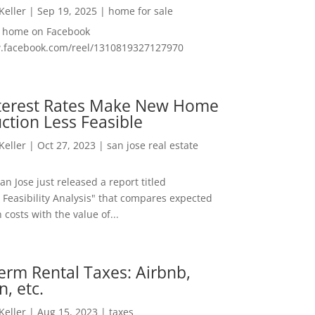
 Keller
|
Sep 19, 2025
|
home for sale
f home on Facebook
w.facebook.com/reel/1310819327127970
nterest Rates Make New Home
ction Less Feasible
 Keller
|
Oct 27, 2023
|
san jose real estate
San Jose just released a report titled
 Feasibility Analysis" that compares expected
 costs with the value of...
erm Rental Taxes: Airbnb,
n, etc.
 Keller
|
Aug 15, 2023
|
taxes