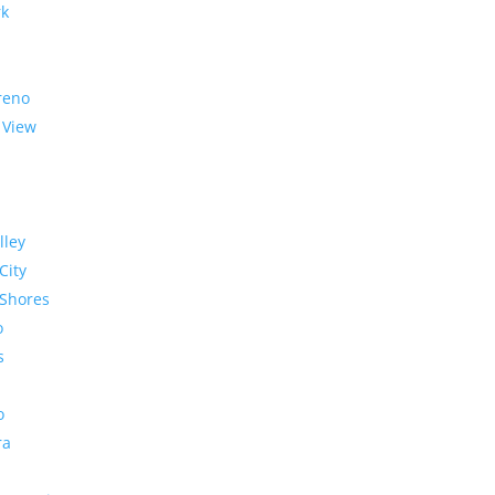
rk
reno
 View
lley
City
Shores
o
s
o
ra