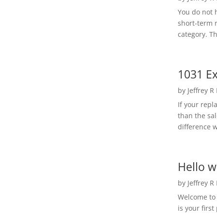
You do not h
short-term 
category. Th
1031 Ex
by
Jeffrey R
If your rep
than the sal
difference w
Hello w
by
Jeffrey R
Welcome to R
is your first