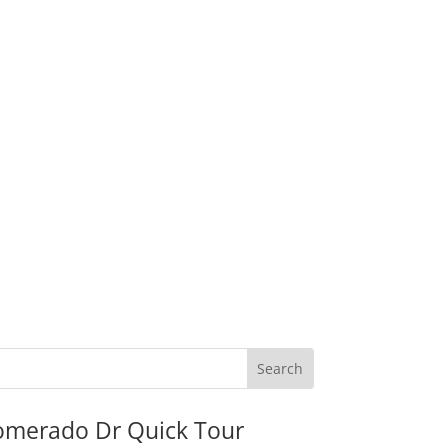
omerado Dr Quick Tour