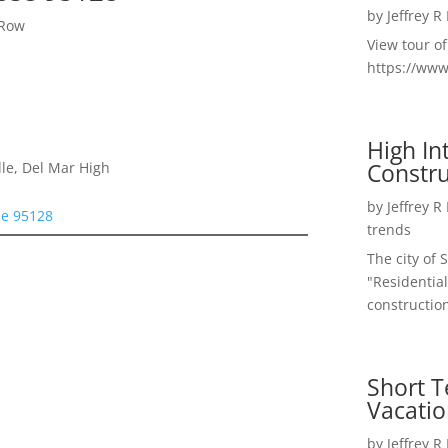
by
Jeffrey R
 Row
View tour o
https://ww
High I
Constru
le, Del Mar High
by
Jeffrey R
se 95128
trends
The city of 
"Residential
construction
Short T
Vacatio
by
Jeffrey R