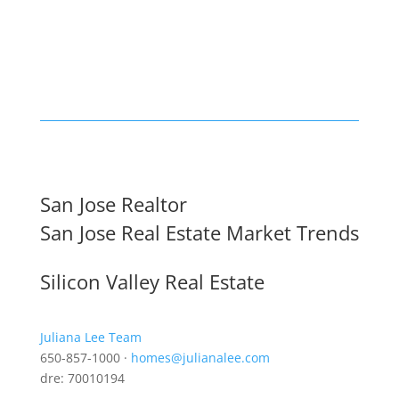
San Jose Realtor
San Jose Real Estate Market Trends
Silicon Valley Real Estate
Juliana Lee Team
650-857-1000 ·
homes@julianalee.com
dre: 70010194