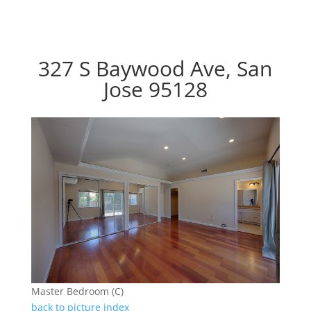
327 S Baywood Ave, San
Jose 95128
Master Bedroom (C)
back to picture index