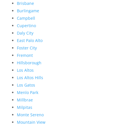
Brisbane
Burlingame
Campbell
Cupertino
Daly City
East Palo Alto
Foster City
Fremont
Hillsborough
Los Altos
Los Altos Hills
Los Gatos
Menlo Park
Millbrae
Milpitas
Monte Sereno
Mountain View