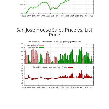
San Jose House Sales Price vs. List
Price