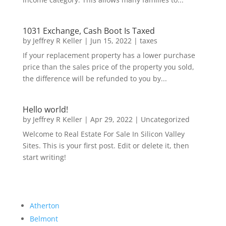
1031 Exchange, Cash Boot Is Taxed
by
Jeffrey R Keller
|
Jun 15, 2022
|
taxes
If your replacement property has a lower purchase
price than the sales price of the property you sold,
the difference will be refunded to you by...
Hello world!
by
Jeffrey R Keller
|
Apr 29, 2022
|
Uncategorized
Welcome to Real Estate For Sale In Silicon Valley
Sites. This is your first post. Edit or delete it, then
start writing!
Atherton
Belmont