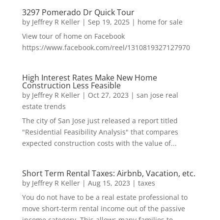
3297 Pomerado Dr Quick Tour
by
Jeffrey R Keller
|
Sep 19, 2025
|
home for sale
View tour of home on Facebook
https://www.facebook.com/reel/1310819327127970
High Interest Rates Make New Home
Construction Less Feasible
by
Jeffrey R Keller
|
Oct 27, 2023
|
san jose real
estate trends
The city of San Jose just released a report titled
"Residential Feasibility Analysis" that compares
expected construction costs with the value of...
Short Term Rental Taxes: Airbnb, Vacation, etc.
by
Jeffrey R Keller
|
Aug 15, 2023
|
taxes
You do not have to be a real estate professional to
move short-term rental income out of the passive
income category. This allows many families to...