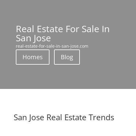
Real Estate For Sale In
San Jose
real-estate-for-sale-in-san-jose.com
Homes
Blog
San Jose Real Estate Trends