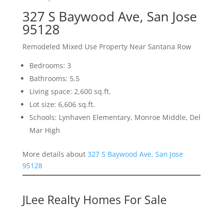
327 S Baywood Ave, San Jose
95128
Remodeled Mixed Use Property Near Santana Row
Bedrooms: 3
Bathrooms: 5.5
Living space: 2,600 sq.ft.
Lot size: 6,606 sq.ft.
Schools: Lynhaven Elementary, Monroe Middle, Del
Mar High
More details about
327 S Baywood Ave, San Jose
95128
JLee Realty Homes For Sale