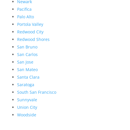
Newark
Pacifica
Palo Alto
Portola Valley
Redwood City
Redwood Shores
San Bruno
San Carlos
San Jose
San Mateo
Santa Clara
Saratoga
South San Francisco
Sunnyvale
Union City
Woodside