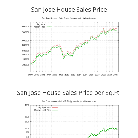
San Jose House Sales Price
San Jose House Sales Price per Sq.Ft.