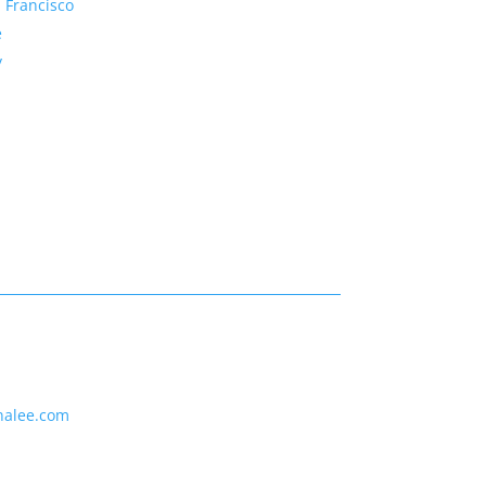
 Francisco
e
y
nalee.com