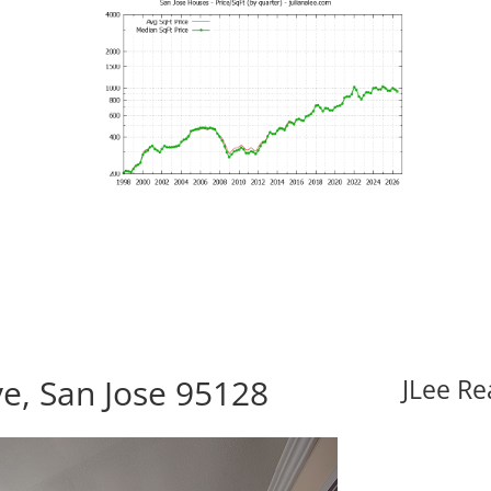
e, San Jose 95128
JLee Re