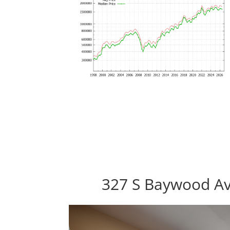
327 S Baywood Av