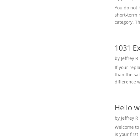
You do not h
short-term 
category. Th
1031 Ex
by
Jeffrey R
If your rep
than the sal
difference w
Hello w
by
Jeffrey R
Welcome to R
is your first