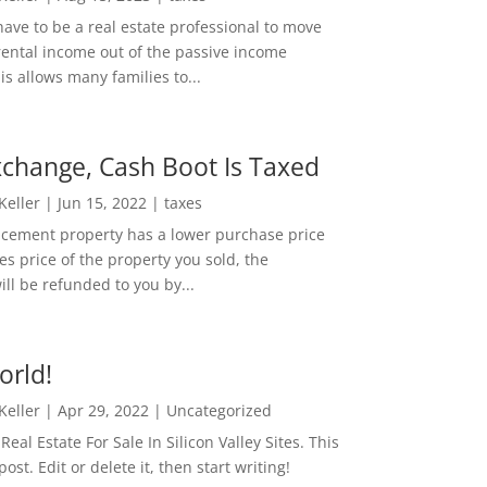
ave to be a real estate professional to move
rental income out of the passive income
is allows many families to...
change, Cash Boot Is Taxed
 Keller
|
Jun 15, 2022
|
taxes
lacement property has a lower purchase price
es price of the property you sold, the
ill be refunded to you by...
orld!
 Keller
|
Apr 29, 2022
|
Uncategorized
eal Estate For Sale In Silicon Valley Sites. This
 post. Edit or delete it, then start writing!