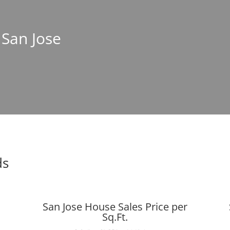
 San Jose
ds
San Jose House Sales Price per
Sq.Ft.