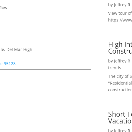
by
Jeffrey R
 Row
View tour o
https://ww
High I
Constru
le, Del Mar High
by
Jeffrey R
se 95128
trends
The city of 
"Residential
construction
Short T
Vacatio
by
Jeffrey R