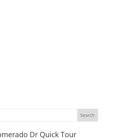
omerado Dr Quick Tour