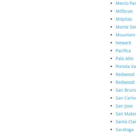
Menlo Pa
Millbrae
Milpitas
Monte Se
Mountain
Newark
Pacifica
Palo Alto
Portola Va
Redwood 
Redwood 
San Brun
San Carlo
San Jose
San Mate
Santa Cla
Saratoga