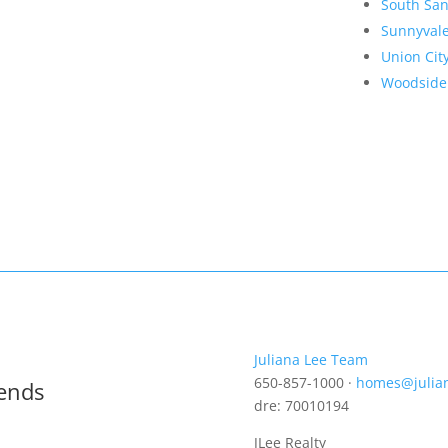
South San
Sunnyval
Union Cit
Woodside
Juliana Lee Team
650-857-1000 ·
homes@julia
rends
dre: 70010194
JLee Realty