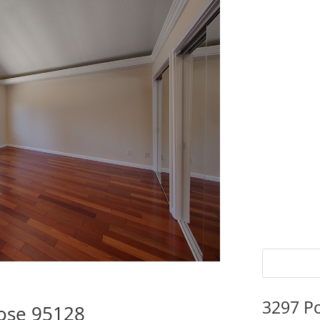
3297 P
Jose 95128