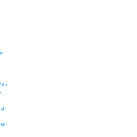
me
Alto
y
ugh
Hills