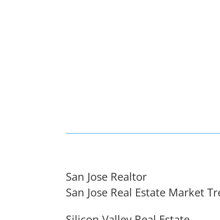
San Jose Realtor
San Jose Real Estate Market T
Silicon Valley Real Estate