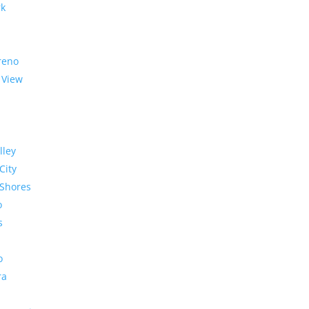
rk
reno
 View
lley
City
Shores
o
s
o
ra