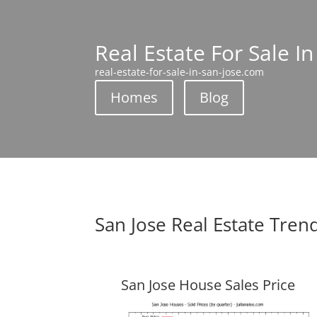
Real Estate For Sale In
real-estate-for-sale-in-san-jose.com
Homes
Blog
San Jose Real Estate Tren
San Jose House Sales Price