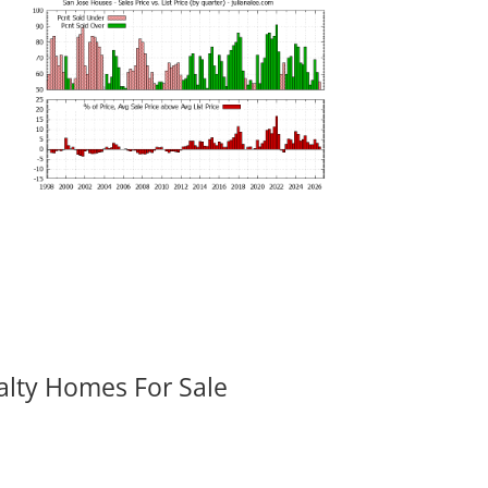
alty Homes For Sale