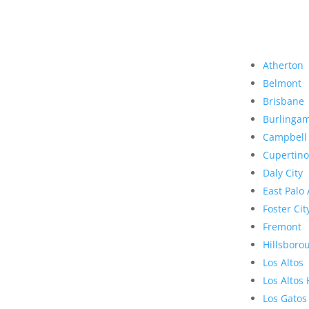
Atherton
Belmont
Brisbane
Burlinga
Campbell
Cupertino
Daly City
East Palo 
Foster Cit
Fremont
Hillsboro
Los Altos
Los Altos 
Los Gatos