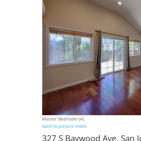
Master Bedroom (A)
back to picture index
327 S Baywood Ave, San 