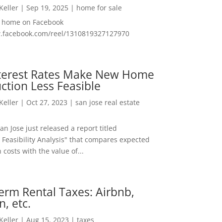
 Keller
|
Sep 19, 2025
|
home for sale
f home on Facebook
w.facebook.com/reel/1310819327127970
nterest Rates Make New Home
ction Less Feasible
 Keller
|
Oct 27, 2023
|
san jose real estate
San Jose just released a report titled
 Feasibility Analysis" that compares expected
 costs with the value of...
erm Rental Taxes: Airbnb,
n, etc.
 Keller
|
Aug 15, 2023
|
taxes