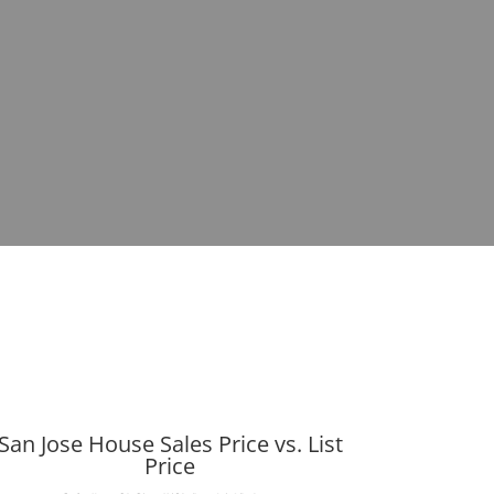
San Jose House Sales Price vs. List
Price