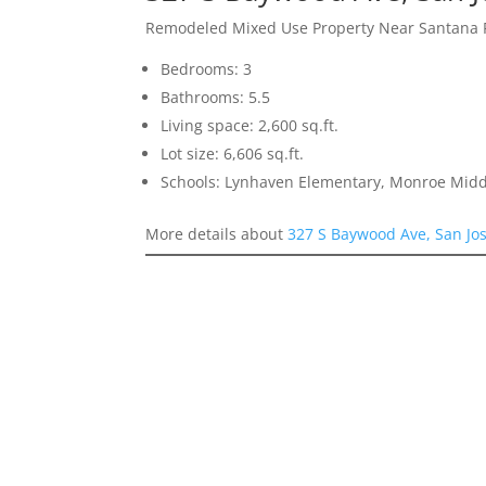
Remodeled Mixed Use Property Near Santana
Bedrooms: 3
Bathrooms: 5.5
Living space: 2,600 sq.ft.
Lot size: 6,606 sq.ft.
Schools: Lynhaven Elementary, Monroe Midd
More details about
327 S Baywood Ave, San Jo