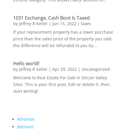
1031 Exchange, Cash Boot Is Taxed
by
Jeffrey R Keller
|
Jun 15, 2022
|
taxes
If your replacement property has a lower purchase
price than the sales price of the property you sold,
the difference will be refunded to you by...
Hello world!
by
Jeffrey R Keller
|
Apr 29, 2022
|
Uncategorized
Welcome to Real Estate For Sale In Silicon Valley
Sites. This is your first post. Edit or delete it, then
start writing!
Atherton
Belmont