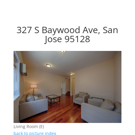
327 S Baywood Ave, San
Jose 95128
Living Room (E)
back to picture index