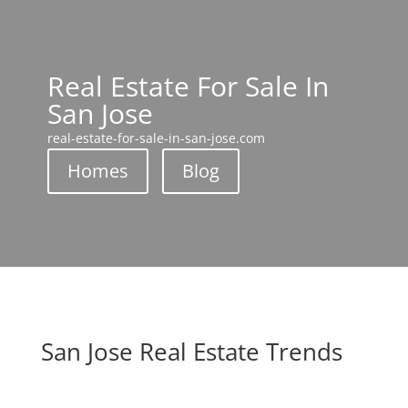
Real Estate For Sale In
San Jose
real-estate-for-sale-in-san-jose.com
Homes
Blog
San Jose Real Estate Trends