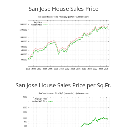
San Jose House Sales Price
San Jose House Sales Price per Sq.Ft.