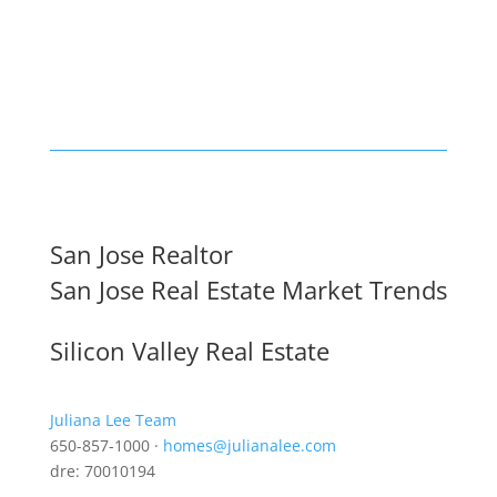
San Jose Realtor
San Jose Real Estate Market Trends
Silicon Valley Real Estate
Juliana Lee Team
650-857-1000 ·
homes@julianalee.com
dre: 70010194