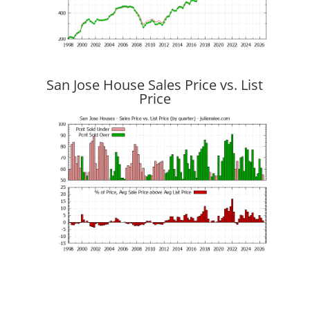
San Jose House Sales Price vs. List
Price