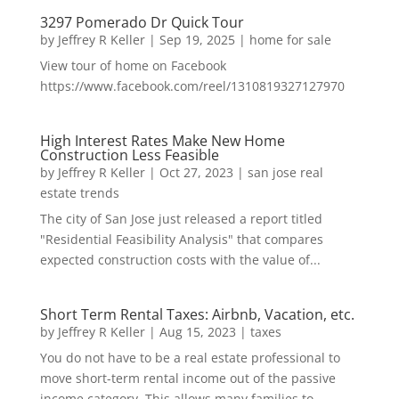
3297 Pomerado Dr Quick Tour
by
Jeffrey R Keller
|
Sep 19, 2025
|
home for sale
View tour of home on Facebook
https://www.facebook.com/reel/1310819327127970
High Interest Rates Make New Home
Construction Less Feasible
by
Jeffrey R Keller
|
Oct 27, 2023
|
san jose real
estate trends
The city of San Jose just released a report titled
"Residential Feasibility Analysis" that compares
expected construction costs with the value of...
Short Term Rental Taxes: Airbnb, Vacation, etc.
by
Jeffrey R Keller
|
Aug 15, 2023
|
taxes
You do not have to be a real estate professional to
move short-term rental income out of the passive
income category. This allows many families to...