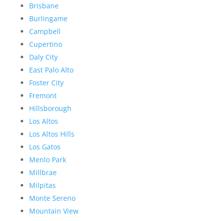
Brisbane
Burlingame
Campbell
Cupertino
Daly City
East Palo Alto
Foster City
Fremont
Hillsborough
Los Altos
Los Altos Hills
Los Gatos
Menlo Park
Millbrae
Milpitas
Monte Sereno
Mountain View