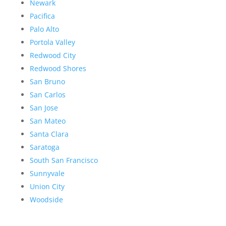
Newark
Pacifica
Palo Alto
Portola Valley
Redwood City
Redwood Shores
San Bruno
San Carlos
San Jose
San Mateo
Santa Clara
Saratoga
South San Francisco
Sunnyvale
Union City
Woodside