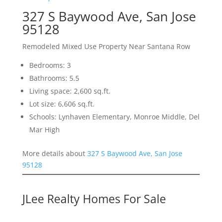
327 S Baywood Ave, San Jose
95128
Remodeled Mixed Use Property Near Santana Row
Bedrooms: 3
Bathrooms: 5.5
Living space: 2,600 sq.ft.
Lot size: 6,606 sq.ft.
Schools: Lynhaven Elementary, Monroe Middle, Del
Mar High
More details about
327 S Baywood Ave, San Jose
95128
JLee Realty Homes For Sale