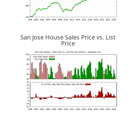
San Jose House Sales Price vs. List
Price