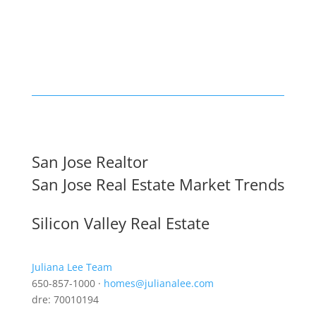
San Jose Realtor
San Jose Real Estate Market Trends
Silicon Valley Real Estate
Juliana Lee Team
650-857-1000 ·
homes@julianalee.com
dre: 70010194