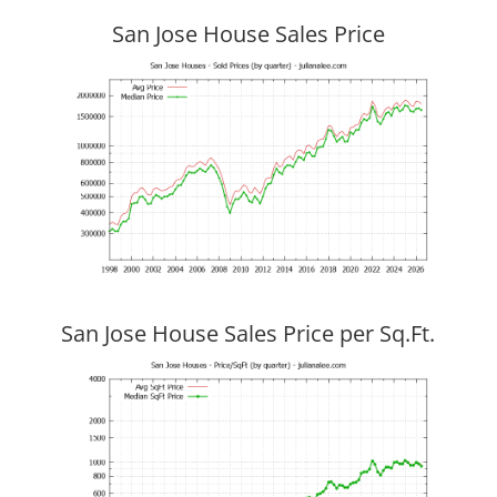
San Jose House Sales Price
San Jose House Sales Price per Sq.Ft.