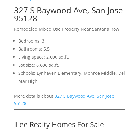
327 S Baywood Ave, San Jose
95128
Remodeled Mixed Use Property Near Santana Row
Bedrooms: 3
Bathrooms: 5.5
Living space: 2,600 sq.ft.
Lot size: 6,606 sq.ft.
Schools: Lynhaven Elementary, Monroe Middle, Del
Mar High
More details about
327 S Baywood Ave, San Jose
95128
JLee Realty Homes For Sale