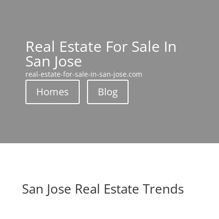
Real Estate For Sale In
San Jose
real-estate-for-sale-in-san-jose.com
Homes
Blog
San Jose Real Estate Trends