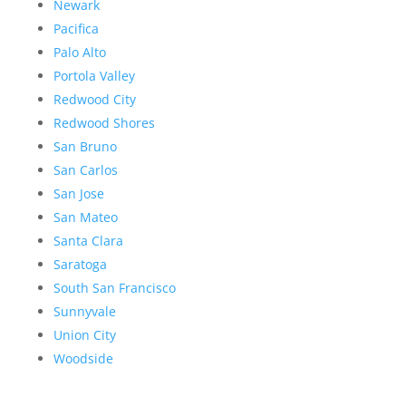
Newark
Pacifica
Palo Alto
Portola Valley
Redwood City
Redwood Shores
San Bruno
San Carlos
San Jose
San Mateo
Santa Clara
Saratoga
South San Francisco
Sunnyvale
Union City
Woodside