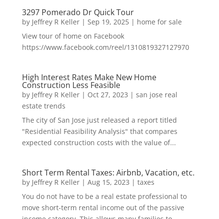
3297 Pomerado Dr Quick Tour
by
Jeffrey R Keller
|
Sep 19, 2025
|
home for sale
View tour of home on Facebook
https://www.facebook.com/reel/1310819327127970
High Interest Rates Make New Home
Construction Less Feasible
by
Jeffrey R Keller
|
Oct 27, 2023
|
san jose real
estate trends
The city of San Jose just released a report titled
"Residential Feasibility Analysis" that compares
expected construction costs with the value of...
Short Term Rental Taxes: Airbnb, Vacation, etc.
by
Jeffrey R Keller
|
Aug 15, 2023
|
taxes
You do not have to be a real estate professional to
move short-term rental income out of the passive
income category. This allows many families to...