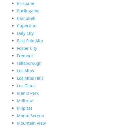
Brisbane
Burlingame
Campbell
Cupertino
Daly City
East Palo Alto
Foster City
Fremont
Hillsborough
Los Altos
Los Altos Hills
Los Gatos
Menlo Park
Millbrae
Milpitas
Monte Sereno
Mountain View