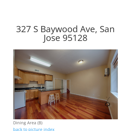
327 S Baywood Ave, San
Jose 95128
Dining Area (B)
back to picture index