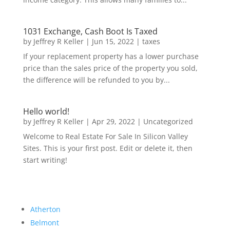
1031 Exchange, Cash Boot Is Taxed
by
Jeffrey R Keller
|
Jun 15, 2022
|
taxes
If your replacement property has a lower purchase
price than the sales price of the property you sold,
the difference will be refunded to you by...
Hello world!
by
Jeffrey R Keller
|
Apr 29, 2022
|
Uncategorized
Welcome to Real Estate For Sale In Silicon Valley
Sites. This is your first post. Edit or delete it, then
start writing!
Atherton
Belmont