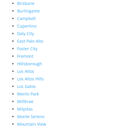
Brisbane
Burlingame
Campbell
Cupertino
Daly City
East Palo Alto
Foster City
Fremont
Hillsborough
Los Altos
Los Altos Hills
Los Gatos
Menlo Park
Millbrae
Milpitas
Monte Sereno
Mountain View