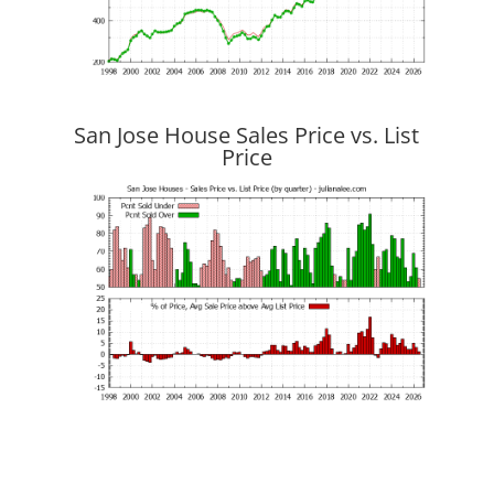
San Jose House Sales Price vs. List
Price