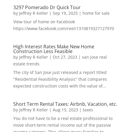
3297 Pomerado Dr Quick Tour
by
Jeffrey R Keller
|
Sep 19, 2025
|
home for sale
View tour of home on Facebook
https://www.facebook.com/reel/1310819327127970
High Interest Rates Make New Home
Construction Less Feasible
by
Jeffrey R Keller
|
Oct 27, 2023
|
san jose real
estate trends
The city of San Jose just released a report titled
"Residential Feasibility Analysis" that compares
expected construction costs with the value of...
Short Term Rental Taxes: Airbnb, Vacation, etc.
by
Jeffrey R Keller
|
Aug 15, 2023
|
taxes
You do not have to be a real estate professional to
move short-term rental income out of the passive
income category. This allows many families to...