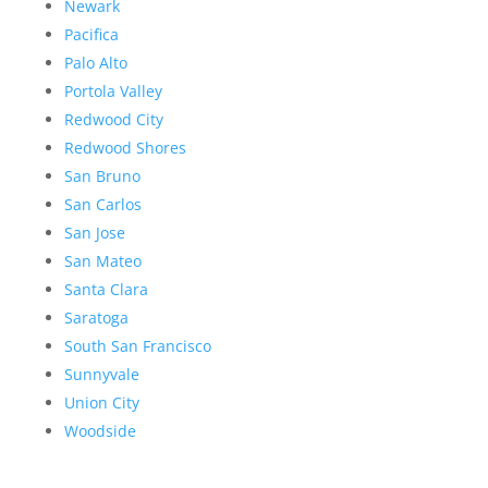
Newark
Pacifica
Palo Alto
Portola Valley
Redwood City
Redwood Shores
San Bruno
San Carlos
San Jose
San Mateo
Santa Clara
Saratoga
South San Francisco
Sunnyvale
Union City
Woodside