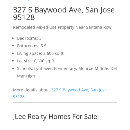
327 S Baywood Ave, San Jose
95128
Remodeled Mixed Use Property Near Santana Row
Bedrooms: 3
Bathrooms: 5.5
Living space: 2,600 sq.ft.
Lot size: 6,606 sq.ft.
Schools: Lynhaven Elementary, Monroe Middle, Del
Mar High
More details about
327 S Baywood Ave, San Jose
95128
JLee Realty Homes For Sale