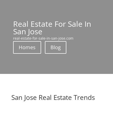
Real Estate For Sale In
San Jose
real-estate-for-sale-in-san-jose.com
Homes
Blog
San Jose Real Estate Trends