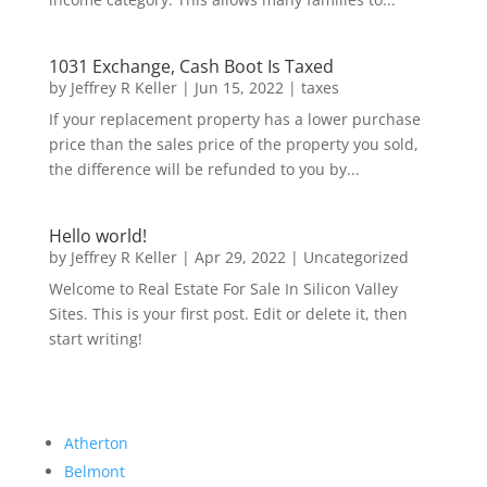
1031 Exchange, Cash Boot Is Taxed
by
Jeffrey R Keller
|
Jun 15, 2022
|
taxes
If your replacement property has a lower purchase
price than the sales price of the property you sold,
the difference will be refunded to you by...
Hello world!
by
Jeffrey R Keller
|
Apr 29, 2022
|
Uncategorized
Welcome to Real Estate For Sale In Silicon Valley
Sites. This is your first post. Edit or delete it, then
start writing!
Atherton
Belmont