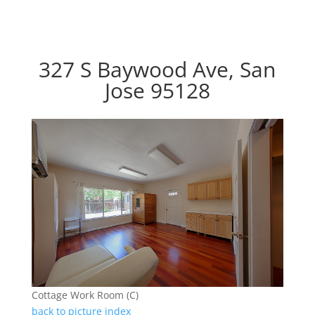
327 S Baywood Ave, San
Jose 95128
Cottage Work Room (C)
back to picture index