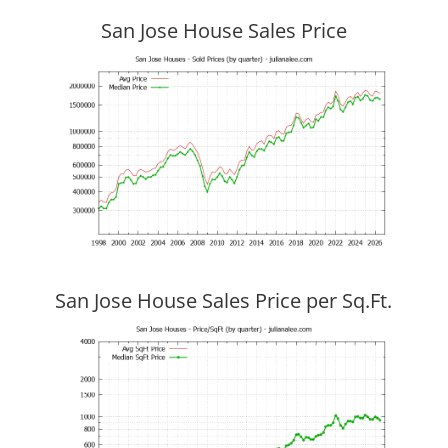
San Jose House Sales Price
San Jose House Sales Price per Sq.Ft.