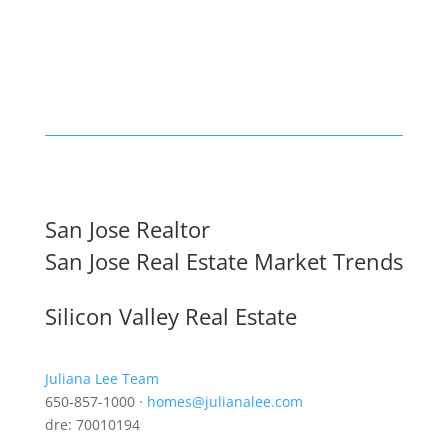
San Jose Realtor
San Jose Real Estate Market Trends
Silicon Valley Real Estate
Juliana Lee Team
650-857-1000 ·
homes@julianalee.com
dre: 70010194